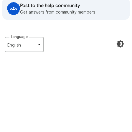
Post to the help community
Get answers from community members
Language
English‎