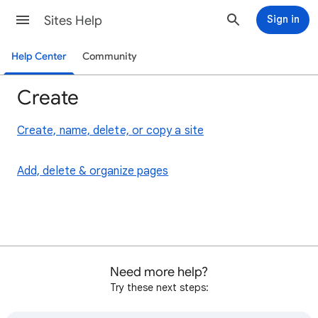
Sites Help
Sign in
Help Center
Community
Create
Create, name, delete, or copy a site
Add, delete & organize pages
Need more help?
Try these next steps: