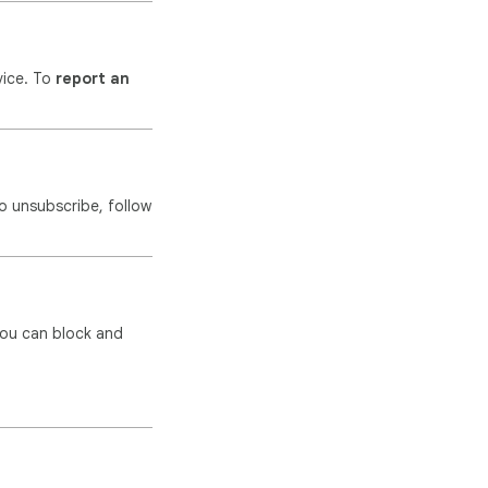
vice. To
report an
o unsubscribe, follow
you can block and