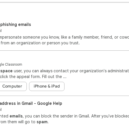
 phishing emails
il
Impersonate someone you know, like a family member, friend, or cowo
from an organization or person you trust.
ogle Classroom
kspace
user, you can always contact your organization's administra
 click the appeal form. Fill out the ...
Computer
iPhone & iPad
 address in Gmail - Google Help
il
anted
emails
, you can block the sender in Gmail. After you've blocked
rom them will go to
spam
.