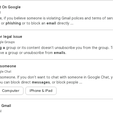
t On Google
l
, if you believe someone is violating Gmail polices and terms of ser
or
phishing
or to block an
email
directly ...
r legal issue
ogle Groups
g a
group or its content doesn't unsubscribe you from the group. T
ave a group or unsubscribe from
emails
.
t someone
gle Chat
someone. If you don't want to chat with someone in Google Chat, 
u can block direct
messages
, or block people ...
Computer
iPhone & iPad
 Gmail
il