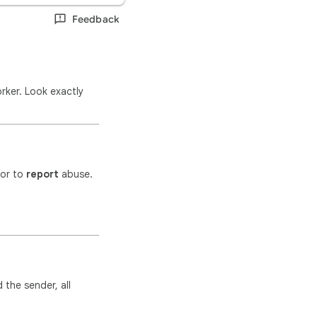
Feedback
rker. Look exactly
tor to
report
abuse.
 the sender, all