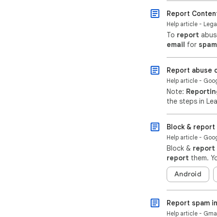
Report Conten
Help article - Lega
To
report
abuse
email
for
spam
Report abuse o
Help article - Go
Note:
Reportin
the steps in Le
Block & repor
Help article - Goo
Block &
report
report
them. Yo
Android
Report spam in
Help article - Gma