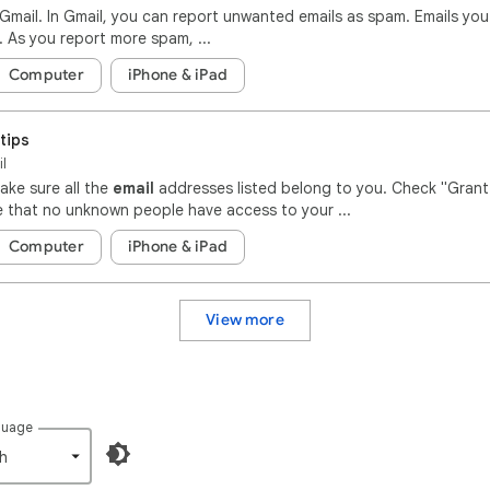
Gmail. In Gmail, you can report unwanted emails as spam. Emails yo
As you report more spam, ...
Computer
iPhone & iPad
tips
il
ake sure all the
email
addresses listed belong to you. Check "Grant
 that no unknown people have access to your ...
Computer
iPhone & iPad
View more
guage
h‎