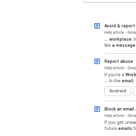
Avoid & report
Help article - Gma
...
workplace
. 
like
a message
Report abuse
Help article - Go
If you're a
Wor
... In the
email
,
Android
Block an email
Help article - Gma
If you get unw
future
emails
f