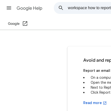
Google Help
Google
Avoid and rep
Report an email
On a comput
Open the m
Next to Reply
Click Report
Read more