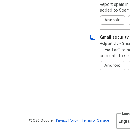
Report spam in 
added to Spam. 
Android
Gmail security 
Help article - Gma
...
mail
as" to m
account" to see
Android
Lan
©2026 Google
Privacy Policy
Terms of Service
Englis