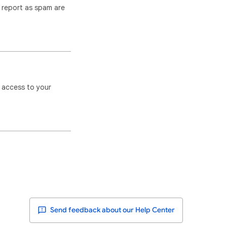
u report as spam are
 access to your
Send feedback about our Help Center