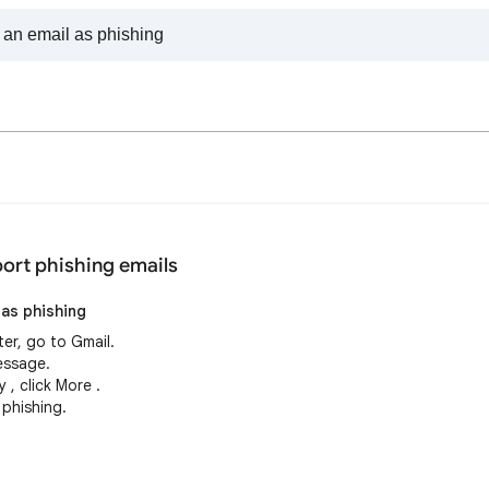
ort phishing emails
 as phishing
er, go to Gmail.
essage.
 , click More .
 phishing.