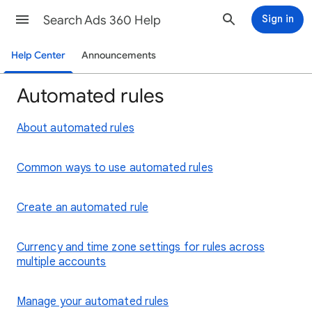
Search Ads 360 Help
Sign in
Help Center
Announcements
Automated rules
About automated rules
Common ways to use automated rules
Create an automated rule
Currency and time zone settings for rules across
multiple accounts
Manage your automated rules