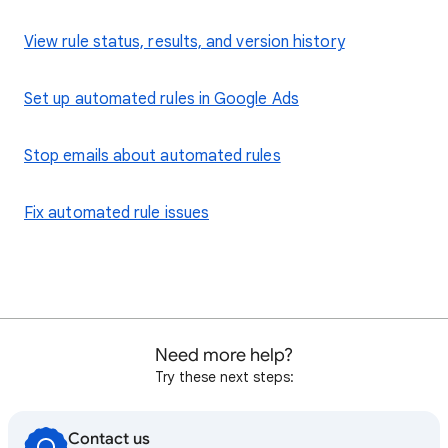
View rule status, results, and version history
Set up automated rules in Google Ads
Stop emails about automated rules
Fix automated rule issues
Need more help?
Try these next steps:
Contact us