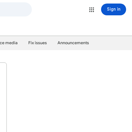
Sign in
ce media
Fix issues
Announcements