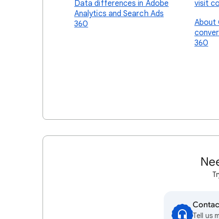
Data differences in Adobe
visit c
Analytics and Search Ads
About 
360
conver
360
Nee
Tr
Contac
Tell us 