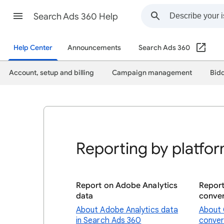
Search Ads 360 Help
Help Center
Announcements
Search Ads 360
Account, setup and billing
Campaign management
Bidd
Reporting by platfo
Report on Adobe Analytics
Repor
data
conver
About Adobe Analytics data
About 
in Search Ads 360
conver