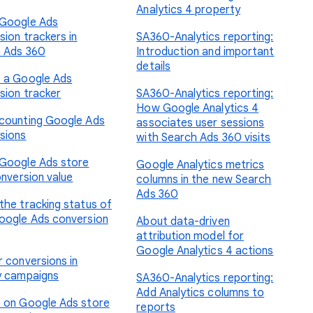
Analytics 4 property
Google Ads
sion trackers in
SA360-Analytics reporting:
 Ads 360
Introduction and important
details
 a Google Ads
sion tracker
SA360-Analytics reporting:
How Google Analytics 4
counting Google Ads
associates user sessions
sions
with Search Ads 360 visits
Google Ads store
Google Analytics metrics
onversion value
columns in the new Search
Ads 360
the tracking status of
oogle Ads conversion
About data-driven
attribution model for
Google Analytics 4 actions
r conversions in
y campaigns
SA360-Analytics reporting:
Add Analytics columns to
 on Google Ads store
reports