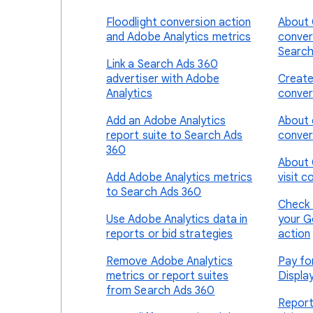
Floodlight conversion action
About 
and Adobe Analytics metrics
conver
Search
Link a Search Ads 360
advertiser with Adobe
Create
Analytics
conver
Add an Adobe Analytics
About 
report suite to Search Ads
conver
360
About 
Add Adobe Analytics metrics
visit c
to Search Ads 360
Check 
Use Adobe Analytics data in
your G
reports or bid strategies
action
Remove Adobe Analytics
Pay fo
metrics or report suites
Displa
from Search Ads 360
Report