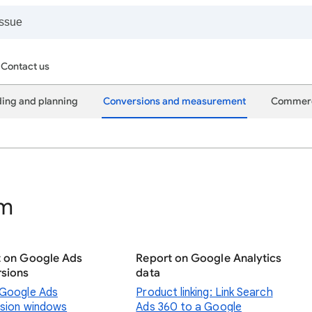
Contact us
ing and planning
Conversions and measurement
Commer
rm
t on Google Ads
Report on Google Analytics
sions
data
Google Ads
Product linking: Link Search
sion windows
Ads 360 to a Google