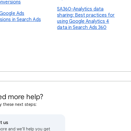
onversions
SA360-Analytics data
Google Ads
sharing: Best practices for
sions in Search Ads
using Google Analytics 4
data in Search Ads 360
d more help?
y these next steps:
t us
more and we’ll help you get