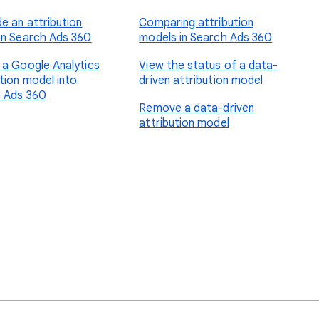
de an attribution
Comparing attribution
in Search Ads 360
models in Search Ads 360
 a Google Analytics
View the status of a data-
ution model into
driven attribution model
 Ads 360
Remove a data-driven
attribution model