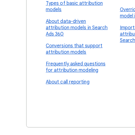
Types of basic attribution
models
Overri
model 
About data-driven
attribution models in Search
Import
Ads 360
attrib
Search
Conversions that support
attribution models
Frequently asked questions
for attribution modeling
About call reporting