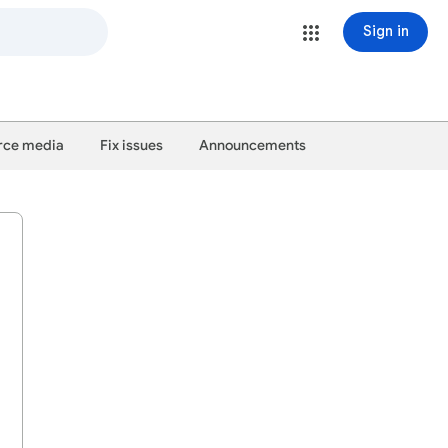
Sign in
ce media
Fix issues
Announcements