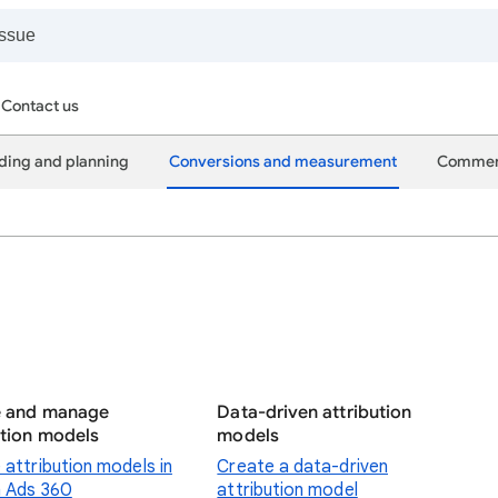
Contact us
ding and planning
Conversions and measurement
Commer
e and manage
Data-driven attribution
ution models
models
 attribution models in
Create a data-driven
 Ads 360
attribution model