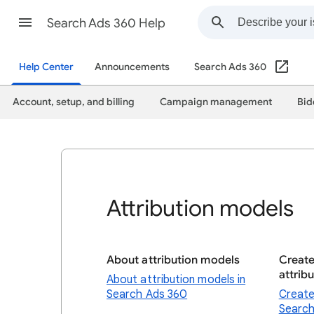
Search Ads 360 Help
Help Center
Announcements
Search Ads 360
Account, setup, and billing
Campaign management
Bid
Attribution models
About attribution models
Creat
attrib
About attribution models in
Search Ads 360
Create
Search