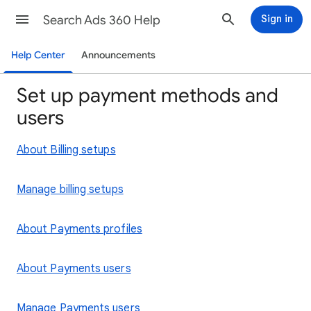
Search Ads 360 Help
Sign in
Help Center
Announcements
Set up payment methods and
users
About Billing setups
Manage billing setups
About Payments profiles
About Payments users
Manage Payments users