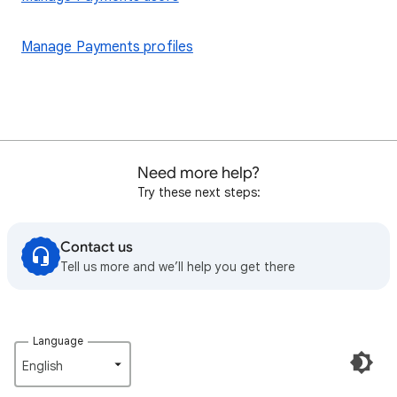
Manage Payments profiles
Need more help?
Try these next steps:
Contact us
Tell us more and we’ll help you get there
Language
English‎