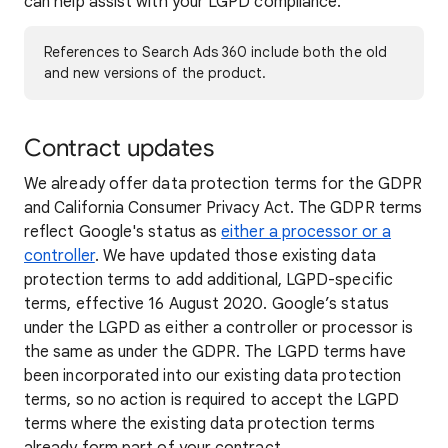
can help assist with your LGPD compliance.
References to Search Ads 360 include both the old
and new versions of the product.
Contract updates
We already offer data protection terms for the GDPR
and California Consumer Privacy Act. The GDPR terms
reflect Google's status as
either a processor or a
controller
. We have updated those existing data
protection terms to add additional, LGPD-specific
terms, effective 16 August 2020. Google’s status
under the LGPD as either a controller or processor is
the same as under the GDPR. The LGPD terms have
been incorporated into our existing data protection
terms, so no action is required to accept the LGPD
terms where the existing data protection terms