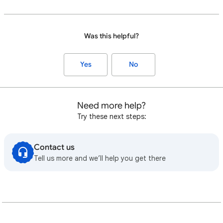
Was this helpful?
Yes
No
Need more help?
Try these next steps:
Contact us
Tell us more and we’ll help you get there