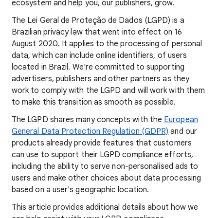
ecosystem and help you, our publishers, grow.
The Lei Geral de Proteção de Dados (LGPD) is a
Brazilian privacy law that went into effect on 16
August 2020. It applies to the processing of personal
data, which can include online identifiers, of users
located in Brazil. We're committed to supporting
advertisers, publishers and other partners as they
work to comply with the LGPD and will work with them
to make this transition as smooth as possible.
The LGPD shares many concepts with the
European
General Data Protection Regulation (GDPR)
and our
products already provide features that customers
can use to support their LGPD compliance efforts,
including the ability to serve non-personalised ads to
users and make other choices about data processing
based on a user's geographic location.
This article provides additional details about how we