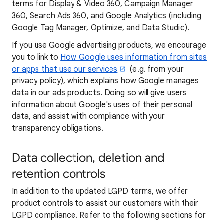
terms for Display & Video 360, Campaign Manager
360, Search Ads 360, and Google Analytics (including
Google Tag Manager, Optimize, and Data Studio).
If you use Google advertising products, we encourage
you to link to
How Google uses information from sites
or apps that use our services
(e.g. from your
privacy policy), which explains how Google manages
data in our ads products. Doing so will give users
information about Google's uses of their personal
data, and assist with compliance with your
transparency obligations.
Data collection, deletion and
retention controls
In addition to the updated LGPD terms, we offer
product controls to assist our customers with their
LGPD compliance. Refer to the following sections for