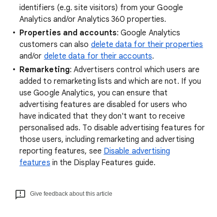
identifiers (e.g. site visitors) from your Google
Analytics and/or Analytics 360 properties.
Properties and accounts
: Google Analytics
customers can also
delete data for their properties
and/or
delete data for their accounts
.
Remarketing
: Advertisers control which users are
added to remarketing lists and which are not. If you
use Google Analytics, you can ensure that
advertising features are disabled for users who
have indicated that they don't want to receive
personalised ads. To disable advertising features for
those users, including remarketing and advertising
reporting features, see
Disable advertising
features
in the Display Features guide.
Give feedback about this article