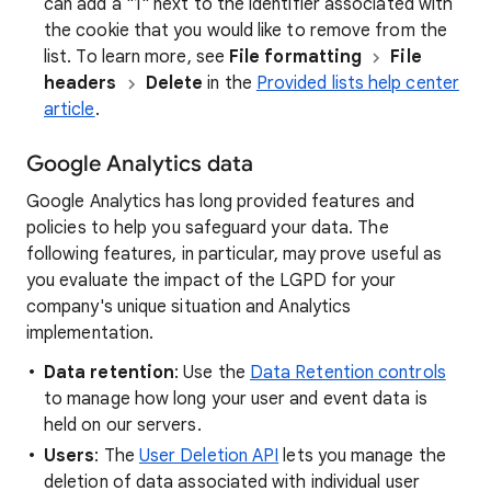
can add a "1" next to the identifier associated with
the cookie that you would like to remove from the
list. To learn more, see
File formatting
File
headers
Delete
in the
Provided lists help center
article
.
Google Analytics data
Google Analytics has long provided features and
policies to help you safeguard your data. The
following features, in particular, may prove useful as
you evaluate the impact of the LGPD for your
company's unique situation and Analytics
implementation.
Data retention
: Use the
Data Retention controls
to manage how long your user and event data is
held on our servers.
Users
: The
User Deletion API
lets you manage the
deletion of data associated with individual user