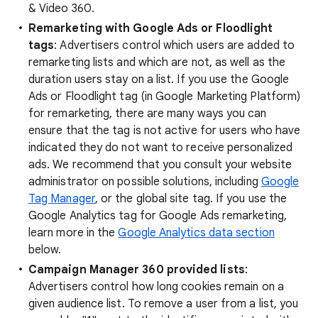
& Video 360.
Remarketing with Google Ads or Floodlight
tags
: Advertisers control which users are added to
remarketing lists and which are not, as well as the
duration users stay on a list. If you use the Google
Ads or Floodlight tag (in Google Marketing Platform)
for remarketing, there are many ways you can
ensure that the tag is not active for users who have
indicated they do not want to receive personalized
ads. We recommend that you consult your website
administrator on possible solutions, including
Google
Tag Manager
, or the global site tag. If you use the
Google Analytics tag for Google Ads remarketing,
learn more in the
Google Analytics data section
below.
Campaign Manager 360 provided lists
:
Advertisers control how long cookies remain on a
given audience list. To remove a user from a list, you