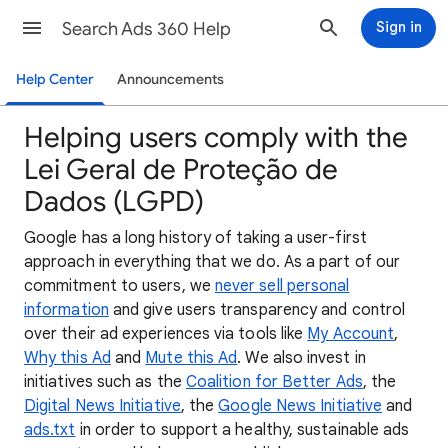
Search Ads 360 Help
Sign in
Help Center
Announcements
Helping users comply with the
Lei Geral de Proteção de
Dados (LGPD)
Google has a long history of taking a user-first
approach in everything that we do. As a part of our
commitment to users, we
never sell personal
information
and give users transparency and control
over their ad experiences via tools like
My Account
,
Why this Ad
and
Mute this Ad
. We also invest in
initiatives such as the
Coalition for Better Ads
, the
Digital News Initiative
, the
Google News Initiative
and
ads.txt
in order to support a healthy, sustainable ads