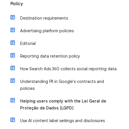
Policy
Destination requirements
Advertising platform policies
Editorial
Reporting data retention policy
How Search Ads 360 collects social reporting data
Understanding PII in Google's contracts and
policies
Helping users comply with the Lei Geral de
Proteção de Dados (LGPD)
Use AI content label settings and disclosures