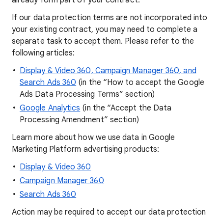
already form part of your contract.
If our data protection terms are not incorporated into
your existing contract, you may need to complete a
separate task to accept them. Please refer to the
following articles:
Display & Video 360, Campaign Manager 360, and
Search Ads 360
(in the “How to accept the Google
Ads Data Processing Terms” section)
Google Analytics
(in the “Accept the Data
Processing Amendment” section)
Learn more about how we use data in Google
Marketing Platform advertising products:
Display & Video 360
Campaign Manager 360
Search Ads 360
Action may be required to accept our data protection