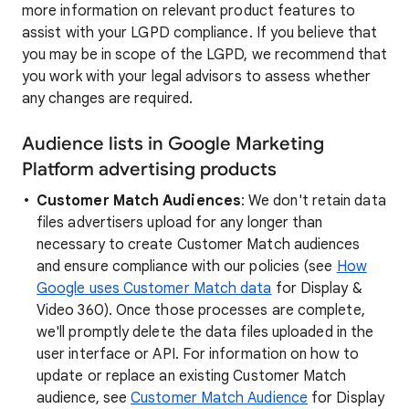
more information on relevant product features to
assist with your LGPD compliance. If you believe that
you may be in scope of the LGPD, we recommend that
you work with your legal advisors to assess whether
any changes are required.
Audience lists in Google Marketing
Platform advertising products
Customer Match Audiences
: We don't retain data
files advertisers upload for any longer than
necessary to create Customer Match audiences
and ensure compliance with our policies (see
How
Google uses Customer Match data
for Display &
Video 360). Once those processes are complete,
we'll promptly delete the data files uploaded in the
user interface or API. For information on how to
update or replace an existing Customer Match
audience, see
Customer Match Audience
for Display