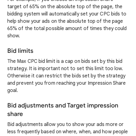
target of 65% on the absolute top of the page, the
bidding system will automatically set your CPC bids to
help show your ads on the absolute top of the page
65% of the total possible amount of times they could
show.
Bid limits
The Max CPC bid limit is a cap on bids set by this bid
strategy. It is important not to set this limit too low.
Otherwise it can restrict the bids set by the strategy
and prevent you from reaching your Impression Share
goal.
Bid adjustments and Target impression
share
Bid adjustments allow you to show your ads more or
less frequently based on where, when, and how people