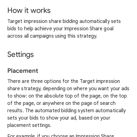
How it works
Target impression share bidding automatically sets
bids to help achieve your Impression Share goal
across all campaigns using this strategy.
Settings
Placement
There are three options for the Target impression
share strategy, depending on where you want your ads
to show: on the absolute top of the page, on the top
of the page, or anywhere on the page of search
results. The automated bidding system automatically
sets your bids to show your ad, based on your
placement settings.
For example, if you choose an Impression Share