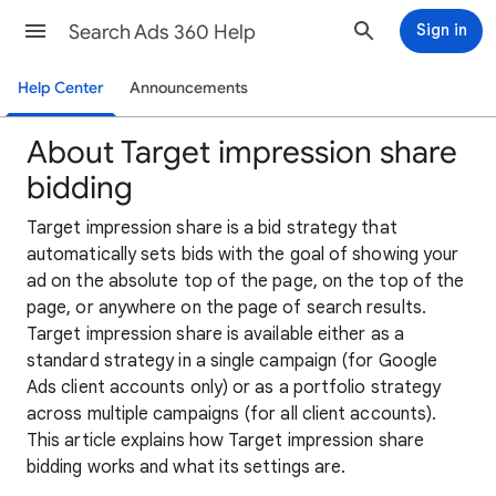
Search Ads 360 Help
Sign in
Help Center
Announcements
About Target impression share
bidding
Target impression share is a bid strategy that
automatically sets bids with the goal of showing your
ad on the absolute top of the page, on the top of the
page, or anywhere on the page of search results.
Target impression share is available either as a
standard strategy in a single campaign (for Google
Ads client accounts only) or as a portfolio strategy
across multiple campaigns (for all client accounts).
This article explains how Target impression share
bidding works and what its settings are.