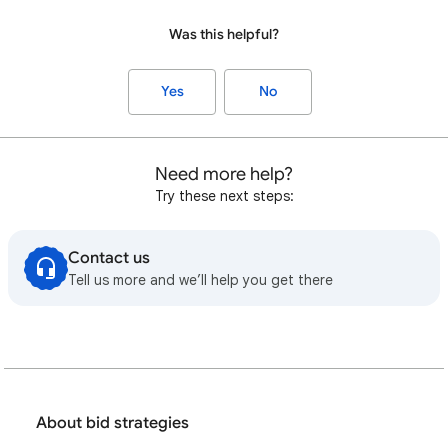
Was this helpful?
Yes
No
Need more help?
Try these next steps:
Contact us
Tell us more and we’ll help you get there
About bid strategies