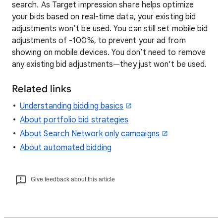
search. As Target impression share helps optimize
your bids based on real-time data, your existing bid
adjustments won’t be used. You can still set mobile bid
adjustments of -100%, to prevent your ad from
showing on mobile devices. You don’t need to remove
any existing bid adjustments—they just won’t be used.
Related links
Understanding bidding basics
About portfolio bid strategies
About Search Network only campaigns
About automated bidding
Give feedback about this article