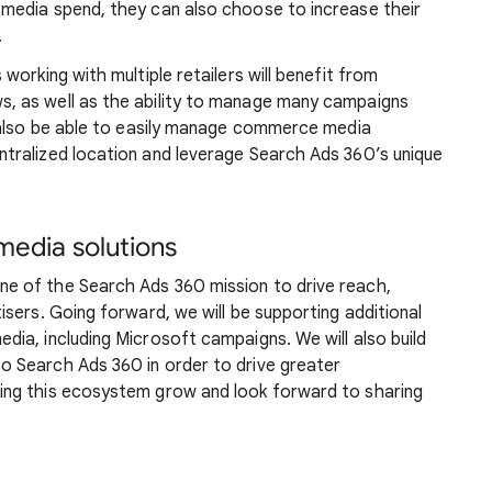
media spend, they can also choose to increase their
.
orking with multiple retailers will benefit from
 as well as the ability to manage many campaigns
 also be able to easily manage commerce media
tralized location and leverage Search Ads 360’s unique
media solutions
 of the Search Ads 360 mission to drive reach,
sers. Going forward, we will be supporting additional
ia, including Microsoft campaigns. We will also build
 Search Ads 360 in order to drive greater
ng this ecosystem grow and look forward to sharing