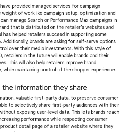
 have provided managed services for campaign
 weight of work like campaign setup, optimization and
ler can manage Search or Performance Max campaigns in
nd that is distributed on the retailer’s websites and
l has helped retailers succeed in supporting some
le. Additionally, brands are asking for self-serve options
ol over their media investments. With this style of
etailers in the future will enable brands and their
. This will also help retailers improve brand
e, while maintaining control of the shopper experience.
t the information they share
mation, valuable first-party data, to preserve consumer
 able to selectively share first-party audiences with their
 without exposing user-level data. This lets brands reach
 increasing performance while respecting consumer
e product detail page of a retailer website where they