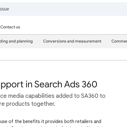
Contact us
ding and planning
Conversions and measurement
Commer
port in Search Ads 360
ce media capabilities added to SA360 to
ore products together.
se of the benefits it provides both retailers and