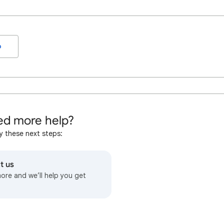
o
d more help?
y these next steps:
t us
more and we’ll help you get