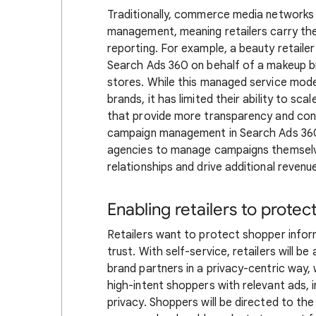
Traditionally, commerce media networks
management, meaning retailers carry the
reporting. For example, a beauty retai
Search Ads 360 on behalf of a makeup bra
stores. While this managed service mode
brands, it has limited their ability to sca
that provide more transparency and contr
campaign management in Search Ads 360, r
agencies to manage campaigns themselves
relationships and drive additional revenu
Enabling retailers to protec
Retailers want to protect shopper infor
trust. With self-service, retailers will be
brand partners in a privacy-centric way,
high-intent shoppers with relevant ads,
privacy. Shoppers will be directed to th