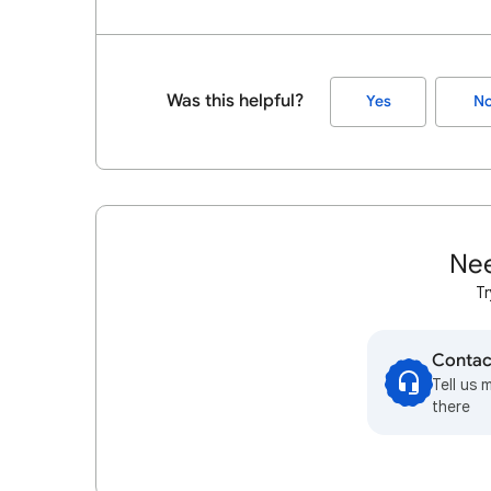
Was this helpful?
Yes
N
Nee
Tr
Contac
Tell us 
there