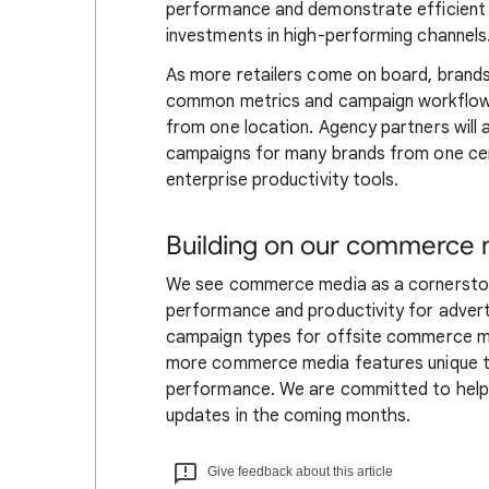
performance and demonstrate efficient 
investments in high-performing channels
As more retailers come on board, brands w
common metrics and campaign workflows,
from one location. Agency partners will
campaigns for many brands from one cen
enterprise productivity tools.
Building on our commerce 
We see commerce media as a cornerstone
performance and productivity for adverti
campaign types for offsite commerce med
more commerce media features unique to
performance. We are committed to helpi
updates in the coming months.
Give feedback about this article