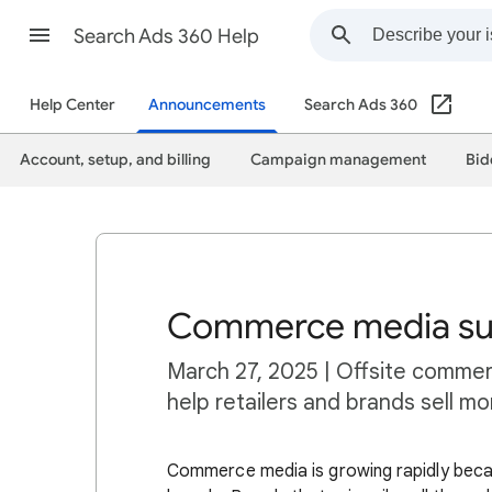
Search Ads 360 Help
Help Center
Announcements
Search Ads 360
Account, setup, and billing
Campaign management
Bid
Commerce media sup
March 27, 2025 | Offsite commer
help retailers and brands sell m
Commerce media is growing rapidly becau