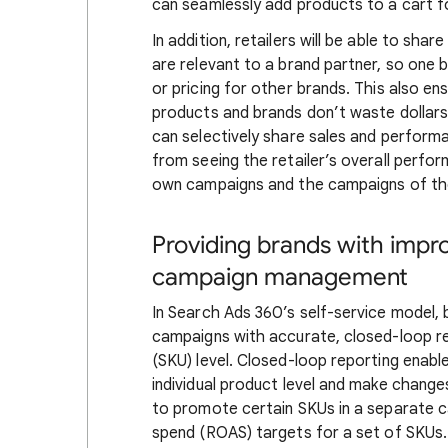
can seamlessly add products to a cart f
In addition, retailers will be able to sha
are relevant to a brand partner, so one b
or pricing for other brands. This also e
products and brands don’t waste dollars
can selectively share sales and performa
from seeing the retailer’s overall perform
own campaigns and the campaigns of thei
Providing brands with impr
campaign management
In Search Ads 360’s self-service model, 
campaigns with accurate, closed-loop re
(SKU) level. Closed-loop reporting enable
individual product level and make chang
to promote certain SKUs in a separate 
spend (ROAS) targets for a set of SKUs