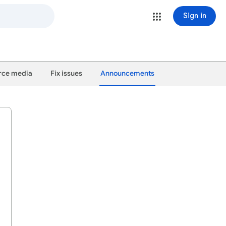
Sign in
ce media
Fix issues
Announcements