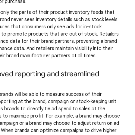
or purchase.
re only the parts of their product inventory feeds that
rand never sees inventory details such as stock levels
nsures that consumers only see ads for in-stock
 to promote products that are out of stock. Retailers
nce data for their brand partners, preventing a brand
ance data. And retailers maintain visibility into their
r brand manufacturer partners at all times.
oved reporting and streamlined
brands will be able to measure success of their
porting at the brand, campaign or stock-keeping unit
s brands to directly tie ad spend to sales at the
es to maximize profit. For example, a brand may choose
campaign or a brand may choose to adjust return on ad
. When brands can optimize campaigns to drive higher