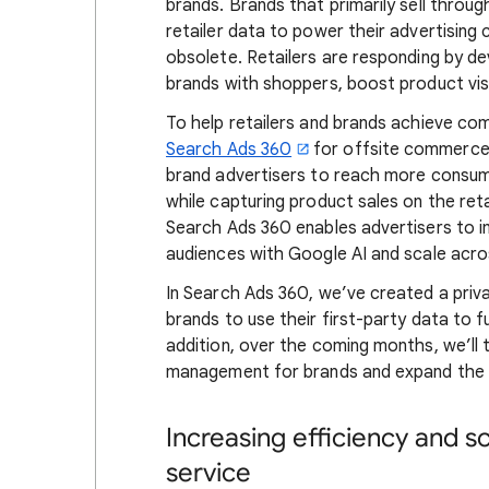
brands. Brands that primarily sell through
retailer data to power their advertising
obsolete. Retailers are responding by 
brands with shoppers, boost product visib
To help retailers and brands achieve co
Search Ads 360
for offsite commerce
brand advertisers to reach more consume
while capturing product sales on the ret
Search Ads 360 enables advertisers to i
audiences with Google AI and scale acro
In Search Ads 360, we’ve created a priva
brands to use their first-party data to
addition, over the coming months, we’ll 
management for brands and expand the be
Increasing efficiency and 
service