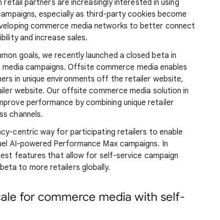
 retail partners are increasingly interested in using
 campaigns, especially as third-party cookies become
developing commerce media networks to better connect
ility and increase sales.
mmon goals, we recently launched a closed beta in
 media campaigns. Offsite commerce media enables
rs in unique environments off the retailer website,
ailer website. Our offsite commerce media solution in
mprove performance by combining unique retailer
ss channels.
cy-centric way for participating retailers to enable
 fuel AI-powered Performance Max campaigns. In
test features that allow for self-service campaign
ta to more retailers globally.
scale for commerce media with self-