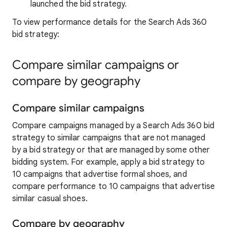
launched the bid strategy.
To view performance details for the Search Ads 360
bid strategy:
Compare similar campaigns or
compare by geography
Compare similar campaigns
Compare campaigns managed by a Search Ads 360 bid
strategy to similar campaigns that are not managed
by a bid strategy or that are managed by some other
bidding system. For example, apply a bid strategy to
10 campaigns that advertise formal shoes, and
compare performance to 10 campaigns that advertise
similar casual shoes.
Compare by geography