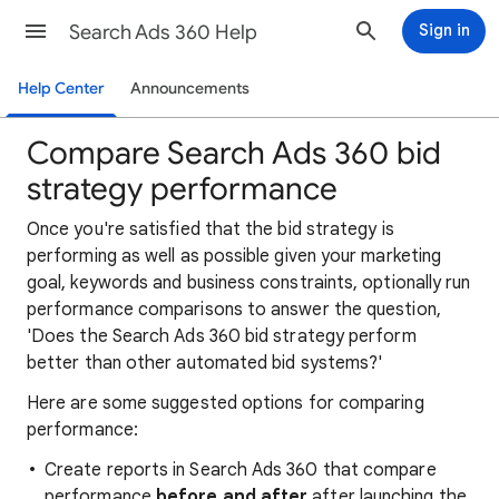
Search Ads 360 Help
Sign in
Help Center
Announcements
Compare Search Ads 360 bid
strategy performance
Once you're satisfied that the bid strategy is
performing as well as possible given your marketing
goal, keywords and business constraints, optionally run
performance comparisons to answer the question,
'Does the Search Ads 360 bid strategy perform
better than other automated bid systems?'
Here are some suggested options for comparing
performance:
Create reports in Search Ads 360 that compare
performance
before and after
after launching the