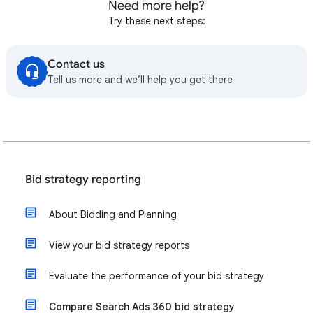
Need more help?
Try these next steps:
Contact us
Tell us more and we’ll help you get there
Bid strategy reporting
About Bidding and Planning
View your bid strategy reports
Evaluate the performance of your bid strategy
Compare Search Ads 360 bid strategy