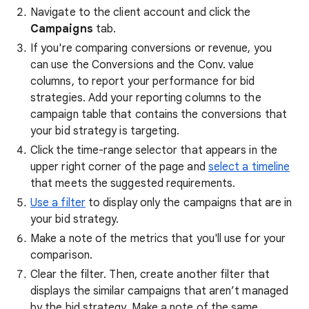
Navigate to the client account and click the
Campaigns
tab.
If you're comparing conversions or revenue, you
can use the Conversions and the Conv. value
columns, to report your performance for bid
strategies. Add your reporting columns to the
campaign table that contains the conversions that
your bid strategy is targeting.
Click the time-range selector that appears in the
upper right corner of the page and
select a timeline
that meets the suggested requirements.
Use a filter
to display only the campaigns that are in
your bid strategy.
Make a note of the metrics that you'll use for your
comparison.
Clear the filter. Then, create another filter that
displays the similar campaigns that aren’t managed
by the bid strategy. Make a note of the same