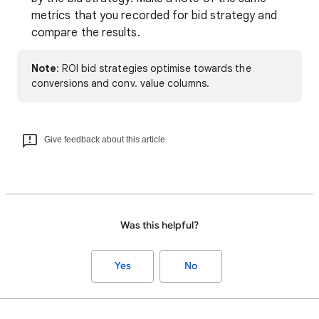
metrics that you recorded for bid strategy and
compare the results.
Note
: ROI bid strategies optimise towards the
conversions and conv. value columns.
Give feedback about this article
Was this helpful?
Yes
No