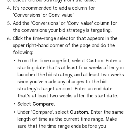
Select the bid strategy from the table.
It’s recommended to add a column for
'Conversions' or Conv. value'.
Add the 'Conversions' or 'Conv. value' column for
the conversions your bid strategy is targeting.
Click the time-range selector that appears in the
upper right-hand corner of the page and do the
following:
From the Time range list, select Custom. Enter a
starting date that's at least four weeks after you
launched the bid strategy, and at least two weeks
since you've made any changes to the bid
strategy's target amount. Enter an end date
that's at least two weeks after the start date.
Select
Compare
.
Under 'Compare', select
Custom
. Enter the same
length of time as the current time range. Make
sure that the time range ends before you