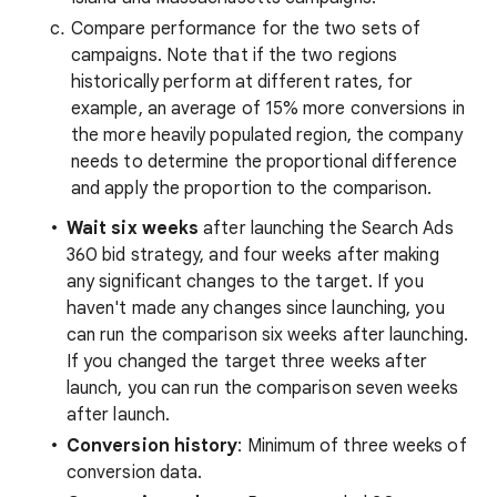
Compare performance for the two sets of
campaigns. Note that if the two regions
historically perform at different rates, for
example, an average of 15% more conversions in
the more heavily populated region, the company
needs to determine the proportional difference
and apply the proportion to the comparison.
Wait six weeks
after launching the Search Ads
360 bid strategy, and four weeks after making
any significant changes to the target. If you
haven't made any changes since launching, you
can run the comparison six weeks after launching.
If you changed the target three weeks after
launch, you can run the comparison seven weeks
after launch.
Conversion history
: Minimum of three weeks of
conversion data.