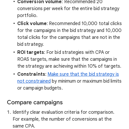
Conversion volume
: Recommended 20
conversions per week for the entire bid strategy
portfolio.
Click volume
: Recommended 10,000 total clicks
for the campaigns in the bid strategy and 10,000
total clicks for the campaigns that are not in the
bid strategy.
ROI targets
: For bid strategies with CPA or
ROAS targets, make sure that the campaigns in
the strategy are achieving within 10% of targets.
Constraints
:
Make sure that the bid strategy is
not constrained
by minimum or maximum bid limits
or campaign budgets.
Compare campaigns
Identify clear evaluation criteria for comparison.
For example, the number of conversions at the
same CPA.