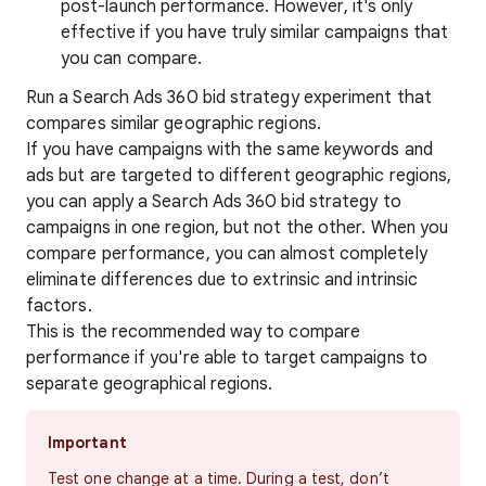
post-launch performance. However, it's only
effective if you have truly similar campaigns that
you can compare.
Run a Search Ads 360 bid strategy experiment that
compares similar geographic regions.
If you have campaigns with the same keywords and
ads but are targeted to different geographic regions,
you can apply a Search Ads 360 bid strategy to
campaigns in one region, but not the other. When you
compare performance, you can almost completely
eliminate differences due to extrinsic and intrinsic
factors.
This is the recommended way to compare
performance if you're able to target campaigns to
separate geographical regions.
Important
Test one change at a time. During a test, don’t