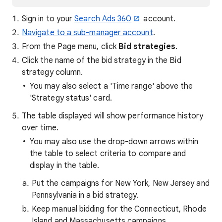
Sign in to your
Search Ads 360
account.
Navigate to a sub-manager account
.
From the Page menu, click
Bid strategies
.
Click the name of the bid strategy in the Bid
strategy column.
You may also select a 'Time range' above the
'Strategy status' card.
The table displayed will show performance history
over time.
You may also use the drop-down arrows within
the table to select criteria to compare and
display in the table.
Put the campaigns for New York, New Jersey and
Pennsylvania in a bid strategy.
Keep manual bidding for the Connecticut, Rhode
Island and Massachusetts campaigns.