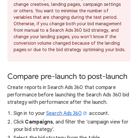
change creatives, landing pages, campaign settings
or others. You want to minimise the number of
variables that are changing during the test period.
Otherwise, if you change both your bid management
from manual to a Search Ads 360 bid strategy, and
change your landing pages, you won’t know if the
conversion volume changed because of the landing
pages or due to the bid strategy optimising your bids.
Compare pre-launch to post-launch
Create reports in Search Ads 360 that compare
performance before launching the Search Ads 360 bid
strategy with performance after the launch.
Sign in to your
Search Ads 360
account.
Click
Campaigns
, and filter the 'campaign view for
your bid strategy'.