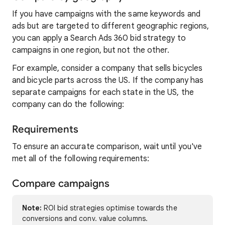
If you have campaigns with the same keywords and
ads but are targeted to different geographic regions,
you can apply a Search Ads 360 bid strategy to
campaigns in one region, but not the other.
For example, consider a company that sells bicycles
and bicycle parts across the US. If the company has
separate campaigns for each state in the US, the
company can do the following:
Requirements
To ensure an accurate comparison, wait until you've
met all of the following requirements:
Compare campaigns
Note:
ROI bid strategies optimise towards the
conversions and conv. value columns.