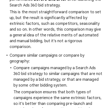
Search Ads 360 bid strategy.
This is the most straightforward comparison to set
up, but the result is significantly affected by
extrinsic factors, such as competitors, seasonality
and so on. In other words, this comparison may give
a general idea of the relative merits of automated
and manual bidding, but it's not a rigorous
comparison.
Compare similar campaigns or compare by
geography:
Compare campaigns managed by a Search Ads
360 bid strategy to similar campaigns that are not
managed by a bid strategy, or that are managed
by some other bidding system.
The comparison ensures that both types of
campaigns experience the same extrinsic factors,
so it's better than comparing pre-launch and