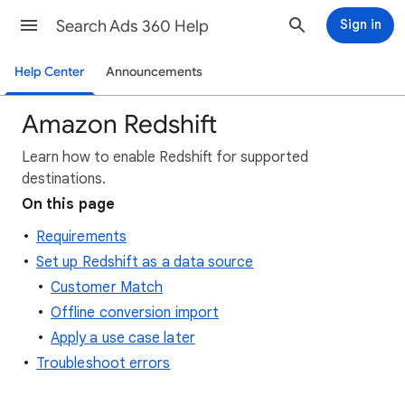
Search Ads 360 Help
Sign in
Help Center
Announcements
Amazon Redshift
Learn how to enable Redshift for supported
destinations.
On this page
Requirements
Set up Redshift as a data source
Customer Match
Offline conversion import
Apply a use case later
Troubleshoot errors