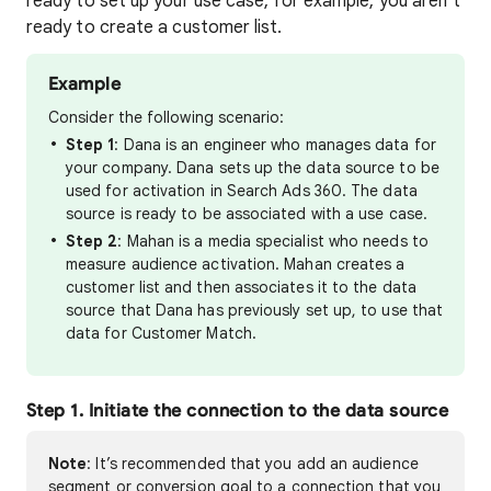
ready to set up your use case, for example, you aren’t
ready to create a customer list.
Example
Consider the following scenario:
Step 1
: Dana is an engineer who manages data for
your company. Dana sets up the data source to be
used for activation in Search Ads 360. The data
source is ready to be associated with a use case.
Step 2
: Mahan is a media specialist who needs to
measure audience activation. Mahan creates a
customer list and then associates it to the data
source that Dana has previously set up, to use that
data for Customer Match.
Step 1. Initiate the connection to the data source
Note
: It’s recommended that you add an audience
segment or conversion goal to a connection that you