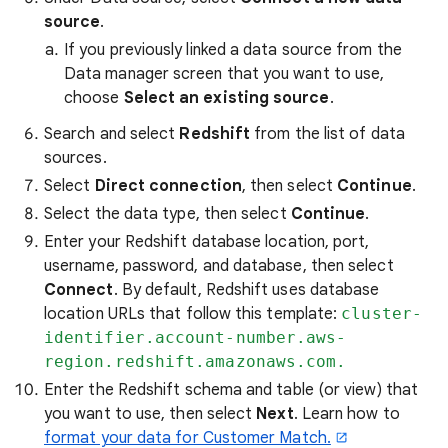
source
.
If you previously linked a data source from the
Data manager screen that you want to use,
choose
Select an existing source
.
Search and select
Redshift
from the list of data
sources.
Select
Direct connection
, then select
Continue
.
Select the data type, then select
Continue
.
Enter your Redshift database location, port,
username, password, and database, then select
Connect
. By default, Redshift uses database
location URLs that follow this template:
cluster-
identifier.account-number.aws-
region.redshift.amazonaws.com.
Enter the Redshift schema and table (or view) that
you want to use, then select
Next
. Learn how to
format your data for Customer Match.