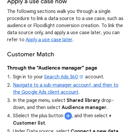
Apply a use case now
The following sections walk you through a single
procedure to link a data source to a use case, such as
audience or Floodlight conversion creation. To link the
data source only, and apply a use case later, you can
refer to
Apply a use case later
.
Customer Match
Through the “Audience manager” page
Sign in to your
Search Ads 360
account.
Navigate to a sub-manager account, and then to
the Google Ads client account
.
In the page menu, select
Shared library
drop-
down, and then select
Audience manager
.
SSelect the plus button
, and then select
+
Customer list
.
Under Data source, select
Connect a new data