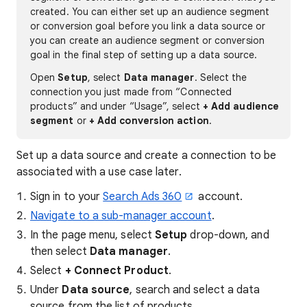
created. You can either set up an audience segment
or conversion goal before you link a data source or
you can create an audience segment or conversion
goal in the final step of setting up a data source.
Open
Setup
, select
Data manager
. Select the
connection you just made from “Connected
products” and under “Usage”, select
+ Add audience
segment
or
+ Add conversion action
.
Set up a data source and create a connection to be
associated with a use case later.
Sign in to your
Search Ads 360
account.
Navigate to a sub-manager account
.
In the page menu, select
Setup
drop-down, and
then select
Data manager
.
Select
+ Connect Product
.
Under
Data source
, search and select a data
source from the list of products.