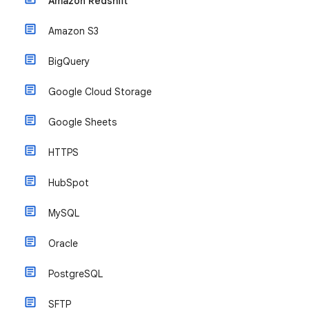
Amazon Redshift
Amazon S3
BigQuery
Google Cloud Storage
Google Sheets
HTTPS
HubSpot
MySQL
Oracle
PostgreSQL
SFTP