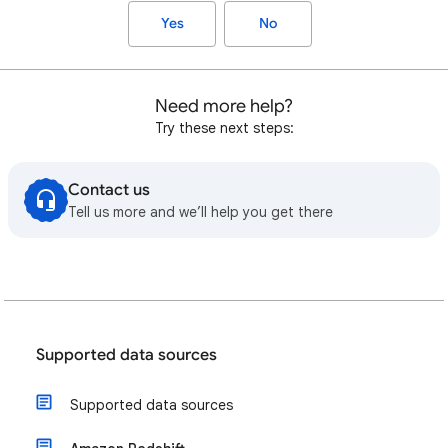
Yes
No
Need more help?
Try these next steps:
Contact us
Tell us more and we’ll help you get there
Supported data sources
Supported data sources