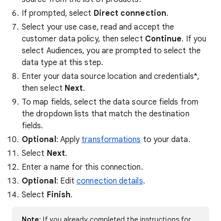
If prompted, select
Direct connection
.
Select your use case, read and accept the
customer data policy, then select
Continue
. If you
select Audiences, you are prompted to select the
data type at this step.
Enter your data source location and credentials*,
then select
Next
.
To map fields, select the data source fields from
the dropdown lists that match the destination
fields.
Optional
: Apply
transformations
to your data.
Select
Next
.
Enter a name for this connection.
Optional
: Edit
connection details
.
Select
Finish
.
Note
: If you already completed the instructions for