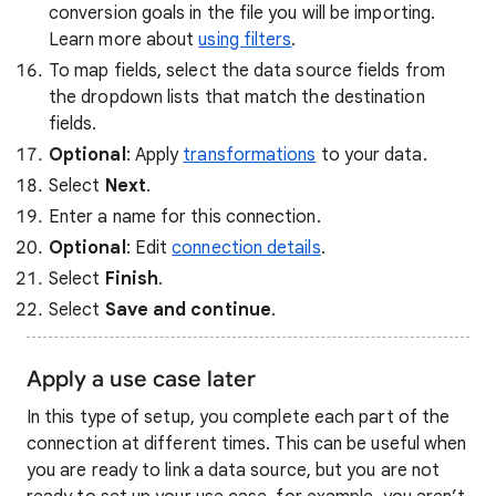
conversion goals in the file you will be importing.
Learn more about
using filters
.
To map fields, select the data source fields from
the dropdown lists that match the destination
fields.
Optional
: Apply
transformations
to your data.
Select
Next
.
Enter a name for this connection.
Optional
: Edit
connection details
.
Select
Finish
.
Select
Save and continue
.
Apply a use case later
In this type of setup, you complete each part of the
connection at different times. This can be useful when
you are ready to link a data source, but you are not