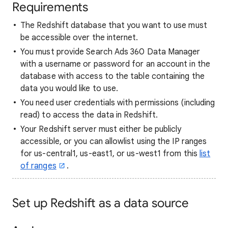
Requirements
The Redshift database that you want to use must
be accessible over the internet.
You must provide Search Ads 360 Data Manager
with a username or password for an account in the
database with access to the table containing the
data you would like to use.
You need user credentials with permissions (including
read) to access the data in Redshift.
Your Redshift server must either be publicly
accessible, or you can allowlist using the IP ranges
for us-central1, us-east1, or us-west1 from this
list
of ranges
.
Set up Redshift as a data source