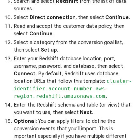
Search and select
Redshift
from the list of data
sources.
Select
Direct connection
, then select
Continue
.
Read and accept the customer data policy, then
select
Continue
.
Select a category from the conversion goal list,
then select
Set up
.
Enter your Redshift database location, port,
username, password, and database, then select
Connect
. By default, Redshift uses database
location URLs that follow this template:
cluster-
identifier.account-number.aws-
region.redshift.amazonaws.com.
Enter the Redshift schema and table (or view) that
you want to use, then select
Next
.
Optional
: You can apply filters to define the
conversion events that you’ll import. This is
important especially if you have multiple different