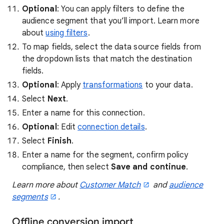
Optional
: You can apply filters to define the
audience segment that you’ll import. Learn more
about
using filters
.
To map fields, select the data source fields from
the dropdown lists that match the destination
fields.
Optional
: Apply
transformations
to your data.
Select
Next
.
Enter a name for this connection.
Optional
: Edit
connection details
.
Select
Finish
.
Enter a name for the segment, confirm policy
compliance, then select
Save and continue
.
Learn more about
Customer Match
and
audience
segments
.
Offline conversion import