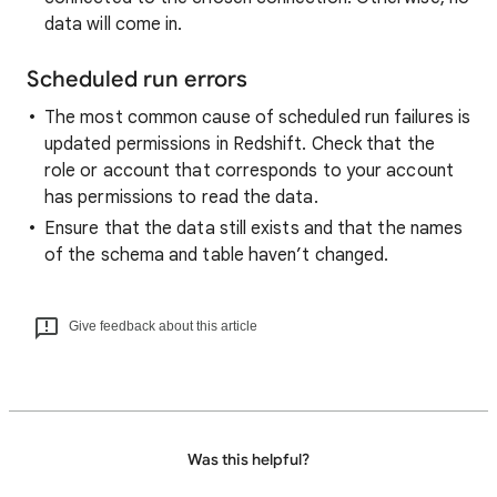
data will come in.
Scheduled run errors
The most common cause of scheduled run failures is
updated permissions in Redshift. Check that the
role or account that corresponds to your account
has permissions to read the data.
Ensure that the data still exists and that the names
of the schema and table haven’t changed.
Give feedback about this article
Was this helpful?