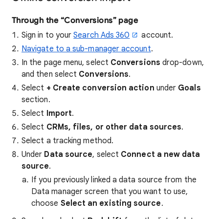
Through the “Conversions” page
Sign in to your
Search Ads 360
account.
Navigate to a sub-manager account
.
In the page menu, select
Conversions
drop-down,
and then select
Conversions
.
Select
+ Create conversion action
under
Goals
section.
Select
Import
.
Select
CRMs, files, or other data sources
.
Select a tracking method.
Under
Data source
, select
Connect a new data
source
.
If you previously linked a data source from the
Data manager screen that you want to use,
choose
Select an existing source
.