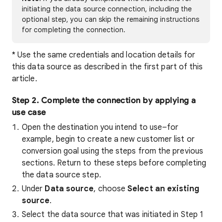
initiating the data source connection, including the
optional step, you can skip the remaining instructions
for completing the connection.
* Use the same credentials and location details for
this data source as described in the first part of this
article.
Step 2. Complete the connection by applying a
use case
Open the destination you intend to use–for
example, begin to create a new customer list or
conversion goal using the steps from the previous
sections. Return to these steps before completing
the data source step.
Under
Data source
, choose
Select an existing
source
.
Select the data source that was initiated in Step 1