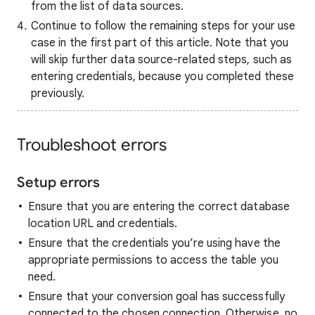
from the list of data sources.
Continue to follow the remaining steps for your use
case in the first part of this article. Note that you
will skip further data source-related steps, such as
entering credentials, because you completed these
previously.
Troubleshoot errors
Setup errors
Ensure that you are entering the correct database
location URL and credentials.
Ensure that the credentials you’re using have the
appropriate permissions to access the table you
need.
Ensure that your conversion goal has successfully
connected to the chosen connection. Otherwise, no