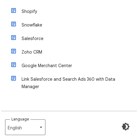
Shopify
Snowflake
Salesforce
Zoho CRM
Google Merchant Center
Link Salesforce and Search Ads 360 with Data
Manager
Language
English‎