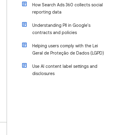
How Search Ads 360 collects social
reporting data
Understanding PII in Google's
contracts and policies
Helping users comply with the Lei
Geral de Proteção de Dados (LGPD)
Use AI content label settings and
disclosures