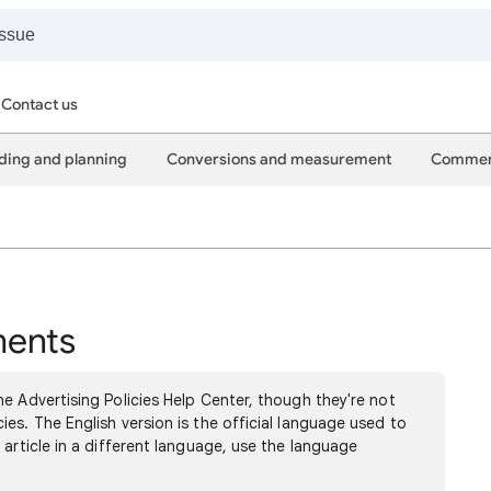
Contact us
ding and planning
Conversions and measurement
Commer
ments
e Advertising Policies Help Center, though they're not
es. The English version is the official language used to
 article in a different language, use the language