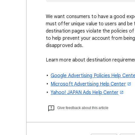
We want consumers to have a good exper
must offer unique value to users and be f
destination pages violate the policies o
to help prevent your account from being
disapproved ads.
Learn more about destination requireme
Google Advertising Policies Help Cent
Microsoft Advertising Help Center
Yahoo! JAPAN Ads Help Center
Give feedback about this article