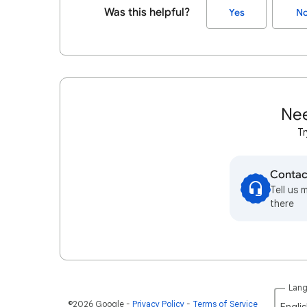
Was this helpful?
Yes
N
Nee
Tr
Contac
Tell us 
there
Lan
©2026 Google
Privacy Policy
Terms of Service
Englis