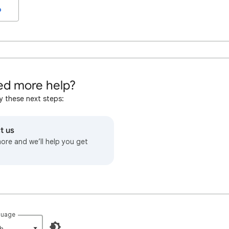
o
d more help?
y these next steps:
t us
more and we’ll help you get
guage
h‎