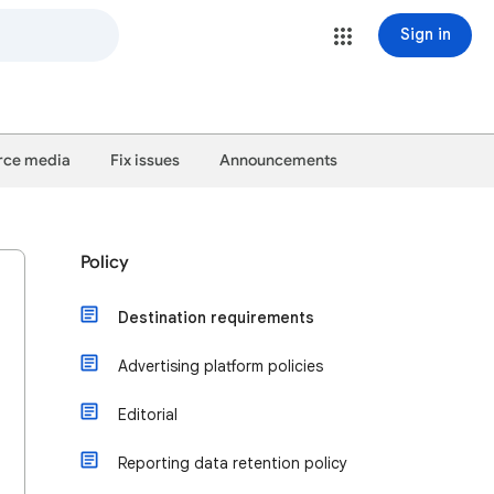
Sign in
ce media
Fix issues
Announcements
Policy
Destination requirements
Advertising platform policies
Editorial
Reporting data retention policy