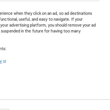
ience when they click on an ad, so ad destinations
unctional, useful, and easy to navigate. If your
f your advertising platform, you should remove your ad
 suspended in the future for having too many
nts:
er