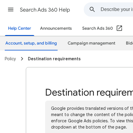
Search Ads 360 Help
Help Center
Announcements
Search Ads 360
Account, setup, and billing
Campaign management
Bid
Policy
Destination requirements
Destination require
Google provides translated versions of th
meant to change the content of the polici
enforce Google Ads policies. To view this
dropdown at the bottom of the page.