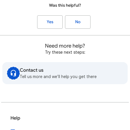
Was this helpful?
Yes
No
Need more help?
Try these next steps:
Contact us
Tell us more and we’ll help you get there
Help