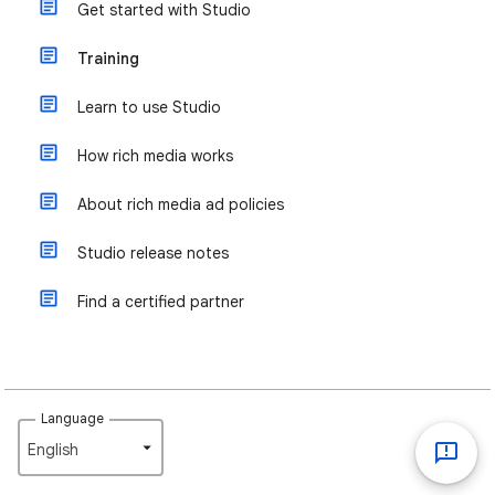
Get started with Studio
Training
Learn to use Studio
How rich media works
About rich media ad policies
Studio release notes
Find a certified partner
Language
English‎