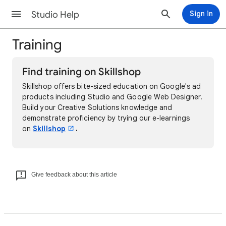
Studio Help
Sign in
Training
Find training on Skillshop
Skillshop offers bite-sized education on Google's ad
products including Studio and Google Web Designer.
Build your Creative Solutions knowledge and
demonstrate proficiency by trying our e-learnings
on
Skillshop
.
Give feedback about this article