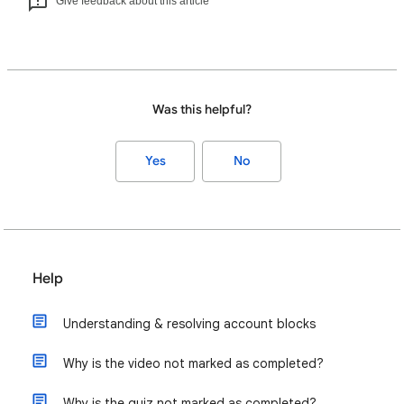
Give feedback about this article
Was this helpful?
Yes
No
Help
Understanding & resolving account blocks
Why is the video not marked as completed?
Why is the quiz not marked as completed?