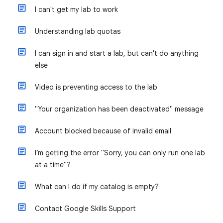
I can't get my lab to work
Understanding lab quotas
I can sign in and start a lab, but can't do anything
else
Video is preventing access to the lab
"Your organization has been deactivated" message
Account blocked because of invalid email
I’m getting the error "Sorry, you can only run one lab
at a time"?
What can I do if my catalog is empty?
Contact Google Skills Support