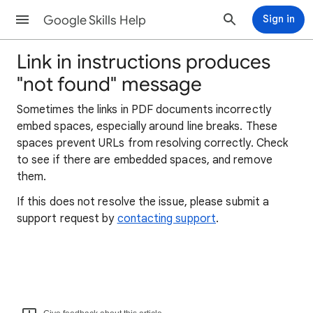
Google Skills Help
Sign in
Link in instructions produces
"not found" message
Sometimes the links in PDF documents incorrectly
embed spaces, especially around line breaks. These
spaces prevent URLs from resolving correctly. Check
to see if there are embedded spaces, and remove
them.
If this does not resolve the issue, please submit a
support request by
contacting support
.