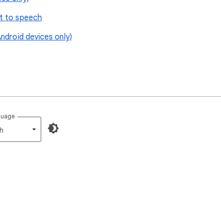
t to speech
ndroid devices only)
guage
h‎