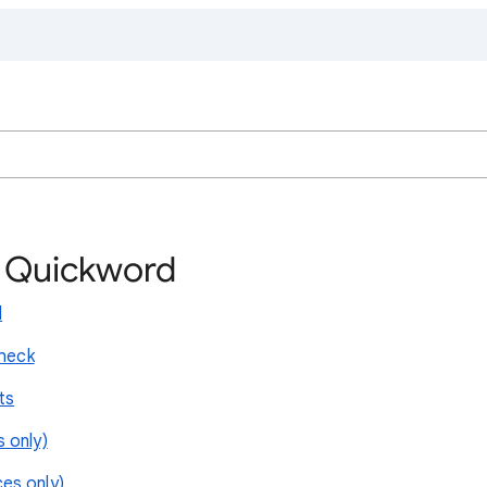
h Quickword
l
check
ts
 only)
es only)