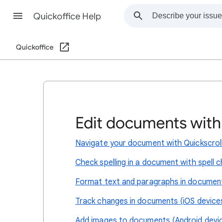
Quickoffice Help
Quickoffice
Edit documents wit
Navigate your document with Quickscrol
Check spelling in a document with spell 
Format text and paragraphs in documen
Track changes in documents (iOS devices
Add images to documents (Android devic