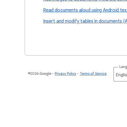
Read documents aloud using Android tex
Insert and modify tables in documents (A
Lan
©2026 Google
Privacy Policy
Terms of Service
Englis