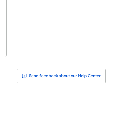
Send feedback about our Help Center