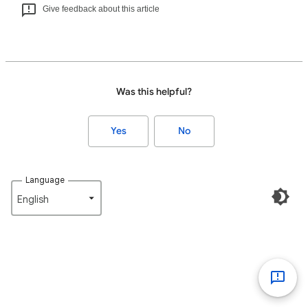
Give feedback about this article
Was this helpful?
Yes
No
Language
English‎