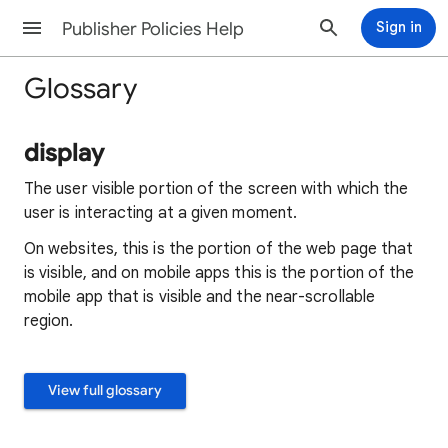
Publisher Policies Help
Sign in
Glossary
display
The user visible portion of the screen with which the
user is interacting at a given moment.
On websites, this is the portion of the web page that
is visible, and on mobile apps this is the portion of the
mobile app that is visible and the near-scrollable
region.
View full glossary