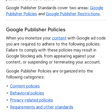
Google Publisher Standards cover two areas:
Google
Publisher Policies
and
Google Publisher Restrictions
.
Google Publisher Policies
When you monetize your
content
with Google ad code
you are required to adhere to the following policies.
Failure to comply with these policies may result in
Google blocking ads from appearing against your
content, or suspending or terminating your account.
Google Publisher Policies are organized into the
following categories:
Content policies
Behavioral policies
Privacy-related policies
Requirements and other standards