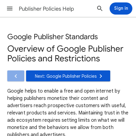
Publisher Policies Help
Sign in
Google Publisher Standards
Overview of Google Publisher
Policies and Restrictions
Next: Google Publisher Policies
Google helps to enable a free and open internet by
helping publishers monetize their content and
advertisers reach prospective customers with useful,
relevant products and services. Maintaining trust in the
ads ecosystem requires setting limits on what we will
monetize and the behaviors we allow from both
publishers and advertisers.