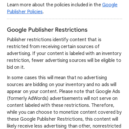
Learn more about the policies included in the
Google
Publisher Policies
.
Google Publisher Restrictions
Publisher restrictions identify content that is
restricted from receiving certain sources of
advertising. If your content is labeled with an inventory
restriction, fewer advertising sources will be eligible to
bid on it.
In some cases this will mean that no advertising
sources are bidding on your inventory and no ads will
appear on your content. Please note that Google Ads
(formerly AdWords) advertisements will not serve on
content labeled with these restrictions. Therefore,
while you can choose to monetize content covered by
these Google Publisher Restrictions, this content will
likely receive less advertising than other, nonrestricted