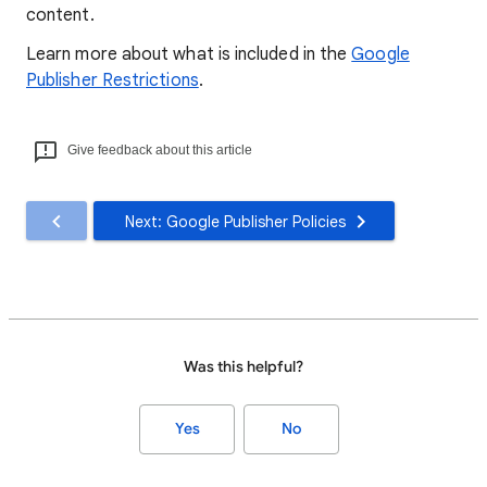
content.
Learn more about what is included in the
Google
Publisher Restrictions
.
Give feedback about this article
Next: Google Publisher Policies
Was this helpful?
Yes
No