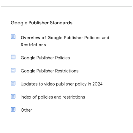
Google Publisher Standards
Overview of Google Publisher Policies and
Restrictions
Google Publisher Policies
Google Publisher Restrictions
Updates to video publisher policy in 2024
Index of policies and restrictions
Other