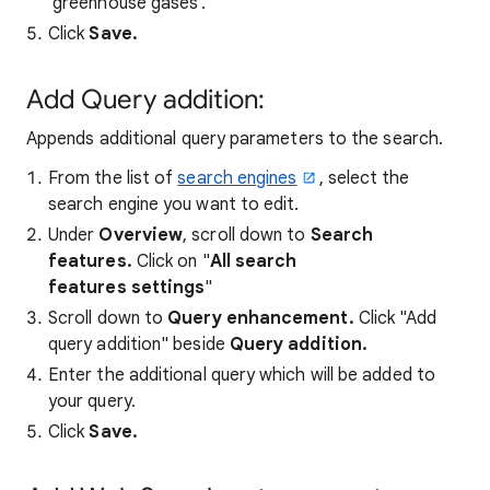
'greenhouse gases'.
Click
Save.
Add Query addition:
Appends additional query parameters to the search.
From the list of
search engines
, select the
search engine you want to edit.
Under
Overview
, scroll down to
Search
features.
Click on "
All search
features settings
"
Scroll down to
Query enhancement
.
Click "Add
query addition" beside
Query addition.
Enter the additional query which will be added to
your query.
Click
Save.