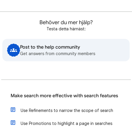
Behöver du mer hjälp?
Testa detta härnäst:
Post to the help community
Get answers from community members
Make search more effective with search features
Use Refinements to narrow the scope of search
Use Promotions to highlight a page in searches