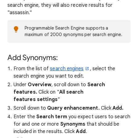
search engine, they will also receive results for
"assassin."
Programmable Search Engine supports a
maximum of 2000 synonyms per search engine.
Add Synonyms:
From the list of
search engines
, select the
search engine you want to edit.
Under
Overview
, scroll down to
Search
features.
Click on "
All search
features settings
"
Scroll down to
Query enhancement.
Click
Add.
Enter the
Search term
you expect users to search
for and one or more
Synonyms
that should be
included in the results. Click
Add
.