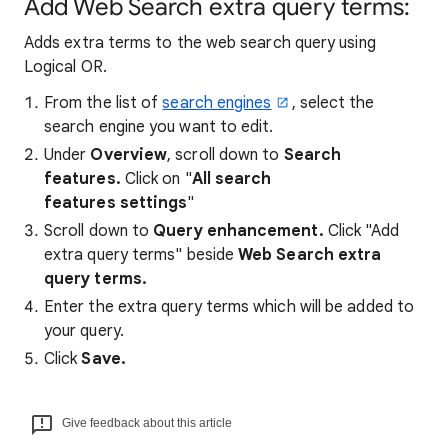
Add Web Search extra query terms:
Adds extra terms to the web search query using
Logical OR.
From the list of
search engines
, select the
search engine you want to edit.
Under
Overview
, scroll down to
Search
features.
Click on "
All search
features settings
"
Scroll down to
Query enhancement
.
Click "Add
extra query terms" beside
Web Search extra
query terms.
Enter the extra query terms which will be added to
your query.
Click
Save.
Give feedback about this article