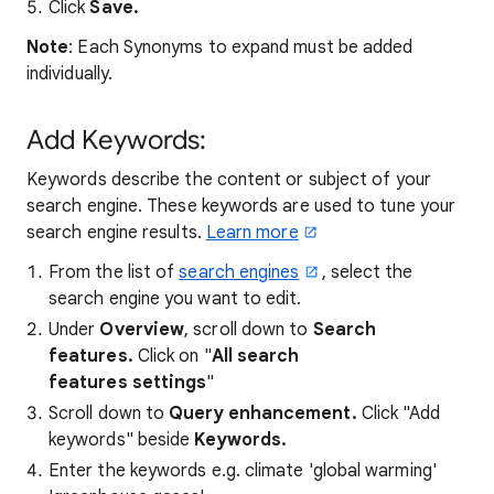
Click
Save.
Note
: Each Synonyms to expand must be added
individually.
Add Keywords:
Keywords describe the content or subject of your
search engine. These keywords are used to tune your
search engine results.
Learn more
From the list of
search engines
, select the
search engine you want to edit.
Under
Overview
, scroll down to
Search
features.
Click on "
All search
features settings
"
Scroll down to
Query enhancement
.
Click "Add
keywords" beside
Keywords.
Enter the keywords
e.g. climate 'global warming'