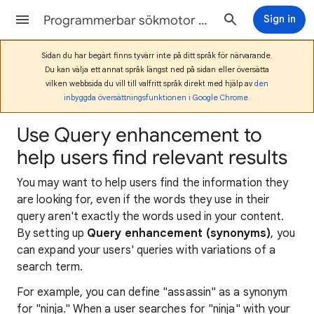
Programmerbar sökmotor Hjälp
Sign in
Sidan du har begärt finns tyvärr inte på ditt språk för närvarande.
Du kan välja ett annat språk längst ned på sidan eller översätta
vilken webbsida du vill till valfritt språk direkt med hjälp av
den
inbyggda översättningsfunktionen i Google Chrome
.
Use Query enhancement to
help users find relevant results
You may want to help users find the information they
are looking for, even if the words they use in their
query aren't exactly the words used in your content.
By setting up
Query enhancement (synonyms)
, you
can expand your users' queries with variations of a
search term.
For example, you can define "assassin" as a synonym
for "ninja." When a user searches for "ninja" with your