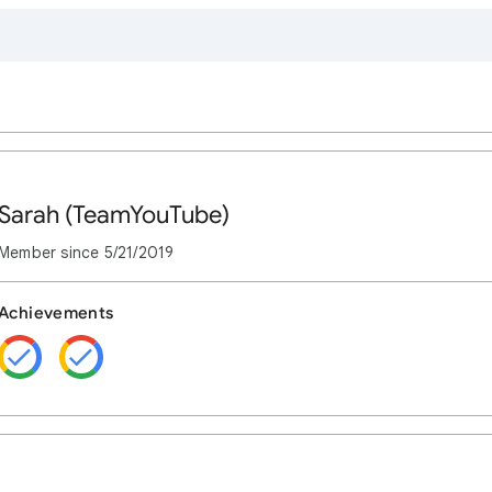
Sarah (TeamYouTube)
Member since
5/21/2019
Achievements