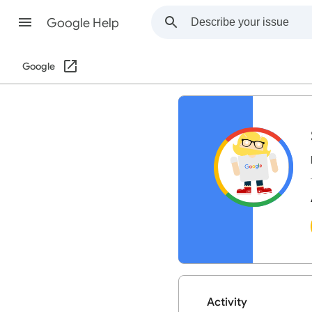
Google Help
Google
Activity