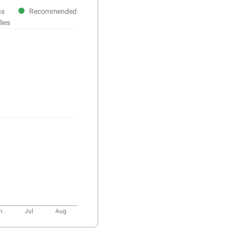
ns
Recommended
lies
n
Jul
Aug