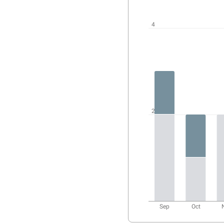
User
activity
chart
4
2
Sep
Oct