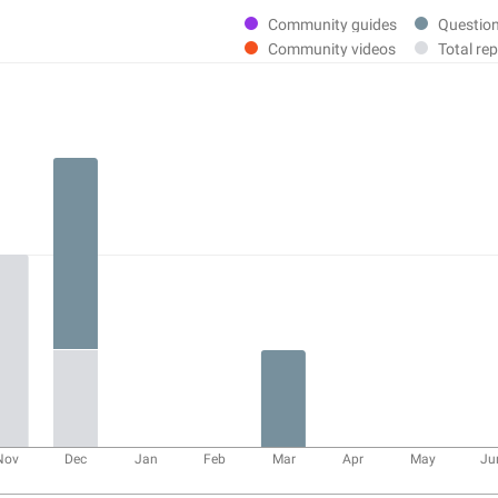
Community guides
Questio
Community videos
Total rep
Nov
Dec
Jan
Feb
Mar
Apr
May
Ju