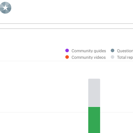
Community guides
Questio
Community videos
Total rep