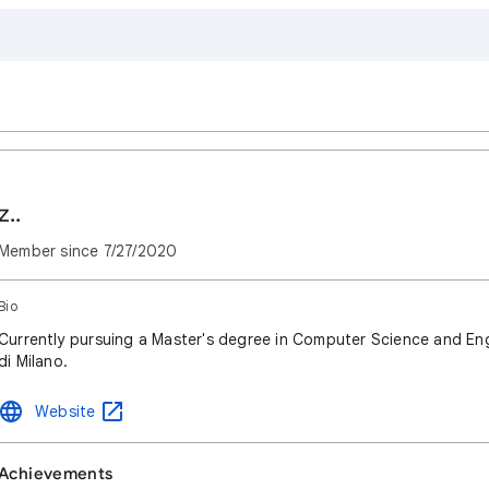
z..
Member since
7/27/2020
Bio
Currently pursuing a Master's degree in Computer Science and Eng
di Milano.
Website
Achievements