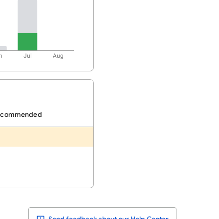
n
Jul
Aug
ecommended