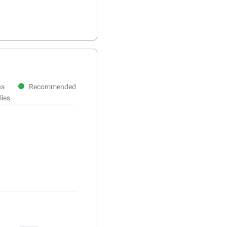
ns
Recommended
lies