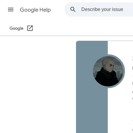
Google Help
Google