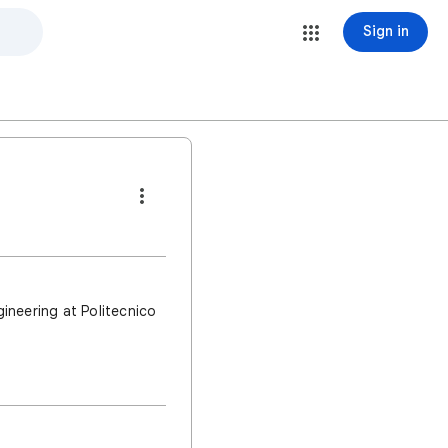
Sign in
ineering at Politecnico