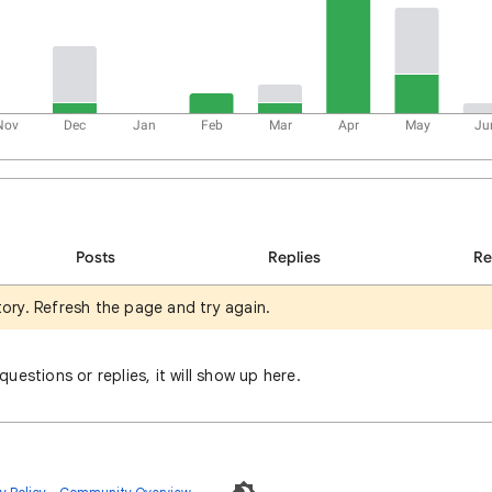
Nov
Dec
Jan
Feb
Mar
Apr
May
Ju
Posts
Replies
R
tory. Refresh the page and try again.
uestions or replies, it will show up here.