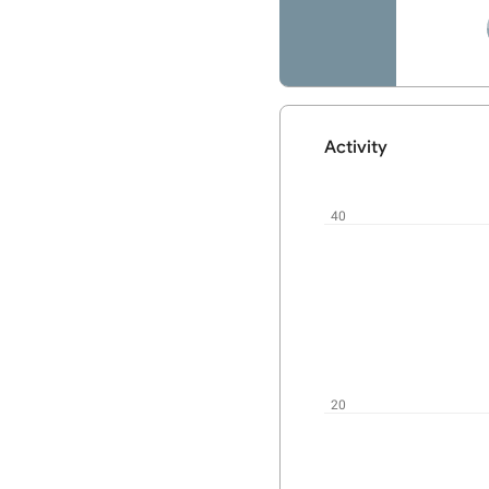
Activity
User
activity
chart
40
20