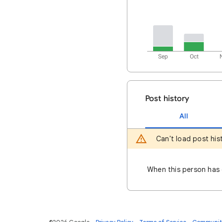
Sep
Oct
Post history
All
Can't load post his
When this person has q