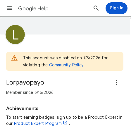
Google Help
Sign in
L
This account was disabled on 7/5/2026 for
violating the
Community Policy
Lorpayopayo
Member since
6/15/2026
Achievements
To start earning badges, sign up to be a Product Expert in
open_in_new
our
Product Expert Program
.