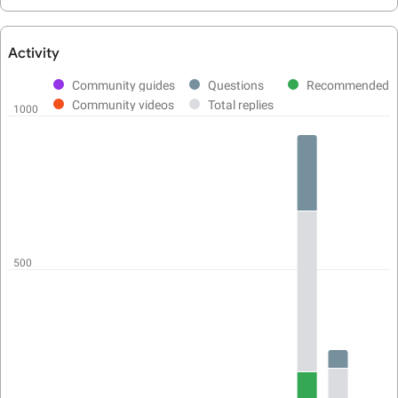
Activity
User
activity
Community guides
Questions
Recommended
chart
Community videos
Total replies
1000
500