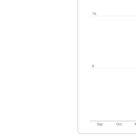
User
activity
chart
16
8
Sep
Oct