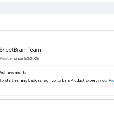
SheetBrain Team
Member since
5/3/2026
Achievements
To start earning badges, sign up to be a Product Expert in our
Pr
.