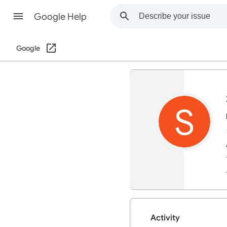
Google Help
Google
S
Activity