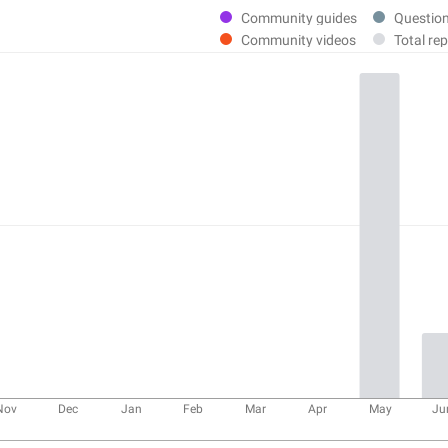
Community guides
Questio
Community videos
Total rep
Nov
Dec
Jan
Feb
Mar
Apr
May
Ju