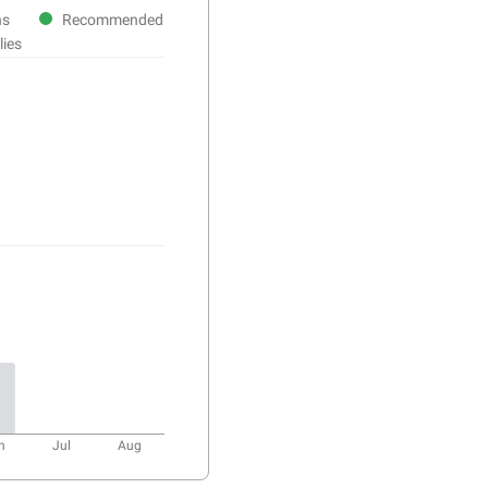
ns
Recommended
lies
n
Jul
Aug