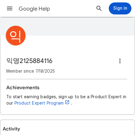
Google Help
Sign in
익
익명2125884116
Member since
7/18/2025
Achievements
To start earning badges, sign up to be a Product Expert in
open_in_new
our
Product Expert Program
.
Activity
User