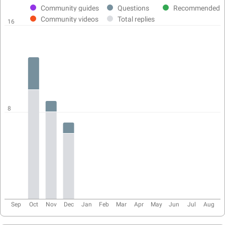
activity
Community guides
Questions
Recommended
chart
Community videos
Total replies
16
8
Sep
Oct
Nov
Dec
Jan
Feb
Mar
Apr
May
Jun
Jul
Aug