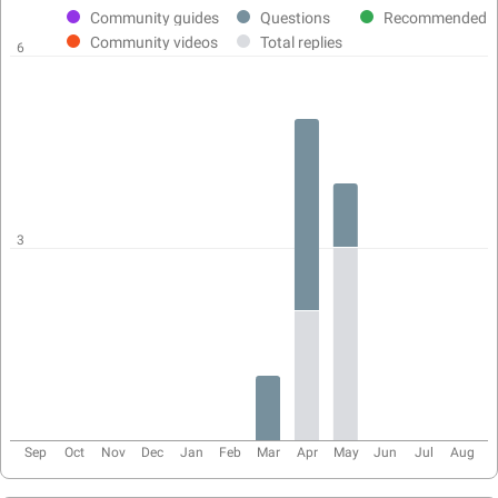
activity
Community guides
Questions
Recommended
chart
Community videos
Total replies
6
3
Sep
Oct
Nov
Dec
Jan
Feb
Mar
Apr
May
Jun
Jul
Aug