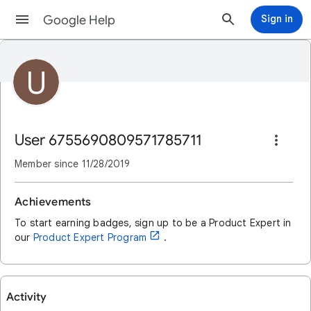
Google Help
Sign in
U
User 6755690809571785711
Member since
11/28/2019
Achievements
To start earning badges, sign up to be a Product Expert in
open_in_new
our
Product Expert Program
.
Activity
User