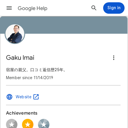
Google Help
Sign in
Gaku Imai
宿屋の親父。口コミ返信歴25年。
Member since
11/14/2019
Website
Achievements