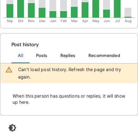
Sep
Oct
Nov
Dec
Jan
Feb
Mar
Apr
May
Jun
Jul
Aug
Post history
All
Posts
Replies
Recommended
Can't load post history. Refresh the page and try
again.
When this person has questions or replies, it will show
up here.