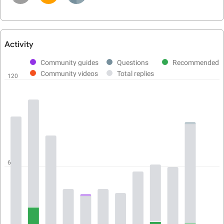
Activity
User
activity
Community guides
Questions
Recommended
chart
Community videos
Total replies
120
60