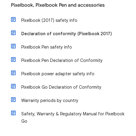
Pixelbook, Pixelbook Pen and accessories
Pixelbook (2017) safety info
Declaration of conformity (Pixelbook 2017)
Pixelbook Pen safety info
Pixelbook Pen Declaration of Conformity
Pixelbook power adapter safety info
Pixelbook Go Declaration of Conformity
Warranty periods by country
Safety, Warranty & Regulatory Manual for Pixelbook
Go