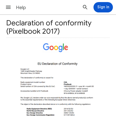
Help
Sign in
Declaration of conformity
(Pixelbook 2017)