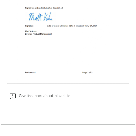
Give feedback about this article