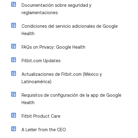
Documentación sobre seguridad y
reglamentaciones
Condiciones del servicio adicionales de Google
Health
FAQs on Privacy: Google Health
Fitbit.com Updates
Actualizaciones de Fitbit.com (México y
Latinoamérica)
Requisitos de configuración de la app de Google
Health
Fitbit Product Care
A Letter from the CEO