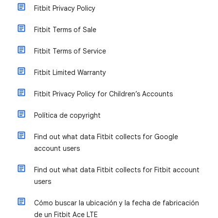
Fitbit Privacy Policy
Fitbit Terms of Sale
Fitbit Terms of Service
Fitbit Limited Warranty
Fitbit Privacy Policy for Children’s Accounts
Política de copyright
Find out what data Fitbit collects for Google
account users
Find out what data Fitbit collects for Fitbit account
users
Cómo buscar la ubicación y la fecha de fabricación
de un Fitbit Ace LTE