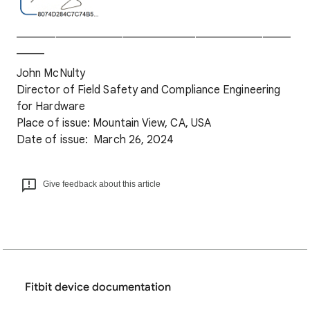
_________________________________________________
_____
John McNulty
Director of Field Safety and Compliance Engineering
for Hardware
Place of issue: Mountain View, CA, USA
Date of issue: March 26, 2024
Give feedback about this article
Fitbit device documentation