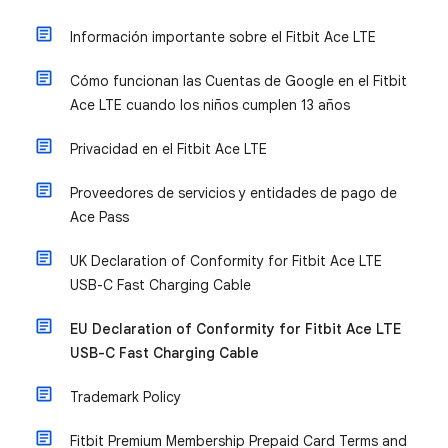
Información importante sobre el Fitbit Ace LTE
Cómo funcionan las Cuentas de Google en el Fitbit
Ace LTE cuando los niños cumplen 13 años
Privacidad en el Fitbit Ace LTE
Proveedores de servicios y entidades de pago de
Ace Pass
UK Declaration of Conformity for Fitbit Ace LTE
USB-C Fast Charging Cable
EU Declaration of Conformity for Fitbit Ace LTE
USB-C Fast Charging Cable
Trademark Policy
Fitbit Premium Membership Prepaid Card Terms and