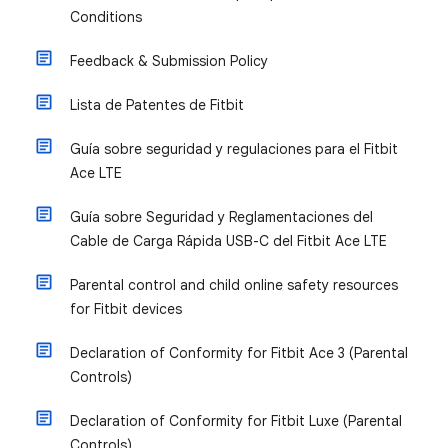
Conditions
Feedback & Submission Policy
Lista de Patentes de Fitbit
Guía sobre seguridad y regulaciones para el Fitbit
Ace LTE
Guía sobre Seguridad y Reglamentaciones del
Cable de Carga Rápida USB-C del Fitbit Ace LTE
Parental control and child online safety resources
for Fitbit devices
Declaration of Conformity for Fitbit Ace 3 (Parental
Controls)
Declaration of Conformity for Fitbit Luxe (Parental
Controls)