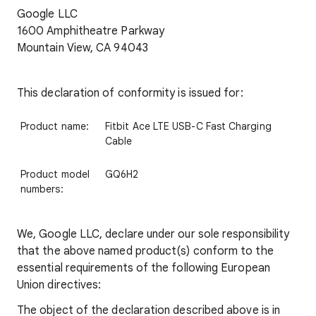
Google LLC
1600 Amphitheatre Parkway
Mountain View, CA 94043
This declaration of conformity is issued for:
Product name:
Fitbit Ace LTE USB-C Fast Charging
Cable
Product model
GQ6H2
numbers:
We, Google LLC, declare under our sole responsibility
that the above named product(s) conform to the
essential requirements of the following European
Union directives:
The object of the declaration described above is in