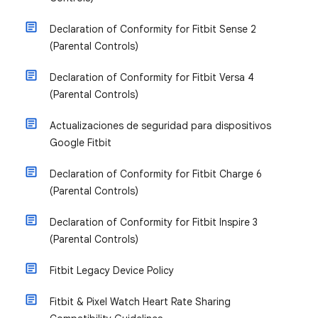
Declaration of Conformity for Fitbit Sense 2
(Parental Controls)
Declaration of Conformity for Fitbit Versa 4
(Parental Controls)
Actualizaciones de seguridad para dispositivos
Google Fitbit
Declaration of Conformity for Fitbit Charge 6
(Parental Controls)
Declaration of Conformity for Fitbit Inspire 3
(Parental Controls)
Fitbit Legacy Device Policy
Fitbit & Pixel Watch Heart Rate Sharing