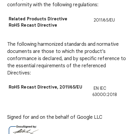
conformity with the following regulations:
Related Products Directive
2011/65/EU
RoHS Recast Directive
The following harmonized standards and normative
documents are those to which the product’s
conformance is declared, and by specific reference to
the essential requirements of the referenced
Directives:
RoHS Recast Directive, 2011/65/EU
EN IEC
63000:2018
Signed for and on the behalf of Google LLC