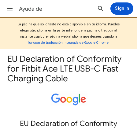
Ayuda de
Sign in
La página que solicitaste no está disponible en tu idioma. Puedes
elegir otro idioma en la parte inferior de la página o traducir al
instante cualquier página web al idioma que desees usando la
función de traducción integrada de Google Chrome
.
EU Declaration of Conformity
for Fitbit Ace LTE USB-C Fast
Charging Cable
EU Declaration of Conformity