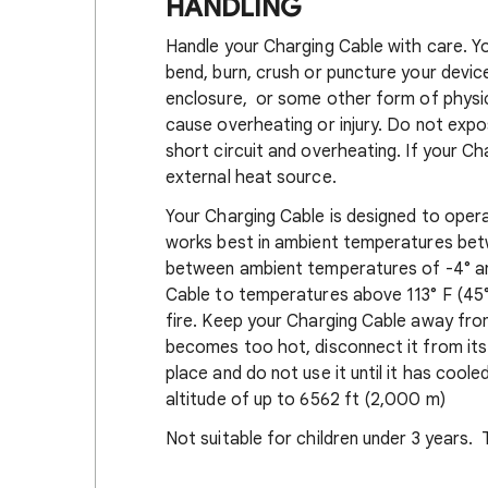
HANDLING
Handle your Charging Cable with care. Y
bend, burn, crush or puncture your devi
enclosure, or some other form of phys
cause overheating or injury. Do not expo
short circuit and overheating. If your Ch
external heat source.
Your Charging Cable is designed to opera
works best in ambient temperatures betw
between ambient temperatures of -4° an
Cable to temperatures above 113° F (45°
fire. Keep your Charging Cable away from
becomes too hot, disconnect it from its p
place and do not use it until it has cool
altitude of up to 6562 ft (2,000 m)
Not suitable for children under 3 years. 