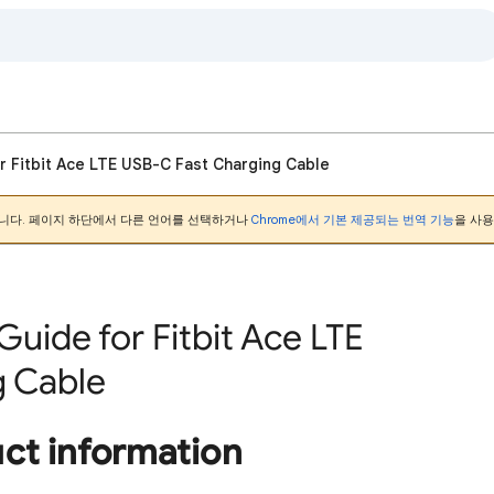
r Fitbit Ace LTE USB-C Fast Charging Cable
니다. 페이지 하단에서 다른 언어를 선택하거나
Chrome에서 기본 제공되는 번역 기능
을 사용
Guide for Fitbit Ace LTE
g Cable
uct information