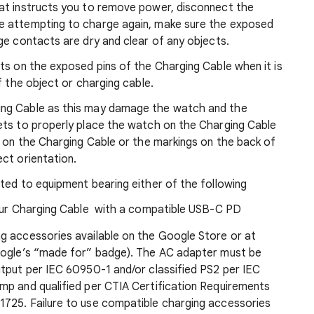
at instructs you to remove power, disconnect the
e attempting to charge again, make sure the exposed
rge contacts are dry and clear of any objects.
ts on the exposed pins of the Charging Cable when it is
f the object or charging cable.
ing Cable as this may damage the watch and the
ets to properly place the watch on the Charging Cable
g on the Charging Cable or the markings on the back of
ct orientation.
ted to equipment bearing either of the following
our Charging Cable with a compatible USB-C PD
g accessories available on the Google Store or at
Google’s “made for” badge). The AC adapter must be
utput per IEC 60950-1 and/or classified PS2 per IEC
mp and qualified per CTIA Certification Requirements
725. Failure to use compatible charging accessories