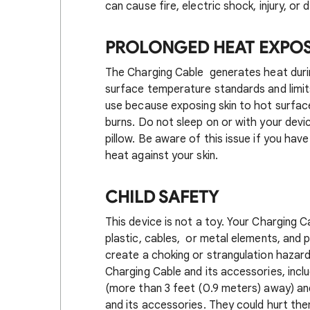
can cause fire, electric shock, injury, 
PROLONGED HEAT EXPO
The Charging Cable generates heat durin
surface temperature standards and limits
use because exposing skin to hot surfac
burns. Do not sleep on or with your devi
pillow. Be aware of this issue if you hav
heat against your skin.
CHILD SAFETY
This device is not a toy. Your Charging 
plastic, cables, or metal elements, and 
create a choking or strangulation hazard
Charging Cable and its accessories, incl
(more than 3 feet (0.9 meters) away) an
and its accessories. They could hurt th