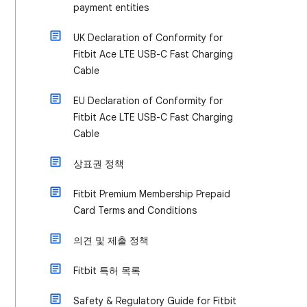
payment entities
UK Declaration of Conformity for
Fitbit Ace LTE USB-C Fast Charging
Cable
EU Declaration of Conformity for
Fitbit Ace LTE USB-C Fast Charging
Cable
상표권 정책
Fitbit Premium Membership Prepaid
Card Terms and Conditions
의견 및 제출 정책
Fitbit 특허 목록
Safety & Regulatory Guide for Fitbit