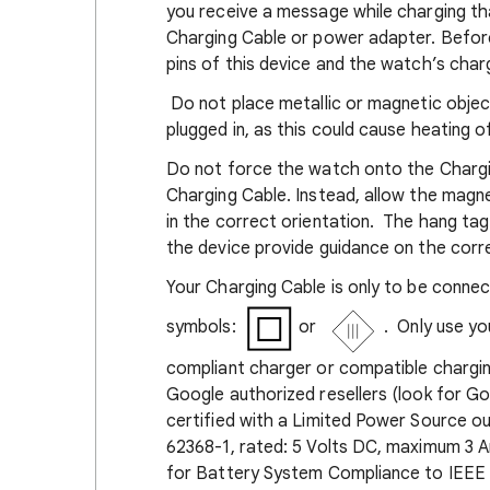
you receive a message while charging th
Charging Cable or power adapter. Befor
pins of this device and the watch’s cha
Do not place metallic or magnetic objec
plugged in, as this could cause heating o
Do not force the watch onto the Charg
Charging Cable. Instead, allow the magn
in the correct orientation. The hang ta
the device provide guidance on the corre
Your Charging Cable is only to be connec
symbols:
or
. Only use y
compliant charger or compatible chargin
Google authorized resellers (look for 
certified with a Limited Power Source o
62368-1, rated: 5 Volts DC, maximum 3 A
for Battery System Compliance to IEEE 1