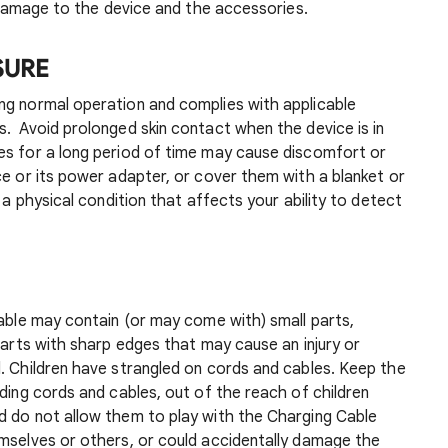
or damage to the device and the accessories.
SURE
g normal operation and complies with applicable
. Avoid prolonged skin contact when the device is in
es for a long period of time may cause discomfort or
ce or its power adapter, or cover them with a blanket or
e a physical condition that affects your ability to detect
Cable may contain (or may come with) small parts,
parts with sharp edges that may cause an injury or
. Children have strangled on cords and cables. Keep the
uding cords and cables, out of the reach of children
d do not allow them to play with the Charging Cable
emselves or others, or could accidentally damage the