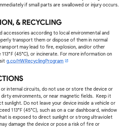
mmediately if small parts are swallowed or injury occurs.
ION, & RECYCLING
d accessories according to local environmental and
operly transport them or dispose of them in normal
ansport may lead to fire, explosion, and/or other
113°F (45°C), or incinerate. For more information on
sit
g.co/HWRecyclingProgram
CTIONS
r internal circuits, do not use or store the device or
 dirty environments, or near magnetic fields. Keep it
 sunlight. Do not leave your device inside a vehicle or
ceed 113°F (45°C), such as on a car dashboard, window
that is exposed to direct sunlight or strong ultraviolet
 may damage the device or pose a risk of fire or