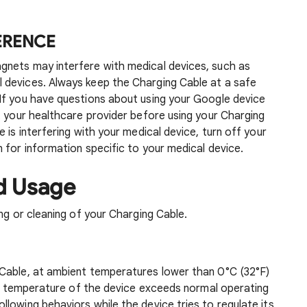
FERENCE
gnets may interfere with medical devices, such as
 devices. Always keep the Charging Cable at a safe
If you have questions about using your Google device
t your healthcare provider before using your Charging
 is interfering with your medical device, turn off your
 for information specific to your medical device.
d Usage
ng or cleaning of your Charging Cable.
Cable, at ambient temperatures lower than 0°C (32°F)
ior temperature of the device exceeds normal operating
lowing behaviors while the device tries to regulate its