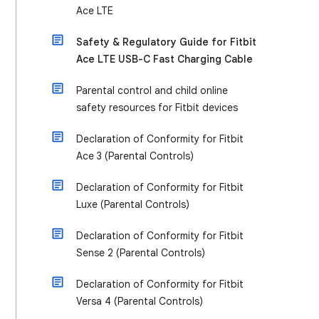
Ace LTE
Safety & Regulatory Guide for Fitbit
Ace LTE USB-C Fast Charging Cable
Parental control and child online
safety resources for Fitbit devices
Declaration of Conformity for Fitbit
Ace 3 (Parental Controls)
Declaration of Conformity for Fitbit
Luxe (Parental Controls)
Declaration of Conformity for Fitbit
Sense 2 (Parental Controls)
Declaration of Conformity for Fitbit
Versa 4 (Parental Controls)