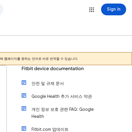
Sign in
해 웹페이지를 원하는 언어로 바로 번역할 수 있습니다.
Fitbit device documentation
안전 및 규제 문서
Google Health 추가 서비스 약관
개인 정보 보호 관련 FAQ: Google
Health
Fitbit.com 업데이트