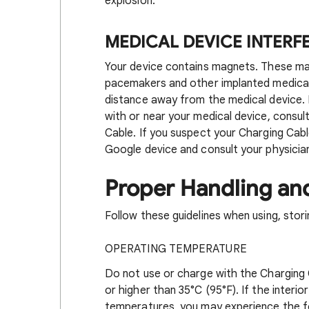
explosion.
MEDICAL DEVICE INTER
Your device contains magnets. These ma
pacemakers and other implanted medical
distance away from the medical device. 
with or near your medical device, consul
Cable. If you suspect your Charging Cable
Google device and consult your physician
Proper Handling an
Follow these guidelines when using, stori
OPERATING TEMPERATURE
Do not use or charge with the Charging 
or higher than 35°C (95°F). If the inter
temperatures, you may experience the fol