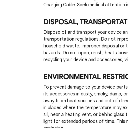
Charging Cable. Seek medical attention i
DISPOSAL, TRANSPORTAT
Dispose of and transport your device an
transportation regulations. Do not impr
household waste. Improper disposal or tr
hazards. Do not open, crush, heat above 
recycling your device and accessories, vi
ENVIRONMENTAL RESTRI
To prevent damage to your device parts o
its accessories in dusty, smoky, damp, or
away from heat sources and out of direct
in places where the temperature may ex
sill, near a heating vent, or behind glass 
light for extended periods of time. This