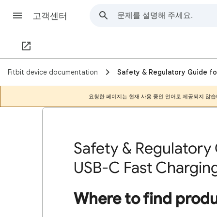
고객센터
Fitbit device documentation
Safety & Regulatory Guide fo
요청한 페이지는 현재 사용 중인 언어로 제공되지 않습
Safety & Regulatory 
USB-C Fast Chargin
Where to find prod