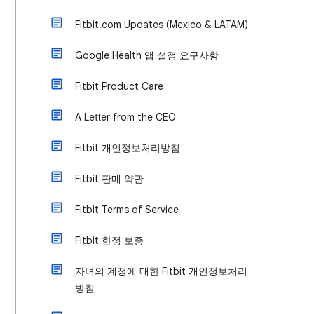
Fitbit.com Updates (Mexico & LATAM)
Google Health 앱 설정 요구사항
Fitbit Product Care
A Letter from the CEO
Fitbit 개인정보처리방침
Fitbit 판매 약관
Fitbit Terms of Service
Fitbit 한정 보증
자녀의 계정에 대한 Fitbit 개인정보처리
방침