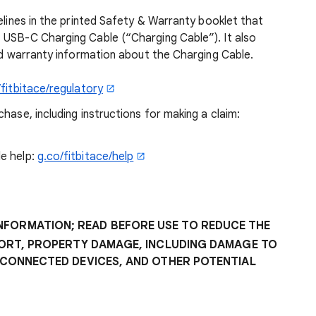
elines in the printed Safety & Warranty booklet that
 USB-C Charging Cable (“Charging Cable”). It also
and warranty information about the Charging Cable.
/fitbitace/regulatory
hase, including instructions for making a claim:
e help:
g.co/fitbitace/help
INFORMATION; READ BEFORE USE TO REDUCE THE
FORT, PROPERTY DAMAGE, INCLUDING DAMAGE TO
 CONNECTED DEVICES, AND OTHER POTENTIAL