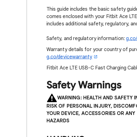
This guide includes the basic safety guid
comes enclosed with your Fitbit Ace LTE
includes additional safety, regulatory, 
Safety, and regulatory information:
g.co
Warranty details for your country of purc
g.co/devicewarranty
Fitbit Ace LTE USB-C Fast Charging Cabl
Safety Warnings
WARNING: HEALTH AND SAFETY 
RISK OF PERSONAL INJURY, DISCOM
YOUR DEVICE, ACCESSORIES OR ANY
HAZARDS