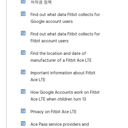
저작권 정책
Find out what data Fitbit collects for
Google account users
Find out what data Fitbit collects for
Fitbit account users
Find the location and date of
manufacturer of a Fitbit Ace LTE
Important information about Fitbit
Ace LTE
How Google Accounts work on Fitbit
Ace LTE when children turn 13
Privacy on Fitbit Ace LTE
Ace Pass service providers and