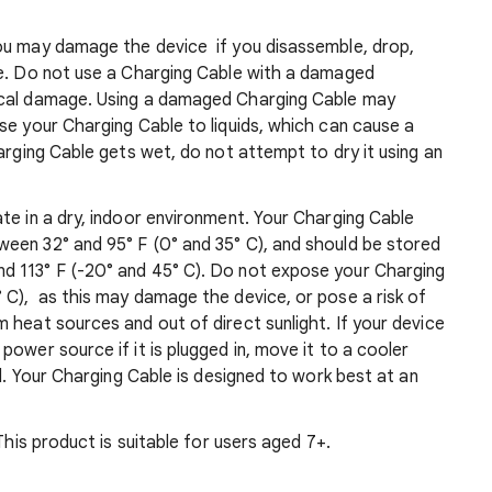
ou may damage the device if you disassemble, drop,
ce. Do not use a Charging Cable with a damaged
ical damage. Using a damaged Charging Cable may
se your Charging Cable to liquids, which can cause a
arging Cable gets wet, do not attempt to dry it using an
te in a dry, indoor environment. Your Charging Cable
een 32° and 95° F (0° and 35° C), and should be stored
d 113° F (-20° and 45° C). Do not expose your Charging
 C), as this may damage the device, or pose a risk of
 heat sources and out of direct sunlight. If your device
ower source if it is plugged in, move it to a cooler
ed. Your Charging Cable is designed to work best at an
This product is suitable for users aged 7+.