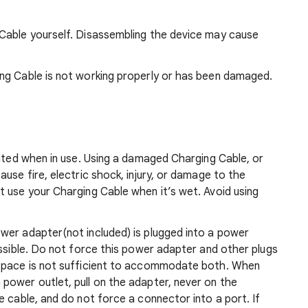
Cable yourself. Disassembling the device may cause
ng Cable is not working properly or has been damaged.
lated when in use. Using a damaged Charging Cable, or
use fire, electric shock, injury, or damage to the
t use your Charging Cable when it’s wet. Avoid using
wer adapter(not included) is plugged into a power
essible. Do not force this power adapter and other plugs
 space is not sufficient to accommodate both. When
power outlet, pull on the adapter, never on the
e cable, and do not force a connector into a port. If