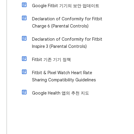
Google Fitbit 기기의 보안 업데이트
Declaration of Conformity for Fitbit
Charge 6 (Parental Controls)
Declaration of Conformity for Fitbit
Inspire 3 (Parental Controls)
Fitbit 기존 기기 정책
Fitbit & Pixel Watch Heart Rate
Sharing Compatibility Guidelines
Google Health 앱의 추천 지도