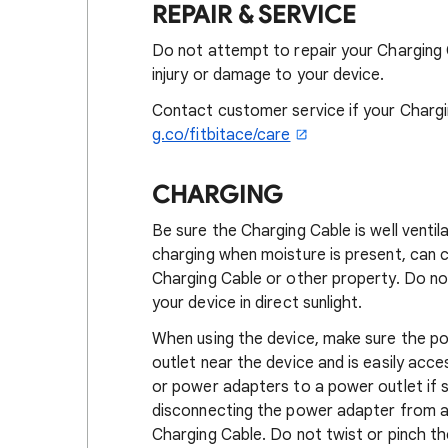
REPAIR & SERVICE
Do not attempt to repair your Charging 
injury or damage to your device.
Contact customer service if your Chargi
g.co/fitbitace/care
CHARGING
Be sure the Charging Cable is well venti
charging when moisture is present, can ca
Charging Cable or other property. Do no
your device in direct sunlight.
When using the device, make sure the po
outlet near the device and is easily acc
or power adapters to a power outlet if
disconnecting the power adapter from a 
Charging Cable. Do not twist or pinch th