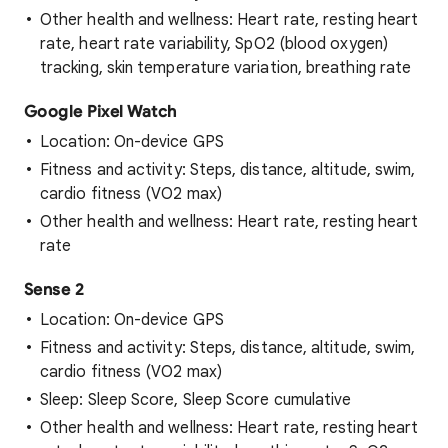
Other health and wellness: Heart rate, resting heart
rate, heart rate variability, SpO2 (blood oxygen)
tracking, skin temperature variation, breathing rate
Google Pixel Watch
Location: On-device GPS
Fitness and activity: Steps, distance, altitude, swim,
cardio fitness (VO2 max)
Other health and wellness: Heart rate, resting heart
rate
Sense 2
Location: On-device GPS
Fitness and activity: Steps, distance, altitude, swim,
cardio fitness (VO2 max)
Sleep: Sleep Score, Sleep Score cumulative
Other health and wellness: Heart rate, resting heart