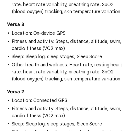
rate, heart rate variability, breathing rate, SpO2
(blood oxygen) tracking, skin temperature variation
Versa 3
Location: On-device GPS
Fitness and activity: Steps, distance, altitude, swim,
cardio fitness (VO2 max)
Sleep: Sleep log, sleep stages, Sleep Score
Other health and wellness: Heart rate, resting heart
rate, heart rate variability, breathing rate, SpO2
(blood oxygen) tracking, skin temperature variation
Versa 2
Location: Connected GPS
Fitness and activity: Steps, distance, altitude, swim,
cardio fitness (VO2 max)
Sleep: Sleep log, sleep stages, Sleep Score