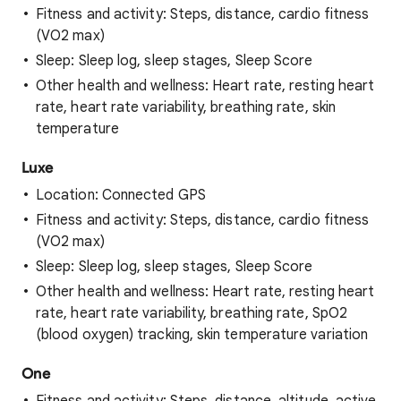
Fitness and activity: Steps, distance, cardio fitness
(VO2 max)
Sleep: Sleep log, sleep stages, Sleep Score
Other health and wellness: Heart rate, resting heart
rate, heart rate variability, breathing rate, skin
temperature
Luxe
Location: Connected GPS
Fitness and activity: Steps, distance, cardio fitness
(VO2 max)
Sleep: Sleep log, sleep stages, Sleep Score
Other health and wellness: Heart rate, resting heart
rate, heart rate variability, breathing rate, SpO2
(blood oxygen) tracking, skin temperature variation
One