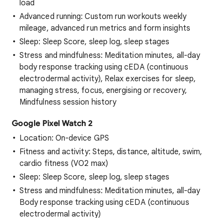
load
Advanced running: Custom run workouts weekly
mileage, advanced run metrics and form insights
Sleep: Sleep Score, sleep log, sleep stages
Stress and mindfulness: Meditation minutes, all-day
body response tracking using cEDA (continuous
electrodermal activity), Relax exercises for sleep,
managing stress, focus, energising or recovery,
Mindfulness session history
Google Pixel Watch 2
Location: On-device GPS
Fitness and activity: Steps, distance, altitude, swim,
cardio fitness (VO2 max)
Sleep: Sleep Score, sleep log, sleep stages
Stress and mindfulness: Meditation minutes, all-day
Body response tracking using cEDA (continuous
electrodermal activity)