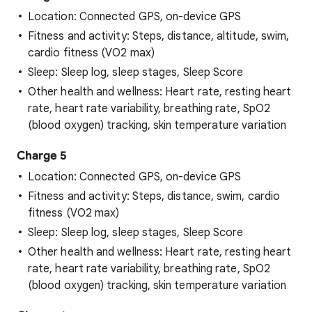
Location: Connected GPS, on-device GPS
Fitness and activity: Steps, distance, altitude, swim,
cardio fitness (VO2 max)
Sleep: Sleep log, sleep stages, Sleep Score
Other health and wellness: Heart rate, resting heart
rate, heart rate variability, breathing rate, SpO2
(blood oxygen) tracking, skin temperature variation
Charge 5
Location: Connected GPS, on-device GPS
Fitness and activity: Steps, distance, swim, cardio
fitness (VO2 max)
Sleep: Sleep log, sleep stages, Sleep Score
Other health and wellness: Heart rate, resting heart
rate, heart rate variability, breathing rate, SpO2
(blood oxygen) tracking, skin temperature variation