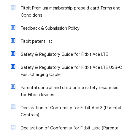
Fitbit Premium membership prepaid card Terms and
Conditions
Feedback & Submission Policy
Fitbit patent list
Safety & Regulatory Guide for Fitbit Ace LTE
Safety & Regulatory Guide for Fitbit Ace LTE USB-C
Fast Charging Cable
Parental control and child online safety resources
for Fitbit devices
Declaration of Conformity for Fitbit Ace 3 (Parental
Controls)
Declaration of Conformity for Fitbit Luxe (Parental