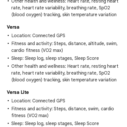
Other health and wellness: Heart rate, resting heart
rate, heart rate variability, breathing rate, SpO2
(blood oxygen) tracking, skin temperature variation
Versa
Location: Connected GPS
Fitness and activity: Steps, distance, altitude, swim,
cardio fitness (VO2 max)
Sleep: Sleep log, sleep stages, Sleep Score
Other health and wellness: Heart rate, resting heart
rate, heart rate variability, breathing rate, SpO2
(blood oxygen) tracking, skin temperature variation
Versa Lite
Location: Connected GPS
Fitness and activity: Steps, distance, swim, cardio
fitness (VO2 max)
Sleep: Sleep log, sleep stages, Sleep Score