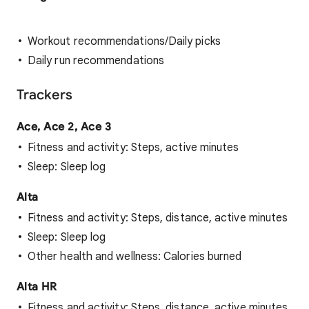
Workout recommendations/Daily picks
Daily run recommendations
Trackers
Ace, Ace 2, Ace 3
Fitness and activity: Steps, active minutes
Sleep: Sleep log
Alta
Fitness and activity: Steps, distance, active minutes
Sleep: Sleep log
Other health and wellness: Calories burned
Alta HR
Fitness and activity: Steps, distance, active minutes,