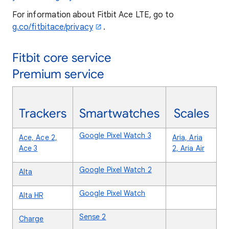
For information about Fitbit Ace LTE, go to
g.co/fitbitace/privacy
.
Fitbit core service
Premium service
Trackers
Smartwatches
Scales
Google Pixel Watch 3
Ace, Ace 2,
Aria, Aria
Ace 3
2, Aria Air
Google Pixel Watch 2
Alta
Google Pixel Watch
Alta HR
Sense 2
Charge