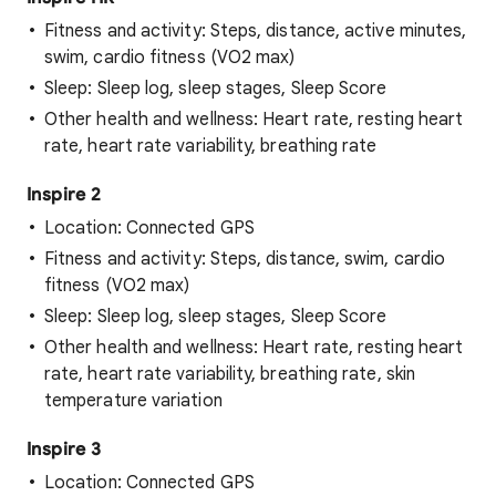
Fitness and activity: Steps, distance, active minutes,
swim, cardio fitness (VO2 max)
Sleep: Sleep log, sleep stages, Sleep Score
Other health and wellness: Heart rate, resting heart
rate, heart rate variability, breathing rate
Inspire 2
Location: Connected GPS
Fitness and activity: Steps, distance, swim, cardio
fitness (VO2 max)
Sleep: Sleep log, sleep stages, Sleep Score
Other health and wellness: Heart rate, resting heart
rate, heart rate variability, breathing rate, skin
temperature variation
Inspire 3
Location: Connected GPS