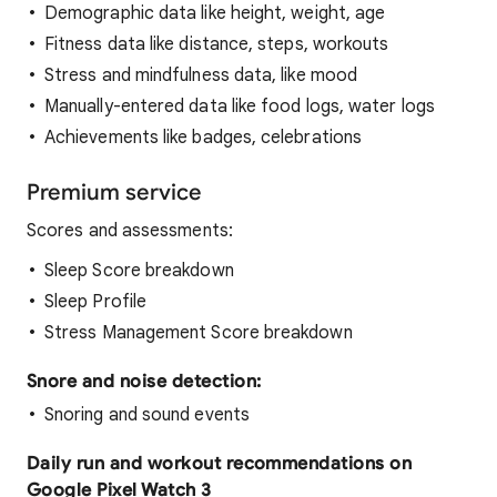
Demographic data like height, weight, age
Fitness data like distance, steps, workouts
Stress and mindfulness data, like mood
Manually-entered data like food logs, water logs
Achievements like badges, celebrations
Premium service
Scores and assessments:
Sleep Score breakdown
Sleep Profile
Stress Management Score breakdown
Snore and noise detection:
Snoring and sound events
Daily run and workout recommendations on
Google Pixel Watch 3