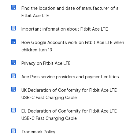
Find the location and date of manufacturer of a
Fitbit Ace LTE
Important information about Fitbit Ace LTE
How Google Accounts work on Fitbit Ace LTE when
children turn 13
Privacy on Fitbit Ace LTE
Ace Pass service providers and payment entities
UK Declaration of Conformity for Fitbit Ace LTE
USB-C Fast Charging Cable
EU Declaration of Conformity for Fitbit Ace LTE
USB-C Fast Charging Cable
Trademark Policy