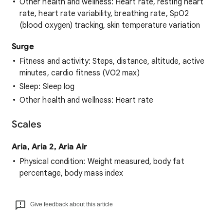
Other health and wellness: Heart rate, resting heart
rate, heart rate variability, breathing rate, SpO2
(blood oxygen) tracking, skin temperature variation
Surge
Fitness and activity: Steps, distance, altitude, active
minutes, cardio fitness (VO2 max)
Sleep: Sleep log
Other health and wellness: Heart rate
Scales
Aria, Aria 2, Aria Air
Physical condition: Weight measured, body fat
percentage, body mass index
Give feedback about this article