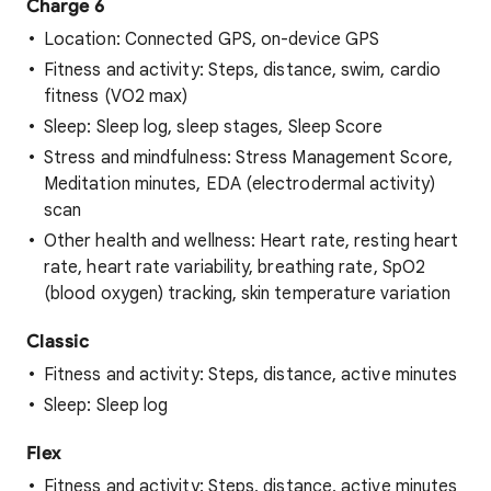
Charge 6
Location: Connected GPS, on-device GPS
Fitness and activity: Steps, distance, swim, cardio
fitness (VO2 max)
Sleep: Sleep log, sleep stages, Sleep Score
Stress and mindfulness: Stress Management Score,
Meditation minutes, EDA (electrodermal activity)
scan
Other health and wellness: Heart rate, resting heart
rate, heart rate variability, breathing rate, SpO2
(blood oxygen) tracking, skin temperature variation
Classic
Fitness and activity: Steps, distance, active minutes
Sleep: Sleep log
Flex
Fitness and activity: Steps, distance, active minutes