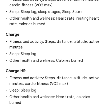
cardio fitness (VO2 max)
Sleep: Sleep log, sleep stages, Sleep Score
Other health and wellness: Heart rate, resting heart
rate, calories burned
Charge
Fitness and activity: Steps, distance, altitude, active
minutes
Sleep: Sleep log
Other health and wellness: Calories burned
Charge HR
Fitness and activity: Steps, distance, altitude, active
minutes, cardio fitness (VO2 max)
Sleep: Sleep log
Other health and wellness: Heart rate, calories
burned