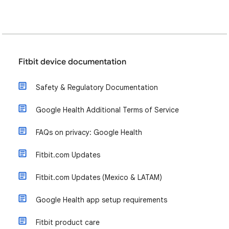
Fitbit device documentation
Safety & Regulatory Documentation
Google Health Additional Terms of Service
FAQs on privacy: Google Health
Fitbit.com Updates
Fitbit.com Updates (Mexico & LATAM)
Google Health app setup requirements
Fitbit product care