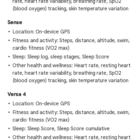
rate, heart rate variability, breathing rate, SpO2
(blood oxygen) tracking, skin temperature variation
Sense
Location: On-device GPS
Fitness and activity: Steps, distance, altitude, swim,
cardio fitness (VO2 max)
Sleep: Sleep log, sleep stages, Sleep Score
Other health and wellness: Heart rate, resting heart
rate, heart rate variability, breathing rate, SpO2
(blood oxygen) tracking, skin temperature variation
Versa 4
Location: On-device GPS
Fitness and activity: Steps, distance, altitude, swim,
cardio fitness (VO2 max)
Sleep: Sleep Score, Sleep Score cumulative
Other health and wellness: Heart rate, resting heart