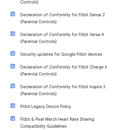
Controls)
Declaration of Conformity for Fitbit Sense 2
(Parental Controls)
Declaration of Conformity for Fitbit Versa 4
(Parental Controls)
Security updates for Google Fitbit devices
Declaration of Conformity for Fitbit Charge 6
(Parental Controls)
Declaration of Conformity for Fitbit Inspire 3
(Parental Controls)
Fitbit Legacy Device Policy
Fitbit & Pixel Watch Heart Rate Sharing
Compatibility Guidelines