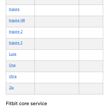
Inspire
Inspire HR
Inspire 2
Inspire 3
Luxe
One
Ultra
Zip
Fitbit core service