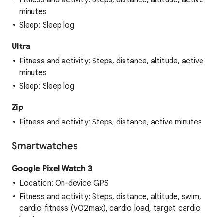
Fitness and activity: Steps, distance, altitude, active
minutes
Sleep: Sleep log
Ultra
Fitness and activity: Steps, distance, altitude, active
minutes
Sleep: Sleep log
Zip
Fitness and activity: Steps, distance, active minutes
Smartwatches
Google Pixel Watch 3
Location: On-device GPS
Fitness and activity: Steps, distance, altitude, swim,
cardio fitness (VO2max), cardio load, target cardio