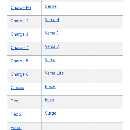
Sense
Charge HR
Versa 4
Charge 2
Versa 3
Charge 3
Versa 2
Charge 4
Versa
Charge 5
Versa Lite
Charge 6
Blaze
Classic
Ionic
Flex
Surge
Flex 2
Force