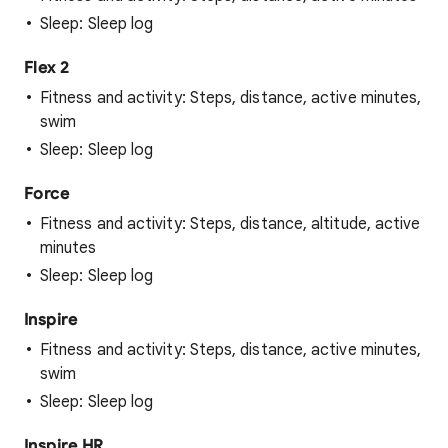
Sleep: Sleep log
Flex 2
Fitness and activity: Steps, distance, active minutes,
swim
Sleep: Sleep log
Force
Fitness and activity: Steps, distance, altitude, active
minutes
Sleep: Sleep log
Inspire
Fitness and activity: Steps, distance, active minutes,
swim
Sleep: Sleep log
Inspire HR