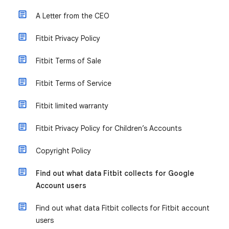
A Letter from the CEO
Fitbit Privacy Policy
Fitbit Terms of Sale
Fitbit Terms of Service
Fitbit limited warranty
Fitbit Privacy Policy for Children’s Accounts
Copyright Policy
Find out what data Fitbit collects for Google
Account users
Find out what data Fitbit collects for Fitbit account
users