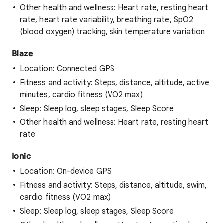
Other health and wellness: Heart rate, resting heart
rate, heart rate variability, breathing rate, SpO2
(blood oxygen) tracking, skin temperature variation
Blaze
Location: Connected GPS
Fitness and activity: Steps, distance, altitude, active
minutes, cardio fitness (VO2 max)
Sleep: Sleep log, sleep stages, Sleep Score
Other health and wellness: Heart rate, resting heart
rate
Ionic
Location: On-device GPS
Fitness and activity: Steps, distance, altitude, swim,
cardio fitness (VO2 max)
Sleep: Sleep log, sleep stages, Sleep Score