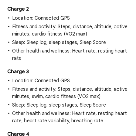
Charge 2
Location: Connected GPS
Fitness and activity: Steps, distance, altitude, active
minutes, cardio fitness (VO2 max)
Sleep: Sleep log, sleep stages, Sleep Score
Other health and wellness: Heart rate, resting heart
rate
Charge 3
Location: Connected GPS
Fitness and activity: Steps, distance, altitude, active
minutes, swim, cardio fitness (VO2 max)
Sleep: Sleep log, sleep stages, Sleep Score
Other health and wellness: Heart rate, resting heart
rate, heart rate variability, breathing rate
Charge 4