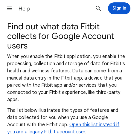
Help
Sign in
Find out what data Fitbit
collects for Google Account
users
When you enable the Fitbit application, you enable the
processing, collection and storage of data for Fitbit's
health and wellness features. Data can come from a
manual data entry in the Fitbit app, a device that you
paired with the Fitbit app and/or services that you
connected to your Fitbit experience, like third-party
apps.
The list below illustrates the types of features and
data collected for you when you use a Google
Account with the Fitbit app.
Open this list instead if
you are a legacy Fitbit account user
.