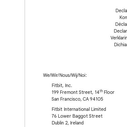
Decla
Kon
Décla
Decla
Verklar
Dichia
We/Wir/Nous/Wij/Noi:
Fitbit, Inc.
th
199 Fremont Street, 14
Floor
San Francisco, CA 94105
Fitbit International Limited
76 Lower Baggot Street
Dublin 2, Ireland