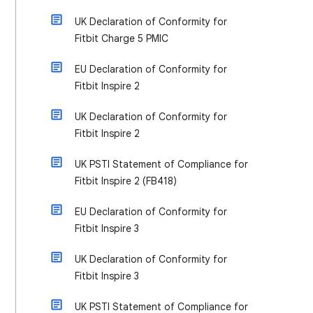
UK Declaration of Conformity for
Fitbit Charge 5 PMIC
EU Declaration of Conformity for
Fitbit Inspire 2
UK Declaration of Conformity for
Fitbit Inspire 2
UK PSTI Statement of Compliance for
Fitbit Inspire 2 (FB418)
EU Declaration of Conformity for
Fitbit Inspire 3
UK Declaration of Conformity for
Fitbit Inspire 3
UK PSTI Statement of Compliance for