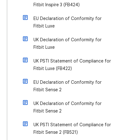
Fitbit Inspire 3 (FB424)
EU Declaration of Conformity for
Fitbit Luxe
UK Declaration of Conformity for
Fitbit Luxe
UK PSTI Statement of Compliance for
Fitbit Luxe (FB422)
EU Declaration of Conformity for
Fitbit Sense 2
UK Declaration of Conformity for
Fitbit Sense 2
UK PSTI Statement of Compliance for
Fitbit Sense 2 (FB521)