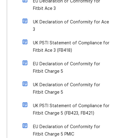
EU Declaration of Conformity for
Fitbit Ace 3
UK Declaration of Conformity for Ace
3
UK PSTI Statement of Compliance for
Fitbit Ace 3 (FB418)
EU Declaration of Conformity for
Fitbit Charge 5
UK Declaration of Conformity for
Fitbit Charge 5
UK PSTI Statement of Compliance for
Fitbit Charge 5 (FB423, FB421)
EU Declaration of Conformity for
Fitbit Charge 5 PMIC