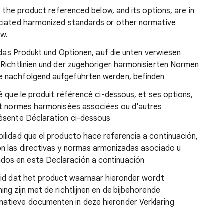
t the product referenced below, and its options, are in
ociated harmonized standards or other normative
ow.
ß das Produkt und Optionen, auf die unten verwiesen
 Richtlinien und der zugehörigen harmonisierten Normen
e nachfolgend aufgeführten werden, befinden
é que le produit référencé ci-dessous, et ses options,
et normes harmonisées associées ou d'autres
résente Déclaration ci-dessous
ilidad que el producto hace referencia a continuación,
n las directivas y normas armonizadas asociado u
os en esta Declaración a continuación
eid dat het product waarnaar hieronder wordt
ng zijn met de richtlijnen en de bijbehorende
tieve documenten in deze hieronder Verklaring