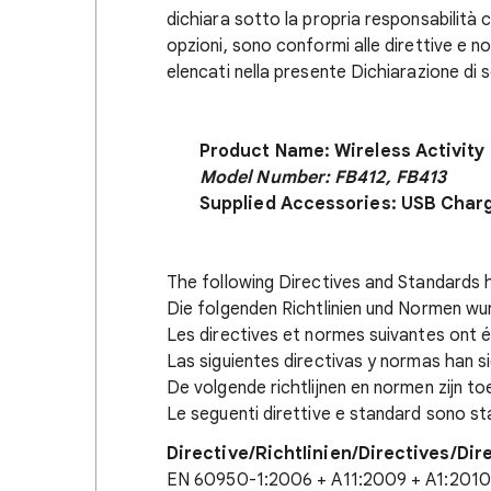
dichiara sotto la propria responsabilità ch
opzioni, sono conformi alle direttive e 
elencati nella presente Dichiarazione di 
Product Name: Wireless Activity
Model Number: FB412, FB413
Supplied Accessories: USB Char
The following Directives and Standards 
Die folgenden Richtlinien und Normen w
Les directives et normes suivantes ont é
Las siguientes directivas y normas han s
De volgende richtlijnen en normen zijn t
Le seguenti direttive e standard sono sta
Directive/RichtIinien/Directives/Dir
EN 60950-1:2006 + A11:2009 + A1:2010 