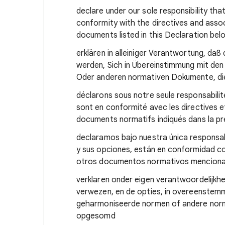
declare under our sole responsibility tha
conformity with the directives and ass
documents listed in this Declaration bel
erklären in alleiniger Verantwortung, da
werden, Sich in Übereinstimmung mit den
Oder anderen normativen Dokumente, di
déclarons sous notre seule responsabilit
sont en conformité avec les directives 
documents normatifs indiqués dans la p
declaramos bajo nuestra única responsab
y sus opciones, están en conformidad co
otros documentos normativos mencionad
verklaren onder eigen verantwoordelijkh
verwezen, en de opties, in overeenstemmi
geharmoniseerde normen of andere norma
opgesomd