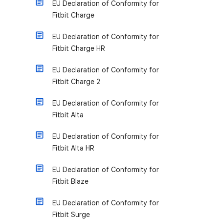
EU Declaration of Conformity for
Fitbit Charge
EU Declaration of Conformity for
Fitbit Charge HR
EU Declaration of Conformity for
Fitbit Charge 2
EU Declaration of Conformity for
Fitbit Alta
EU Declaration of Conformity for
Fitbit Alta HR
EU Declaration of Conformity for
Fitbit Blaze
EU Declaration of Conformity for
Fitbit Surge