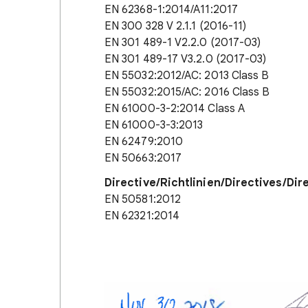
EN 62368-1:2014/A11:2017
EN 300 328 V 2.1.1 (2016-11)
EN 301 489-1 V2.2.0 (2017-03)
EN 301 489-17 V3.2.0 (2017-03)
EN 55032:2012/AC: 2013 Class B
EN 55032:2015/AC: 2016 Class B
EN 61000-3-2:2014 Class A
EN 61000-3-3:2013
EN 62479:2010
EN 50663:2017
Directive/Richtlinien/Directives/Dir
EN 50581:2012
EN 62321:2014