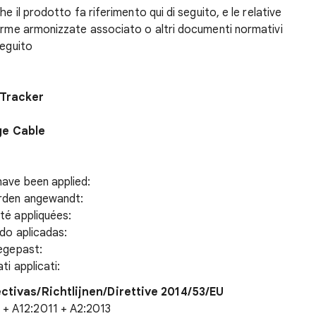
e il prodotto fa riferimento qui di seguito, e le relative
norme armonizzate associato o altri documenti normativi
seguito
 Tracker
ge Cable
have been applied:
urden angewandt:
té appliquées:
ido aplicadas:
oegepast:
ti applicati:
ectivas/Richtlijnen/Direttive 2014/53/EU
+ A12:2011 + A2:2013