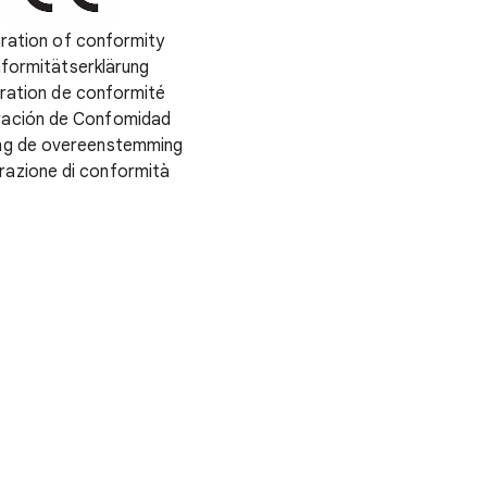
ration of conformity
formitätserklärung
ration de conformité
ración de Confomidad
ing de overeenstemming
razione di conformità