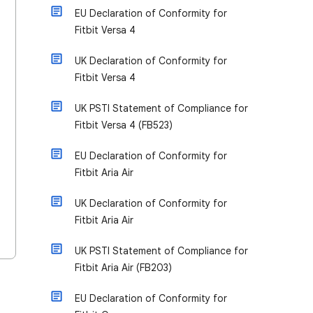
EU Declaration of Conformity for
Fitbit Versa 4
UK Declaration of Conformity for
Fitbit Versa 4
UK PSTI Statement of Compliance for
Fitbit Versa 4 (FB523)
EU Declaration of Conformity for
Fitbit Aria Air
UK Declaration of Conformity for
Fitbit Aria Air
UK PSTI Statement of Compliance for
Fitbit Aria Air (FB203)
EU Declaration of Conformity for