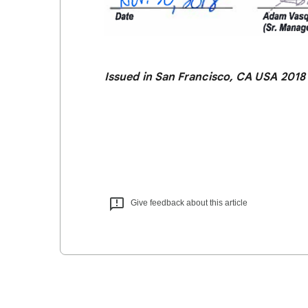
Issued in San Francisco, CA USA 2018
Give feedback about this article