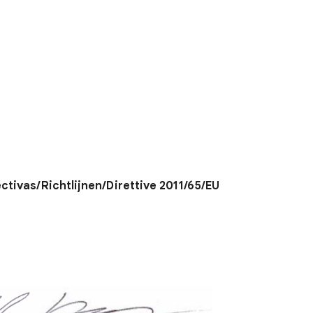
ectivas/Richtlijnen/Direttive 2011/65/EU