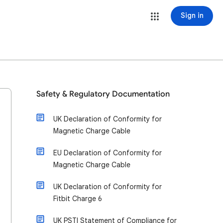
Sign in
Safety & Regulatory Documentation
UK Declaration of Conformity for
Magnetic Charge Cable
EU Declaration of Conformity for
Magnetic Charge Cable
UK Declaration of Conformity for
Fitbit Charge 6
UK PSTI Statement of Compliance for