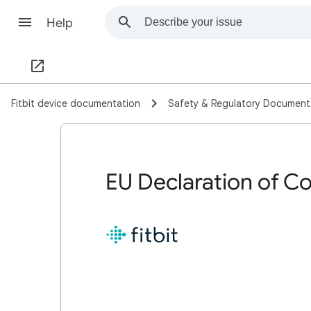
Help
Fitbit device documentation
Safety & Regulatory Document
EU Declaration of Co