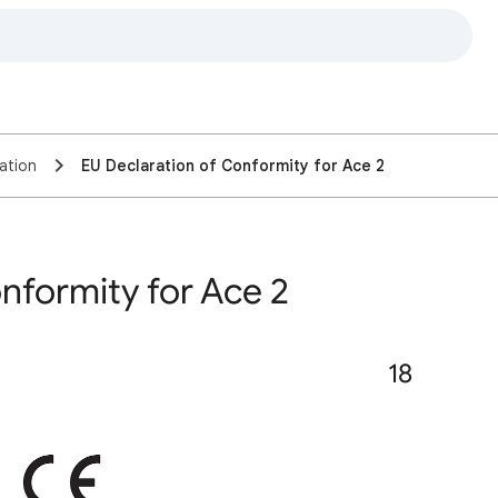
ation
EU Declaration of Conformity for Ace 2
nformity for Ace 2
18