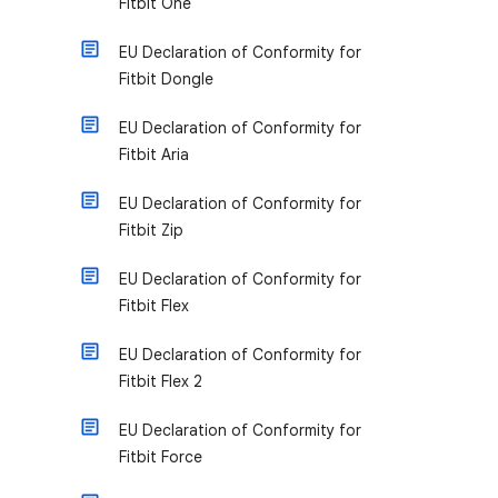
Fitbit One
EU Declaration of Conformity for
Fitbit Dongle
EU Declaration of Conformity for
Fitbit Aria
EU Declaration of Conformity for
Fitbit Zip
EU Declaration of Conformity for
Fitbit Flex
EU Declaration of Conformity for
Fitbit Flex 2
EU Declaration of Conformity for
Fitbit Force