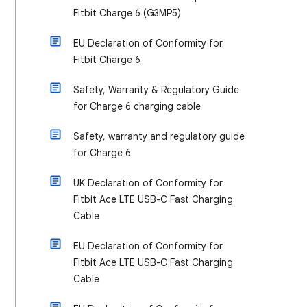
Fitbit Charge 6 (G3MP5)
EU Declaration of Conformity for
Fitbit Charge 6
Safety, Warranty & Regulatory Guide
for Charge 6 charging cable
Safety, warranty and regulatory guide
for Charge 6
UK Declaration of Conformity for
Fitbit Ace LTE USB-C Fast Charging
Cable
EU Declaration of Conformity for
Fitbit Ace LTE USB-C Fast Charging
Cable