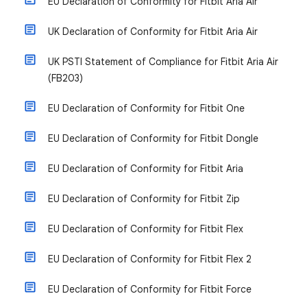
EU Declaration of Conformity for Fitbit Aria Air
UK Declaration of Conformity for Fitbit Aria Air
UK PSTI Statement of Compliance for Fitbit Aria Air
(FB203)
EU Declaration of Conformity for Fitbit One
EU Declaration of Conformity for Fitbit Dongle
EU Declaration of Conformity for Fitbit Aria
EU Declaration of Conformity for Fitbit Zip
EU Declaration of Conformity for Fitbit Flex
EU Declaration of Conformity for Fitbit Flex 2
EU Declaration of Conformity for Fitbit Force