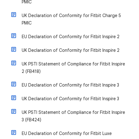
PMIC
UK Declaration of Conformity for Fitbit Charge 5
PMIC
EU Declaration of Conformity for Fitbit Inspire 2
UK Declaration of Conformity for Fitbit Inspire 2
UK PSTI Statement of Compliance for Fitbit Inspire
2 (FB418)
EU Declaration of Conformity for Fitbit Inspire 3
UK Declaration of Conformity for Fitbit Inspire 3
UK PSTI Statement of Compliance for Fitbit Inspire
3 (FB424)
EU Declaration of Conformity for Fitbit Luxe