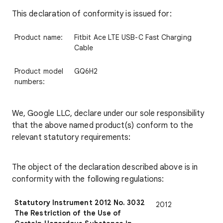
This declaration of conformity is issued for:
Product name:
Fitbit Ace LTE USB-C Fast Charging
Cable
Product model
GQ6H2
numbers:
We, Google LLC, declare under our sole responsibility
that the above named product(s) conform to the
relevant statutory requirements:
The object of the declaration described above is in
conformity with the following regulations:
Statutory Instrument 2012 No. 3032
2012
The Restriction of the Use of