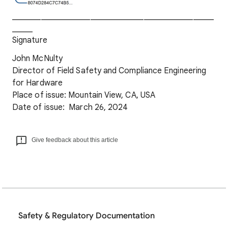
_________________________________________________
_____
Signature
John McNulty
Director of Field Safety and Compliance Engineering
for Hardware
Place of issue: Mountain View, CA, USA
Date of issue: March 26, 2024
Give feedback about this article
Safety & Regulatory Documentation