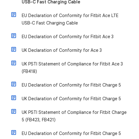
USB-C Fast Charging Cable
EU Declaration of Conformity for Fitbit Ace LTE
USB-C Fast Charging Cable
EU Declaration of Conformity for Fitbit Ace 3
UK Declaration of Conformity for Ace 3
UK PSTI Statement of Compliance for Fitbit Ace 3
(FB418)
EU Declaration of Conformity for Fitbit Charge 5
UK Declaration of Conformity for Fitbit Charge 5
UK PSTI Statement of Compliance for Fitbit Charge
5 (FB423, FB421)
EU Declaration of Conformity for Fitbit Charge 5