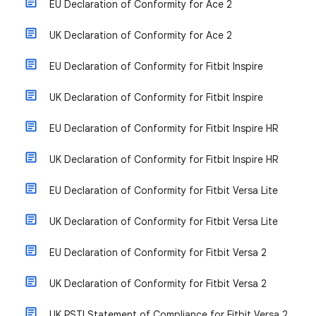
EU Declaration of Conformity for Ace 2
UK Declaration of Conformity for Ace 2
EU Declaration of Conformity for Fitbit Inspire
UK Declaration of Conformity for Fitbit Inspire
EU Declaration of Conformity for Fitbit Inspire HR
UK Declaration of Conformity for Fitbit Inspire HR
EU Declaration of Conformity for Fitbit Versa Lite
UK Declaration of Conformity for Fitbit Versa Lite
EU Declaration of Conformity for Fitbit Versa 2
UK Declaration of Conformity for Fitbit Versa 2
UK PSTI Statement of Compliance for Fitbit Versa 2