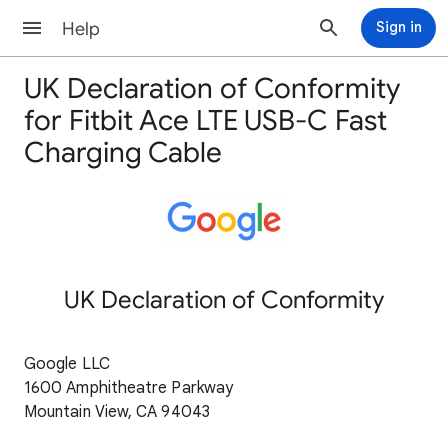
Help
Sign in
UK Declaration of Conformity
for Fitbit Ace LTE USB-C Fast
Charging Cable
UK Declaration of Conformity
Google LLC
1600 Amphitheatre Parkway
Mountain View, CA 94043