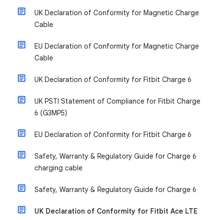
UK Declaration of Conformity for Magnetic Charge
Cable
EU Declaration of Conformity for Magnetic Charge
Cable
UK Declaration of Conformity for Fitbit Charge 6
UK PSTI Statement of Compliance for Fitbit Charge
6 (G3MP5)
EU Declaration of Conformity for Fitbit Charge 6
Safety, Warranty & Regulatory Guide for Charge 6
charging cable
Safety, Warranty & Regulatory Guide for Charge 6
UK Declaration of Conformity for Fitbit Ace LTE