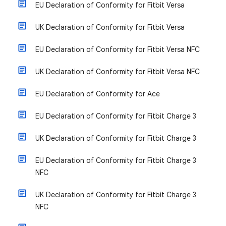
EU Declaration of Conformity for Fitbit Versa
UK Declaration of Conformity for Fitbit Versa
EU Declaration of Conformity for Fitbit Versa NFC
UK Declaration of Conformity for Fitbit Versa NFC
EU Declaration of Conformity for Ace
EU Declaration of Conformity for Fitbit Charge 3
UK Declaration of Conformity for Fitbit Charge 3
EU Declaration of Conformity for Fitbit Charge 3
NFC
UK Declaration of Conformity for Fitbit Charge 3
NFC