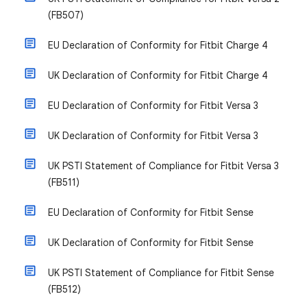
(FB507)
EU Declaration of Conformity for Fitbit Charge 4
UK Declaration of Conformity for Fitbit Charge 4
EU Declaration of Conformity for Fitbit Versa 3
UK Declaration of Conformity for Fitbit Versa 3
UK PSTI Statement of Compliance for Fitbit Versa 3
(FB511)
EU Declaration of Conformity for Fitbit Sense
UK Declaration of Conformity for Fitbit Sense
UK PSTI Statement of Compliance for Fitbit Sense
(FB512)