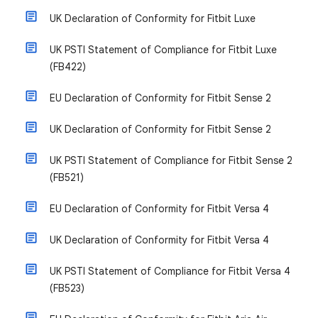
UK Declaration of Conformity for Fitbit Luxe
UK PSTI Statement of Compliance for Fitbit Luxe
(FB422)
EU Declaration of Conformity for Fitbit Sense 2
UK Declaration of Conformity for Fitbit Sense 2
UK PSTI Statement of Compliance for Fitbit Sense 2
(FB521)
EU Declaration of Conformity for Fitbit Versa 4
UK Declaration of Conformity for Fitbit Versa 4
UK PSTI Statement of Compliance for Fitbit Versa 4
(FB523)