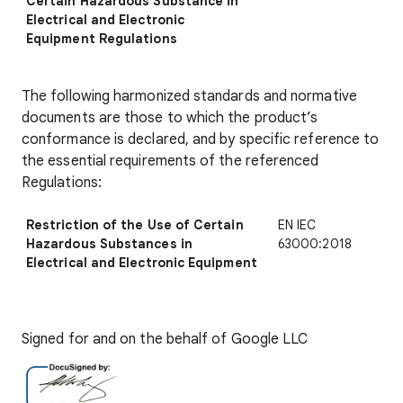
Certain Hazardous Substance in
Electrical and Electronic
Equipment Regulations
The following harmonized standards and normative
documents are those to which the product’s
conformance is declared, and by specific reference to
the essential requirements of the referenced
Regulations:
Restriction of the Use of Certain
EN IEC
Hazardous Substances in
63000:2018
Electrical and Electronic Equipment
Signed for and on the behalf of Google LLC