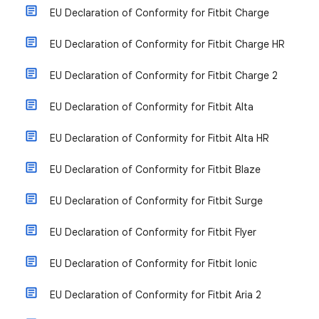
EU Declaration of Conformity for Fitbit Charge
EU Declaration of Conformity for Fitbit Charge HR
EU Declaration of Conformity for Fitbit Charge 2
EU Declaration of Conformity for Fitbit Alta
EU Declaration of Conformity for Fitbit Alta HR
EU Declaration of Conformity for Fitbit Blaze
EU Declaration of Conformity for Fitbit Surge
EU Declaration of Conformity for Fitbit Flyer
EU Declaration of Conformity for Fitbit Ionic
EU Declaration of Conformity for Fitbit Aria 2