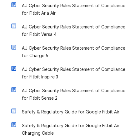
AU Cyber Security Rules Statement of Compliance
for Fitbit Aria Air
AU Cyber Security Rules Statement of Compliance
for Fitbit Versa 4
AU Cyber Security Rules Statement of Compliance
for Charge 6
AU Cyber Security Rules Statement of Compliance
for Fitbit Inspire 3
AU Cyber Security Rules Statement of Compliance
for Fitbit Sense 2
Safety & Regulatory Guide for Google Fitbit Air
Safety & Regulatory Guide for Google Fitbit Air
Charging Cable