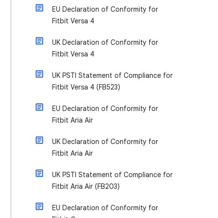
EU Declaration of Conformity for
Fitbit Versa 4
UK Declaration of Conformity for
Fitbit Versa 4
UK PSTI Statement of Compliance for
Fitbit Versa 4 (FB523)
EU Declaration of Conformity for
Fitbit Aria Air
UK Declaration of Conformity for
Fitbit Aria Air
UK PSTI Statement of Compliance for
Fitbit Aria Air (FB203)
EU Declaration of Conformity for