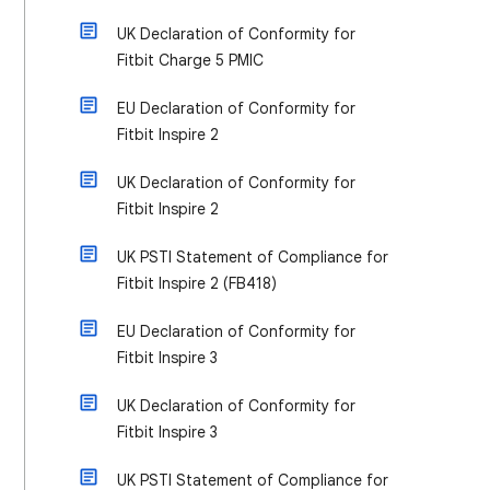
UK Declaration of Conformity for
Fitbit Charge 5 PMIC
EU Declaration of Conformity for
Fitbit Inspire 2
UK Declaration of Conformity for
Fitbit Inspire 2
UK PSTI Statement of Compliance for
Fitbit Inspire 2 (FB418)
EU Declaration of Conformity for
Fitbit Inspire 3
UK Declaration of Conformity for
Fitbit Inspire 3
UK PSTI Statement of Compliance for