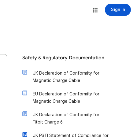
Sign in
Safety & Regulatory Documentation
UK Declaration of Conformity for
Magnetic Charge Cable
EU Declaration of Conformity for
Magnetic Charge Cable
UK Declaration of Conformity for
Fitbit Charge 6
UK PSTI Statement of Compliance for