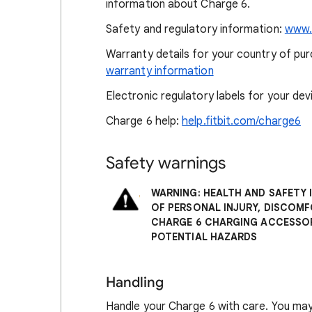
information about Charge 6.
Safety and regulatory information:
www.f
Warranty details for your country of purc
warranty information
Electronic regulatory labels for your dev
Charge 6 help:
help.fitbit.com/charge6
Safety warnings
WARNING: HEALTH AND SAFETY 
OF PERSONAL INJURY, DISCOM
CHARGE 6 CHARGING ACCESSOR
POTENTIAL HAZARDS
Handling
Handle your Charge 6 with care. You may