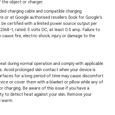
f the object or charger.
uded charging cable and compatible charging
e or at Google authorised resellers (look for Google's
be certified with a limited power source output per
368-1, rated: 5 volts DC, at least 0.5 amp. Failure to
cause fire, electric shock, injury or damage to the
eat during normal operation and comply with applicable
s. Avoid prolonged skin contact when your device is
urfaces for a long period of time may cause discomfort
vice or cover them with a blanket or pillow while any of
 charging. Be aware of this issue if you have a
lity to detect heat against your skin. Remove your
y warm.