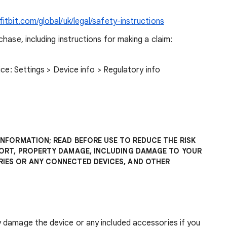
itbit.com/global/uk/legal/safety-instructions
hase, including instructions for making a claim:
ice: Settings > Device info > Regulatory info
INFORMATION; READ BEFORE USE TO REDUCE THE RISK
FORT, PROPERTY DAMAGE, INCLUDING DAMAGE TO YOUR
IES OR ANY CONNECTED DEVICES, AND OTHER
 damage the device or any included accessories if you