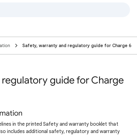
ation
Safety, warranty and regulatory guide for Charge 6
 regulatory guide for Charge
rmation
elines in the printed Safety and warranty booklet that
so includes additional safety, regulatory and warranty