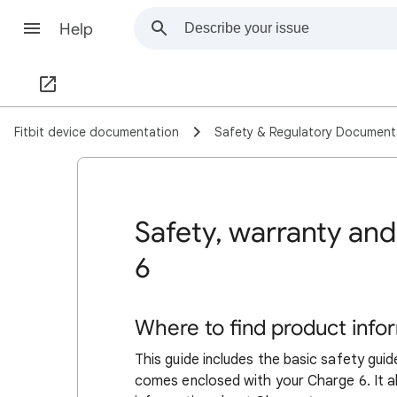
Help
Fitbit device documentation
Safety & Regulatory Document
Safety, warranty and
6
Where to find product info
This guide includes the basic safety guid
comes enclosed with your Charge 6. It al