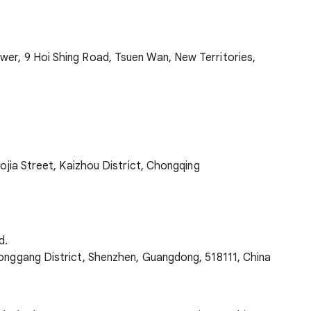
wer, 9 Hoi Shing Road, Tsuen Wan, New Territories,
aojia Street, Kaizhou District, Chongqing
d.
Longgang District, Shenzhen, Guangdong, 518111, China