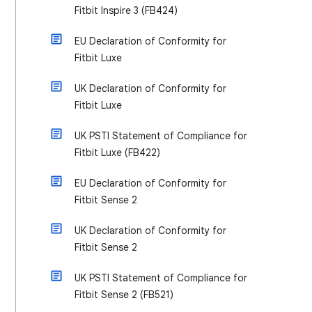
Fitbit Inspire 3 (FB424)
EU Declaration of Conformity for
Fitbit Luxe
UK Declaration of Conformity for
Fitbit Luxe
UK PSTI Statement of Compliance for
Fitbit Luxe (FB422)
EU Declaration of Conformity for
Fitbit Sense 2
UK Declaration of Conformity for
Fitbit Sense 2
UK PSTI Statement of Compliance for
Fitbit Sense 2 (FB521)