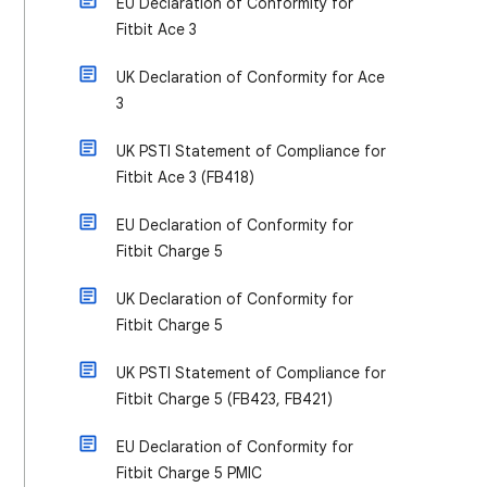
EU Declaration of Conformity for
Fitbit Ace 3
UK Declaration of Conformity for Ace
3
UK PSTI Statement of Compliance for
Fitbit Ace 3 (FB418)
EU Declaration of Conformity for
Fitbit Charge 5
UK Declaration of Conformity for
Fitbit Charge 5
UK PSTI Statement of Compliance for
Fitbit Charge 5 (FB423, FB421)
EU Declaration of Conformity for
Fitbit Charge 5 PMIC