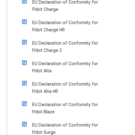
EU Declaration of Conformity for
Fitbit Charge
EU Declaration of Conformity for
Fitbit Charge HR
EU Declaration of Conformity for
Fitbit Charge 2
EU Declaration of Conformity for
Fitbit Alta
EU Declaration of Conformity for
Fitbit Alta HR
EU Declaration of Conformity for
Fitbit Blaze
EU Declaration of Conformity for
Fitbit Surge