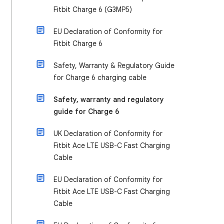
Fitbit Charge 6 (G3MP5)
EU Declaration of Conformity for
Fitbit Charge 6
Safety, Warranty & Regulatory Guide
for Charge 6 charging cable
Safety, warranty and regulatory
guide for Charge 6
UK Declaration of Conformity for
Fitbit Ace LTE USB-C Fast Charging
Cable
EU Declaration of Conformity for
Fitbit Ace LTE USB-C Fast Charging
Cable