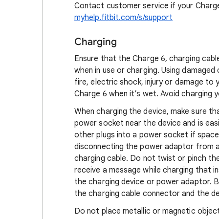
Contact customer service if your Charge
myhelp.fitbit.com/s/support
Charging
Ensure that the Charge 6, charging cabl
when in use or charging. Using damaged 
fire, electric shock, injury or damage t
Charge 6 when it’s wet. Avoid charging yo
When charging the device, make sure tha
power socket near the device and is eas
other plugs into a power socket if spac
disconnecting the power adaptor from a 
charging cable. Do not twist or pinch th
receive a message while charging that in
the charging device or power adaptor. 
the charging cable connector and the dev
Do not place metallic or magnetic object