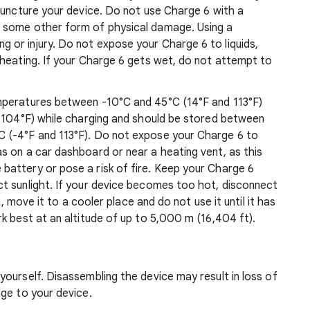
puncture your device. Do not use Charge 6 with a
 some other form of physical damage. Using a
or injury. Do not expose your Charge 6 to liquids,
rheating. If your Charge 6 gets wet, do not attempt to
mperatures between -10°C and 45°C (14°F and 113°F)
d 104°F) while charging and should be stored between
 (-4°F and 113°F). Do not expose your Charge 6 to
s on a car dashboard or near a heating vent, as this
attery or pose a risk of fire. Keep your Charge 6
t sunlight. If your device becomes too hot, disconnect
n, move it to a cooler place and do not use it until it has
k best at an altitude of up to 5,000 m (16,404 ft).
ourself. Disassembling the device may result in loss of
ge to your device.