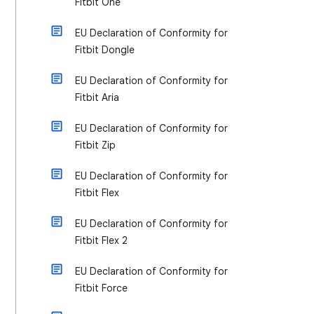
Fitbit One
EU Declaration of Conformity for
Fitbit Dongle
EU Declaration of Conformity for
Fitbit Aria
EU Declaration of Conformity for
Fitbit Zip
EU Declaration of Conformity for
Fitbit Flex
EU Declaration of Conformity for
Fitbit Flex 2
EU Declaration of Conformity for
Fitbit Force