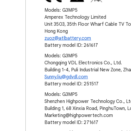
Models: G3MP5
Amperex Technology Limited
Unit 3503, 35th Floor Wharf Cable TV To
Hong Kong
zuoz@atlbattery.com
Battery model ID: 261617
Models: G3MP5
Chongqing VDL Electronics Co., Ltd.
Building 1-4, Puli Industrial New Zone, Zh
Sunny.liu@gdvdl.com
Battery model ID: 251517
Models: G3MP5
Shenzhen Highpower Technology Co., Lt
Building 1, 68 Xinxia Road, PinghuTown, 
Marketing@highpowertech.com
Battery model ID: 271617