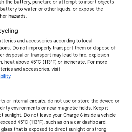
h the battery, puncture or attempt to insert objects
battery to water or other liquids, or expose the
ther hazards.
cycling
atteries and accessories according to local
tions. Do not improperly transport them or dispose of
r disposal or transport may lead to fire, explosion
h, heat above 45°C (113°F) or incinerate. For more
teries and accessories, visit
ility
.
 or internal circuits, do not use or store the device or
dirty environments or near magnetic fields. Keep it
 sunlight. Do not leave your Charge 6 inside a vehicle
exceed 45°C (113°F), such as on a car dashboard,
d glass that is exposed to direct sunlight or strong