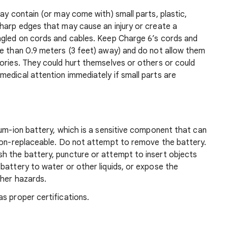
ay contain (or may come with) small parts, plastic,
sharp edges that may cause an injury or create a
ngled on cords and cables. Keep Charge 6’s cords and
re than 0.9 meters (3 feet) away) and do not allow them
ories. They could hurt themselves or others or could
edical attention immediately if small parts are
ium-ion battery, which is a sensitive component that can
 non-replaceable. Do not attempt to remove the battery.
h the battery, puncture or attempt to insert objects
battery to water or other liquids, or expose the
ther hazards.
s proper certifications.