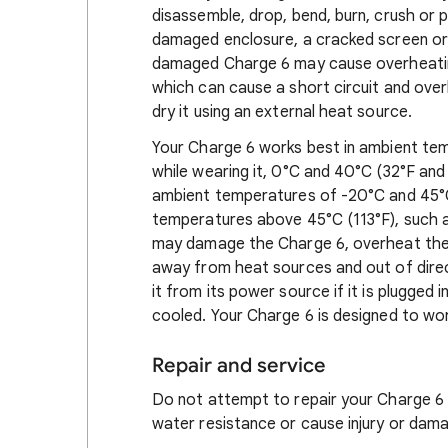
disassemble, drop, bend, burn, crush or 
damaged enclosure, a cracked screen or
damaged Charge 6 may cause overheating 
which can cause a short circuit and ove
dry it using an external heat source.
Your Charge 6 works best in ambient te
while wearing it, 0°C and 40°C (32°F an
ambient temperatures of -20°C and 45°C
temperatures above 45°C (113°F), such a
may damage the Charge 6, overheat the b
away from heat sources and out of direc
it from its power source if it is plugged i
cooled. Your Charge 6 is designed to wor
Repair and service
Do not attempt to repair your Charge 6 y
water resistance or cause injury or dama