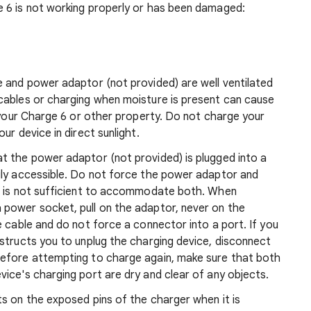
 6 is not working properly or has been damaged:
e and power adaptor (not provided) are well ventilated
cables or charging when moisture is present can cause
o your Charge 6 or other property. Do not charge your
ur device in direct sunlight.
t the power adaptor (not provided) is plugged into a
ily accessible. Do not force the power adaptor and
e is not sufficient to accommodate both. When
power socket, pull on the adaptor, never on the
e cable and do not force a connector into a port. If you
structs you to unplug the charging device, disconnect
Before attempting to charge again, make sure that both
ice's charging port are dry and clear of any objects.
s on the exposed pins of the charger when it is