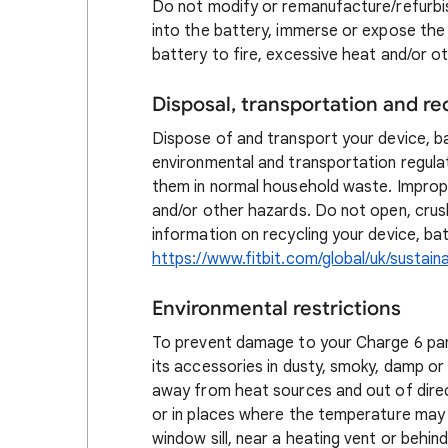
Do not modify or remanufacture/refurbis
into the battery, immerse or expose the 
battery to fire, excessive heat and/or o
Disposal, transportation and re
Dispose of and transport your device, b
environmental and transportation regula
them in normal household waste. Imprope
and/or other hazards. Do not open, crus
information on recycling your device, bat
https://www.fitbit.com/global/uk/sustainab
Environmental restrictions
To prevent damage to your Charge 6 parts
its accessories in dusty, smoky, damp or 
away from heat sources and out of direct
or in places where the temperature may 
window sill, near a heating vent or behin