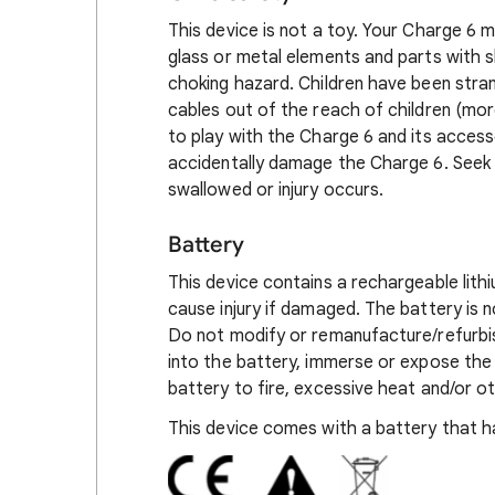
This device is not a toy. Your Charge 6 m
glass or metal elements and parts with 
choking hazard. Children have been stra
cables out of the reach of children (mo
to play with the Charge 6 and its access
accidentally damage the Charge 6. Seek m
swallowed or injury occurs.
Battery
This device contains a rechargeable lith
cause injury if damaged. The battery is
Do not modify or remanufacture/refurbis
into the battery, immerse or expose the 
battery to fire, excessive heat and/or o
This device comes with a battery that ha