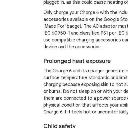
plugged in, as this could cause heating o
Only charge your Charge 6 with the incl
accessories available on the Google Stor
'Made For' badge). The AC adaptor must 
IEC 60950-1 and classified PS1 per IEC 62
use compatible charging accessories can 
device and the accessories.
Prolonged heat exposure
The Charge 6 and its charger generate h
surface temperature standards and limit
charging because exposing skin to hot s
or burns. Do not sleep on or with your de
them are connected to a power source or
physical condition that affects your abi
Charge 6 if it feels hot or uncomfortabl
Child safety