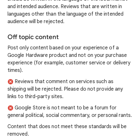
and intended audience. Reviews that are written in
languages other than the language of the intended
audience will be rejected.
Off topic content
Post only content based on your experience of a
Google Hardware product and not on your purchase
experience (for example, customer service or delivery
times).
Reviews that comment on services such as
shipping will be rejected. Please do not provide any
links to third-party sites.
Google Store is not meant to be a forum for
general political, social commentary, or personal rants.
Content that does not meet these standards will be
removed.