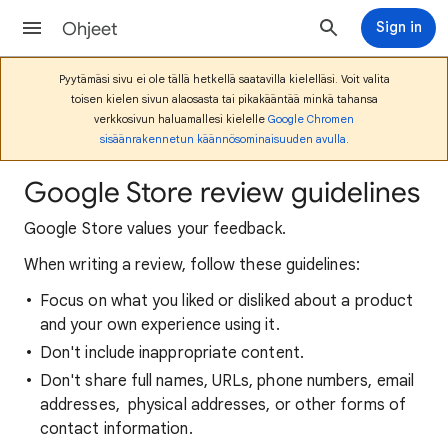
Ohjeet
Sign in
Pyytämäsi sivu ei ole tällä hetkellä saatavilla kielelläsi. Voit valita
toisen kielen sivun alaosasta tai pikakääntää minkä tahansa
verkkosivun haluamallesi kielelle
Google Chromen
sisäänrakennetun käännösominaisuuden avulla
.
Google Store review guidelines
Google Store values your feedback.
When writing a review, follow these guidelines:
Focus on what you liked or disliked about a product
and your own experience using it.
Don't include inappropriate content.
Don't share full names, URLs, phone numbers, email
addresses, physical addresses, or other forms of
contact information.