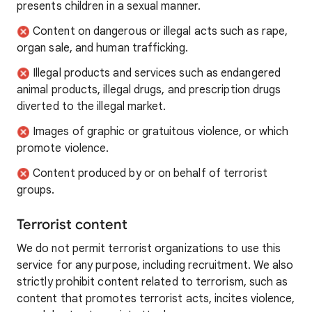
presents children in a sexual manner.
Content on dangerous or illegal acts such as rape,
organ sale, and human trafficking.
Illegal products and services such as endangered
animal products, illegal drugs, and prescription drugs
diverted to the illegal market.
Images of graphic or gratuitous violence, or which
promote violence.
Content produced by or on behalf of terrorist
groups.
Terrorist content
We do not permit terrorist organizations to use this
service for any purpose, including recruitment. We also
strictly prohibit content related to terrorism, such as
content that promotes terrorist acts, incites violence,