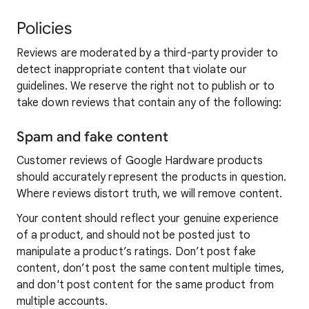
Policies
Reviews are moderated by a third-party provider to
detect inappropriate content that violate our
guidelines. We reserve the right not to publish or to
take down reviews that contain any of the following:
Spam and fake content
Customer reviews of Google Hardware products
should accurately represent the products in question.
Where reviews distort truth, we will remove content.
Your content should reflect your genuine experience
of a product, and should not be posted just to
manipulate a product’s ratings. Don’t post fake
content, don’t post the same content multiple times,
and don't post content for the same product from
multiple accounts.