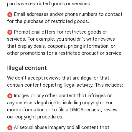
purchase restricted goods or services.
Email addresses and/or phone numbers to contact
for the purchase of restricted goods.
Promotional offers for restricted goods or
services. For example, you shouldn’t write reviews
that display deals, coupons, pricing information, or
other promotions for a restricted product or service.
Illegal content
We don't accept reviews that are illegal or that
contain content depicting illegal activity. This includes:
Images or any other content that infringes on
anyone else’s legal rights, including copyright. For
more information or to file a DMCA request, review
our copyright procedures.
All sexual abuse imagery and all content that