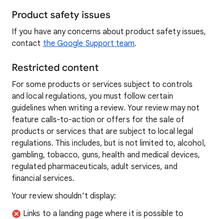
Product safety issues
If you have any concerns about product safety issues,
contact
the Google Support team
.
Restricted content
For some products or services subject to controls
and local regulations, you must follow certain
guidelines when writing a review. Your review may not
feature calls-to-action or offers for the sale of
products or services that are subject to local legal
regulations. This includes, but is not limited to, alcohol,
gambling, tobacco, guns, health and medical devices,
regulated pharmaceuticals, adult services, and
financial services.
Your review shouldn’t display:
Links to a landing page where it is possible to