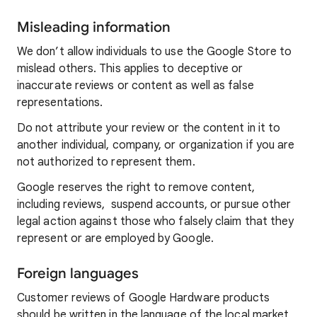
Misleading information
We don’t allow individuals to use the Google Store to
mislead others. This applies to deceptive or
inaccurate reviews or content as well as false
representations.
Do not attribute your review or the content in it to
another individual, company, or organization if you are
not authorized to represent them.
Google reserves the right to remove content,
including reviews, suspend accounts, or pursue other
legal action against those who falsely claim that they
represent or are employed by Google.
Foreign languages
Customer reviews of Google Hardware products
should be written in the language of the local market