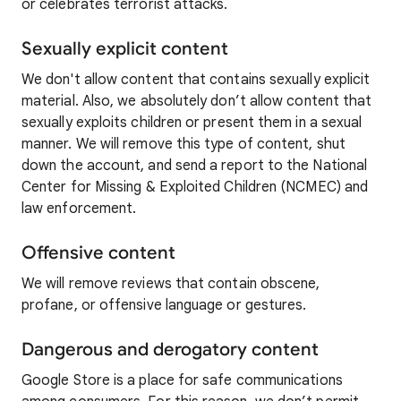
or celebrates terrorist attacks.
Sexually explicit content
We don't allow content that contains sexually explicit
material. Also, we absolutely don’t allow content that
sexually exploits children or present them in a sexual
manner. We will remove this type of content, shut
down the account, and send a report to the National
Center for Missing & Exploited Children (NCMEC) and
law enforcement.
Offensive content
We will remove reviews that contain obscene,
profane, or offensive language or gestures.
Dangerous and derogatory content
Google Store is a place for safe communications