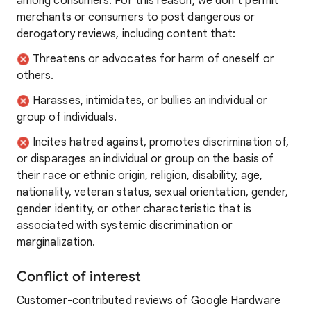
among consumers. For this reason, we don’t permit
merchants or consumers to post dangerous or
derogatory reviews, including content that:
Threatens or advocates for harm of oneself or
others.
Harasses, intimidates, or bullies an individual or
group of individuals.
Incites hatred against, promotes discrimination of,
or disparages an individual or group on the basis of
their race or ethnic origin, religion, disability, age,
nationality, veteran status, sexual orientation, gender,
gender identity, or other characteristic that is
associated with systemic discrimination or
marginalization.
Conflict of interest
Customer-contributed reviews of Google Hardware