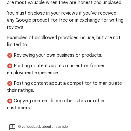
are most valuable when they are honest and unbiased.
You must disclose in your reviews if you've received
any Google product for free or in exchange for writing
reviews.
Examples of disallowed practices include, but are not
limited to:
Reviewing your own business or products.
Posting content about a current or former
employment experience.
Posting content about a competitor to manipulate
their ratings.
Copying content from other sites or other
customers.
Give feedback about this article