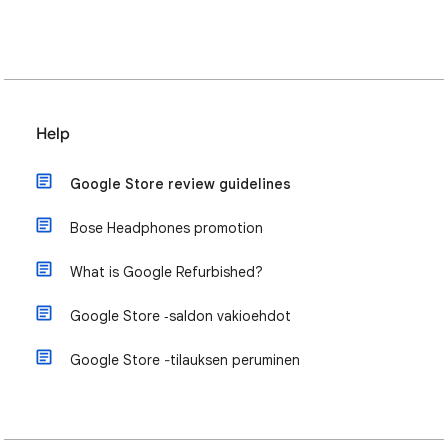
Help
Google Store review guidelines
Bose Headphones promotion
What is Google Refurbished?
Google Store ‑saldon vakioehdot
Google Store ‐tilauksen peruminen