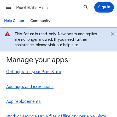
Pixel Slate Help
Sign in
Help Center
Community
This forum is read-only. New posts and replies
are no longer allowed. If you need further
assistance, please visit our help site.
Manage your apps
Get apps for your Pixel Slate
Add apps and extensions
App replacements
Work on Google Drive files offline on your Pixel Slate