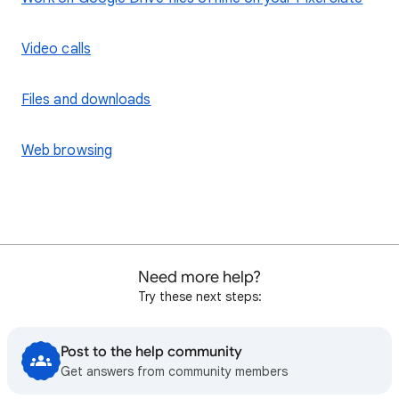
Video calls
Files and downloads
Web browsing
Need more help?
Try these next steps:
Post to the help community
Get answers from community members