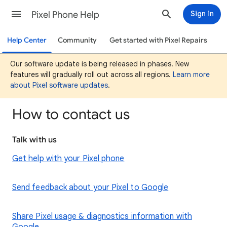
Pixel Phone Help
Sign in
Help Center
Community
Get started with Pixel Repairs
Our software update is being released in phases. New
features will gradually roll out across all regions.
Learn more
about Pixel software updates
.
How to contact us
Talk with us
Get help with your Pixel phone
Send feedback about your Pixel to Google
Share Pixel usage & diagnostics information with