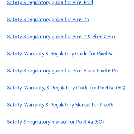
Safety & regulatory guide for Pixel Fold
Safety & regulatory guide for Pixel 7a
Safety & regulatory guide for Pixel 7 & Pixel 7 Pro
Safety, Warranty & Regulatory Guide for Pixel 6a
Safety & regulatory guide for Pixel 6 and Pixel 6 Pro
Safety, Warranty, & Regulatory Guide for Pixel 5a (5G)
Safety, Warranty & Regulatory Manual for Pixel 5
Safety & regulatory manual for Pixel 4a (5G)