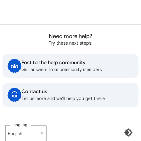
Need more help?
Try these next steps:
Post to the help community
Get answers from community members
Contact us
Tell us more and we’ll help you get there
Language
English‎