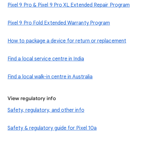
Pixel 9 Pro & Pixel 9 Pro XL Extended Repair Program
Pixel 9 Pro Fold Extended Warranty Program
How to package a device for return or replacement
Find a local service centre in India
Find a local walk-in centre in Australia
View regulatory info
Safety, regulatory, and other info
Safety & regulatory guide for Pixel 10a