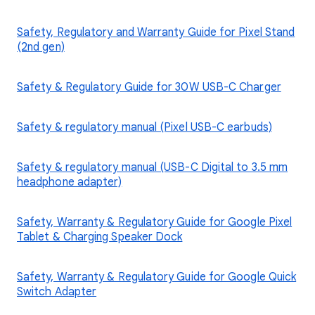
Safety, Regulatory and Warranty Guide for Pixel Stand
(2nd gen)
Safety & Regulatory Guide for 30W USB-C Charger
Safety & regulatory manual (Pixel USB-C earbuds)
Safety & regulatory manual (USB-C Digital to 3.5 mm
headphone adapter)
Safety, Warranty & Regulatory Guide for Google Pixel
Tablet & Charging Speaker Dock
Safety, Warranty & Regulatory Guide for Google Quick
Switch Adapter