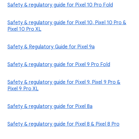
Safety & regulatory guide for Pixel 10 Pro Fold
Safety & regulatory guide for Pixel 10, Pixel 10 Pro &
Pixel 10 Pro XL
Safety & Regulatory Guide for Pixel 9a
Safety & regulatory guide for Pixel 9 Pro Fold
Safety & regulatory guide for Pixel 9, Pixel 9 Pro &
Pixel 9 Pro XL
Safety & regulatory guide for Pixel 8a
Safety & regulatory guide for Pixel 8 & Pixel 8 Pro