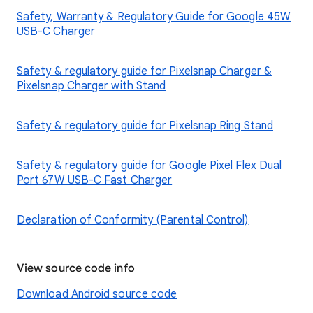
Safety, Warranty & Regulatory Guide for Google 45W
USB-C Charger
Safety & regulatory guide for Pixelsnap Charger &
Pixelsnap Charger with Stand
Safety & regulatory guide for Pixelsnap Ring Stand
Safety & regulatory guide for Google Pixel Flex Dual
Port 67W USB-C Fast Charger
Declaration of Conformity (Parental Control)
View source code info
Download Android source code