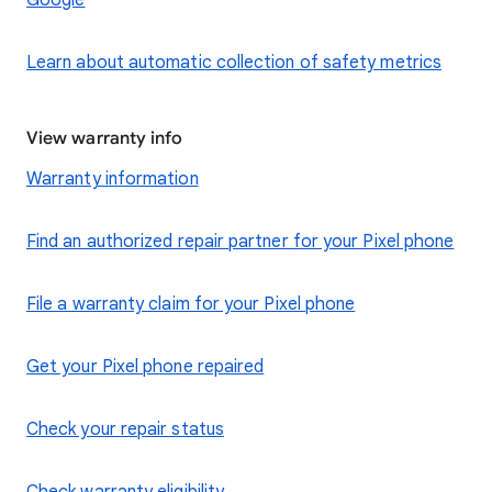
Google
Learn about automatic collection of safety metrics
View warranty info
Warranty information
Find an authorized repair partner for your Pixel phone
File a warranty claim for your Pixel phone
Get your Pixel phone repaired
Check your repair status