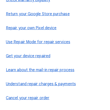
Check warranty eligibility
Return your Google Store purchase
Repair your own Pixel device
Use Repair Mode for repair services
Get your device repaired
Learn about the mail-in repair process
Understand repair charges & payments
Cancel your repair order