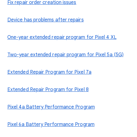
Fix repair order creation issues
Device has problems after repairs
One-year extended repair program for Pixel 4 XL
Two-year extended repair program for Pixel 5a (5G)
Extended Repair Program for Pixel 7a
Extended Repair Program for Pixel 8
Pixel 4a Battery Performance Program
Pixel 6a Battery Performance Program