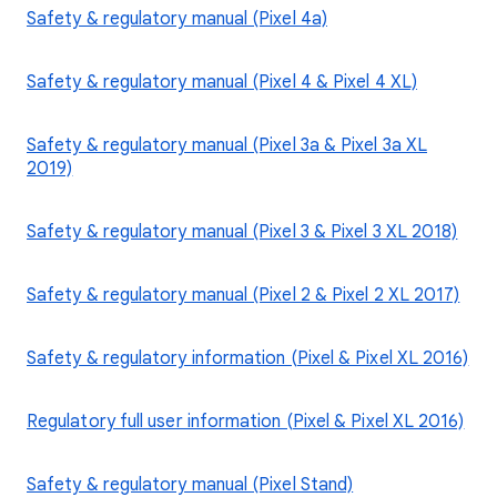
Safety & regulatory manual (Pixel 4a)
Safety & regulatory manual (Pixel 4 & Pixel 4 XL)
Safety & regulatory manual (Pixel 3a & Pixel 3a XL
2019)
Safety & regulatory manual (Pixel 3 & Pixel 3 XL 2018)
Safety & regulatory manual (Pixel 2 & Pixel 2 XL 2017)
Safety & regulatory information (Pixel & Pixel XL 2016)
Regulatory full user information (Pixel & Pixel XL 2016)
Safety & regulatory manual (Pixel Stand)