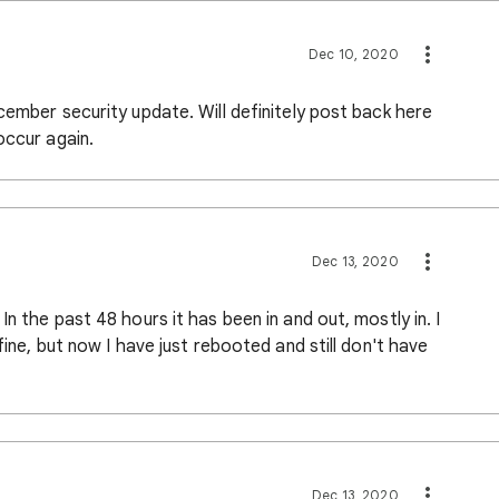
Dec 10, 2020
cember security update. Will definitely post back here
occur again.
Dec 13, 2020
n the past 48 hours it has been in and out, mostly in. I
fine, but now I have just rebooted and still don't have
Dec 13, 2020