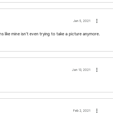
Jan 5, 2021
like mine isn't even trying to take a picture anymore.
Jan 13, 2021
Feb 2, 2021