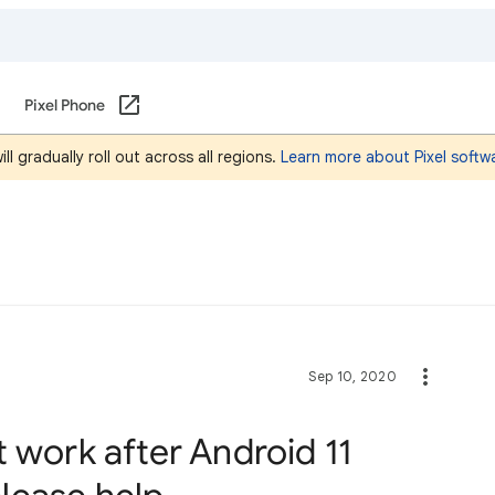
Pixel Phone
l gradually roll out across all regions.
Learn more about Pixel softw
Sep 10, 2020
 work after Android 11