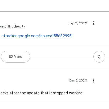
Sep 11, 2020
band, Brother, RN
ssuetracker.google.com/issues/155682995
82 More
Dec 2, 2020
eeks after the update that it stopped working