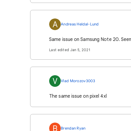
A
Andreas Heldal-Lund
Same issue on Samsung Note 20. Seems 
Last edited Jan 5, 2021
V
Vlad Morozov3003
The same issue on pixel 4xl
B
Brendan Ryan