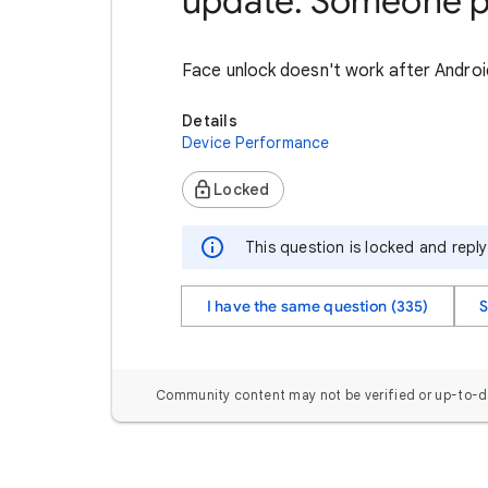
update. Someone p
Face unlock doesn't work after Androi
Details
Device Performance
Locked
This question is locked and repl
I have the same question (335)
S
Community content may not be verified or up-to-d