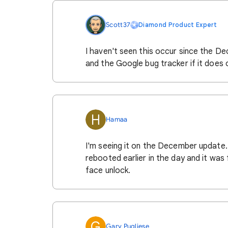
Scott37
Diamond Product Expert
I haven't seen this occur since the De
and the Google bug tracker if it does 
H
Hamaa
I'm seeing it on the December update. I
rebooted earlier in the day and it was 
face unlock.
G
Gary Pugliese