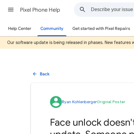
Pixel Phone Help
Help Center
Community
Get started with Pixel Repairs
Our software update is being released in phases. New features wil
Back
Ryan Kohlenberger
Original Poster
Face unlock doesn't