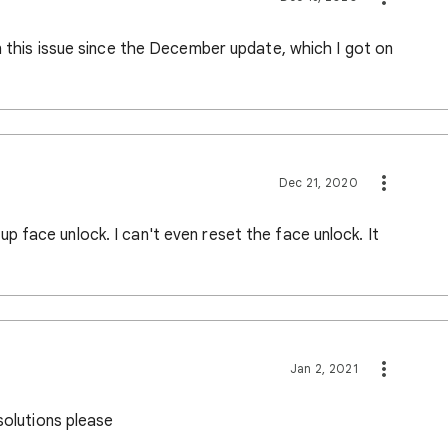
n this issue since the December update, which I got on
Dec 21, 2020
 face unlock. I can't even reset the face unlock. It
Jan 2, 2021
solutions please