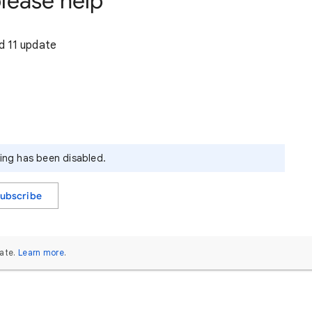
lease help
d 11 update
ying has been disabled.
ubscribe
ate.
Learn more
.