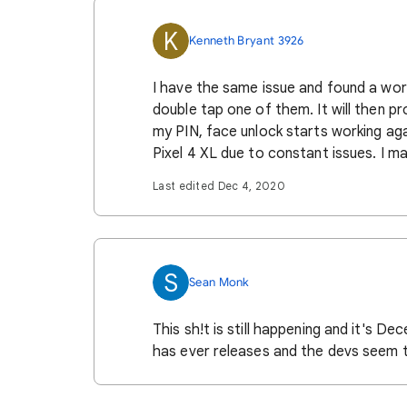
K
Kenneth Bryant 3926
I have the same issue and found a work
double tap one of them. It will then pr
my PIN, face unlock starts working aga
Pixel 4 XL due to constant issues. I 
Last edited Dec 4, 2020
S
Sean Monk
This sh!t is still happening and it's D
has ever releases and the devs seem to