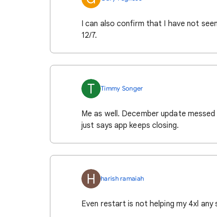
I can also confirm that I have not see
12/7.
T
Timmy Songer
Me as well. December update messed up
just says app keeps closing.
H
harish ramaiah
Even restart is not helping my 4xl any 