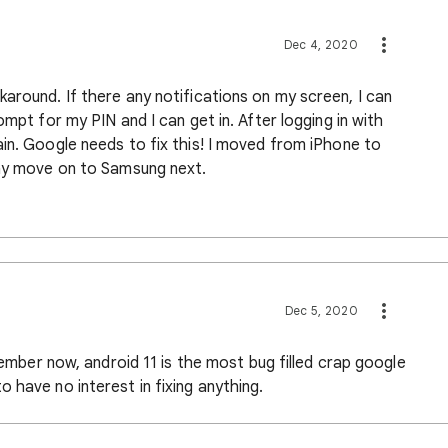
Dec 4, 2020
around. If there any notifications on my screen, I can
ompt for my PIN and I can get in. After logging in with
in. Google needs to fix this! I moved from iPhone to
may move on to Samsung next.
Dec 5, 2020
ecember now, android 11 is the most bug filled crap google
 have no interest in fixing anything.