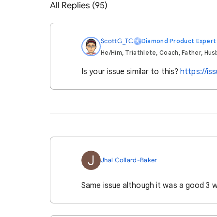
All Replies (95)
ScottG_TC
Diamond Product Expert
He/Him, Triathlete, Coach, Father, Hus
Is your issue similar to this?
https://i
J
Jhal Collard-Baker
Same issue although it was a good 3 w