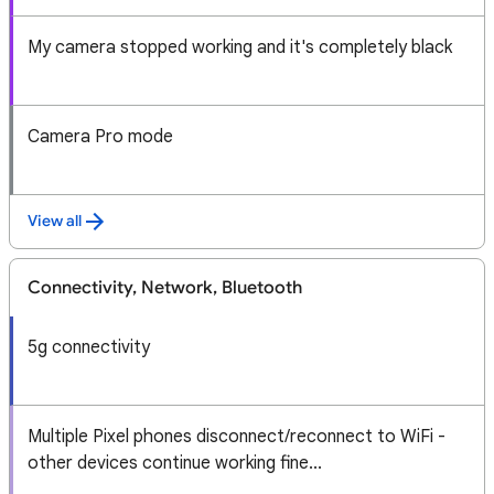
My camera stopped working and it's completely black
Camera Pro mode
View all
Connectivity, Network, Bluetooth
5g connectivity
Multiple Pixel phones disconnect/reconnect to WiFi -
other devices continue working fine...