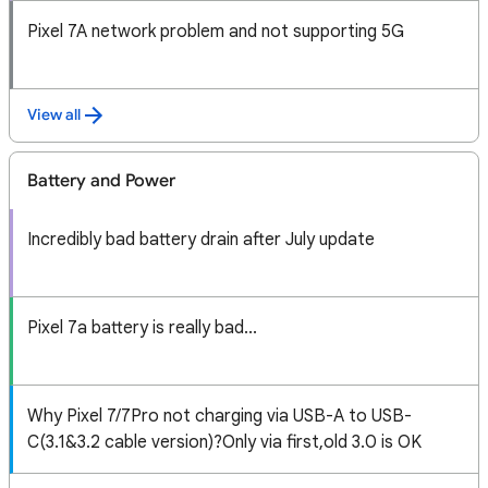
Pixel 7A network problem and not supporting 5G
View all
Battery and Power
Incredibly bad battery drain after July update
Pixel 7a battery is really bad...
Why Pixel 7/7Pro not charging via USB-A to USB-
C(3.1&3.2 cable version)?Only via first,old 3.0 is OK