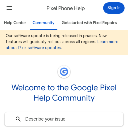
Pixel Phone Help
Sign in
Help Center
Community
Get started with Pixel Repairs
Our software update is being released in phases. New
features will gradually roll out across all regions.
Learn more
about Pixel software updates
.
Welcome to the Google Pixel
Help Community