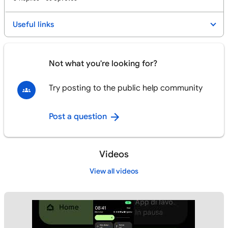
Useful links
Not what you're looking for?
Try posting to the public help community
Post a question
Videos
View all videos