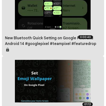
0:00:40
New Bluetooth Quick Setting on Google Pixel and
Android 14 #googlepixel #teampixel #featuredrop
01:13