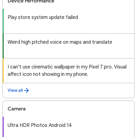
Device Performance
Play store system update failed
Weird high pitched voice on maps and translate
I can't use cinematic wallpaper in my Pixel 7 pro. Visual
affect icon not showing in my phone.
View all
Camera
Ultra HDR Photos Android 14