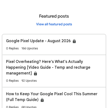
Featured posts
View all featured posts
Google Pixel Update - August 2026
0 Replies
166 Upvotes
Pixel Overheating? Here's What's Actually
Happening [Video Guide - Temp and recharge
management]
0 Replies
92 Upvotes
How to Keep Your Google Pixel Cool This Summer
(Full Temp Guide)
0 Replies
68 Upvotes