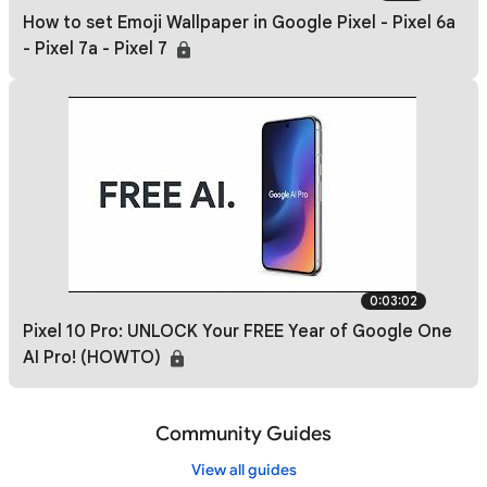
How to set Emoji Wallpaper in Google Pixel - Pixel 6a
- Pixel 7a - Pixel 7
0:03:02
Pixel 10 Pro: UNLOCK Your FREE Year of Google One
AI Pro! (HOWTO)
Community Guides
View all guides