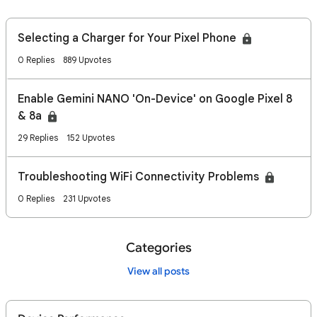
Selecting a Charger for Your Pixel Phone
0 Replies
889 Upvotes
Enable Gemini NANO 'On-Device' on Google Pixel 8
& 8a
29 Replies
152 Upvotes
Troubleshooting WiFi Connectivity Problems
0 Replies
231 Upvotes
Categories
View all posts