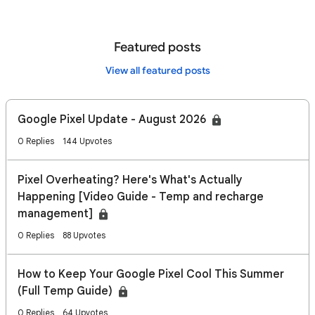
Featured posts
View all featured posts
Google Pixel Update - August 2026
0 Replies
144 Upvotes
Pixel Overheating? Here's What's Actually
Happening [Video Guide - Temp and recharge
management]
0 Replies
88 Upvotes
How to Keep Your Google Pixel Cool This Summer
(Full Temp Guide)
0 Replies
64 Upvotes