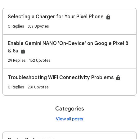
Selecting a Charger for Your Pixel Phone
0 Replies
887 Upvotes
Enable Gemini NANO 'On-Device' on Google Pixel 8
& 8a
29 Replies
152 Upvotes
Troubleshooting WiFi Connectivity Problems
0 Replies
231 Upvotes
Categories
View all posts