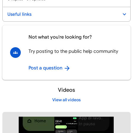
Useful links
Not what you're looking for?
Try posting to the public help community
Post a question
Videos
View all videos