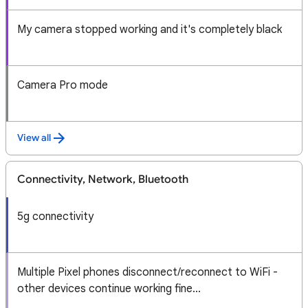
My camera stopped working and it's completely black
Camera Pro mode
View all
Connectivity, Network, Bluetooth
5g connectivity
Multiple Pixel phones disconnect/reconnect to WiFi -
other devices continue working fine...