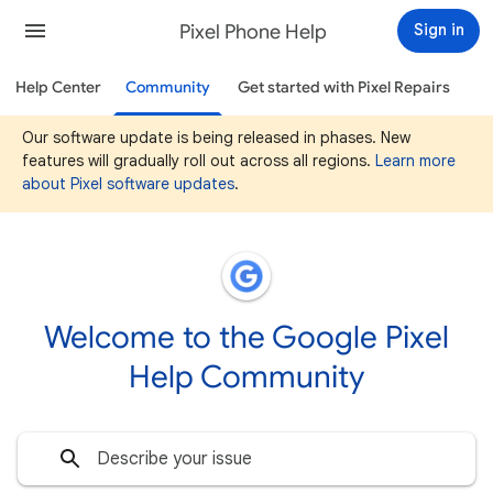
Pixel Phone Help
Sign in
Help Center
Community
Get started with Pixel Repairs
Our software update is being released in phases. New
features will gradually roll out across all regions.
Learn more
about Pixel software updates
.
Welcome to the Google Pixel
Help Community