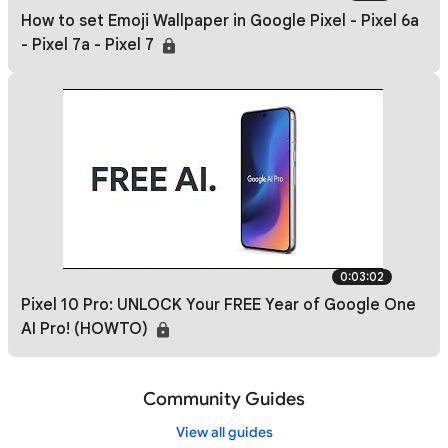
How to set Emoji Wallpaper in Google Pixel - Pixel 6a
- Pixel 7a - Pixel 7
0:03:02
Pixel 10 Pro: UNLOCK Your FREE Year of Google One
AI Pro! (HOWTO)
Community Guides
View all guides