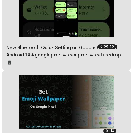
0:00:40
New Bluetooth Quick Setting on Google Pixel and
Android 14 #googlepixel #teampixel #featuredrop
01:13