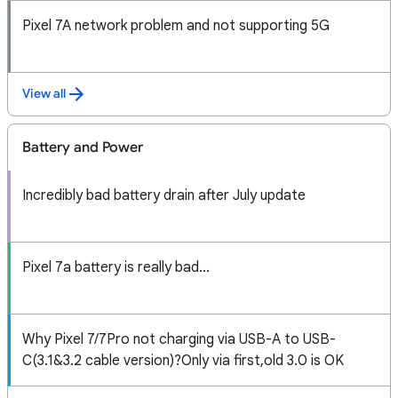
Pixel 7A network problem and not supporting 5G
View all
Battery and Power
Incredibly bad battery drain after July update
Pixel 7a battery is really bad...
Why Pixel 7/7Pro not charging via USB-A to USB-
C(3.1&3.2 cable version)?Only via first,old 3.0 is OK