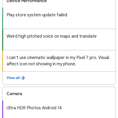
Device Performance
Play store system update failed
Weird high pitched voice on maps and translate
I can't use cinematic wallpaper in my Pixel 7 pro. Visual
affect icon not showing in my phone.
View all
Camera
Ultra HDR Photos Android 14