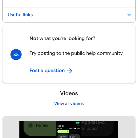
Useful links
Not what you're looking for?
Try posting to the public help community
Post a question
Videos
View all videos