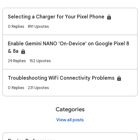
Selecting a Charger for Your Pixel Phone
0 Replies
891 Upvotes
Enable Gemini NANO 'On-Device' on Google Pixel 8
& 8a
29 Replies
152 Upvotes
Troubleshooting WiFi Connectivity Problems
0 Replies
231 Upvotes
Categories
View all posts