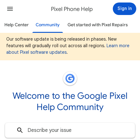
Pixel Phone Help
Sign in
Help Center
Community
Get started with Pixel Repairs
Our software update is being released in phases. New
features will gradually roll out across all regions.
Learn more
about Pixel software updates
.
Welcome to the Google Pixel
Help Community