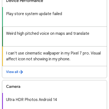
Device Performance
Play store system update failed
Weird high pitched voice on maps and translate
I can't use cinematic wallpaper in my Pixel 7 pro. Visual
affect icon not showing in my phone.
View all
Camera
Ultra HDR Photos Android 14