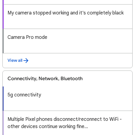
My camera stopped working and it's completely black
Camera Pro mode
View all
Connectivity, Network, Bluetooth
5g connectivity
Multiple Pixel phones disconnect/reconnect to WiFi -
other devices continue working fine...