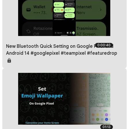
0:00:40
New Bluetooth Quick Setting on Google Pixel and
Android 14 #googlepixel #teampixel #featuredrop
01:13