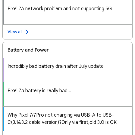
Pixel 7A network problem and not supporting 5G
View all
Battery and Power
Incredibly bad battery drain after July update
Pixel 7a battery is really bad...
Why Pixel 7/7Pro not charging via USB-A to USB-
C(3.1&3.2 cable version)?Only via first,old 3.0 is OK