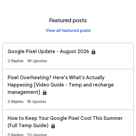
Featured posts
View all featured posts
Google Pixel Update - August 2026
0 Replies
181 Upvotes
Pixel Overheating? Here's What's Actually
Happening [Video Guide - Temp and recharge
management]
0 Replies
95 Upvotes
How to Keep Your Google Pixel Cool This Summer
(Full Temp Guide)
0 Replies
70 Upvotes