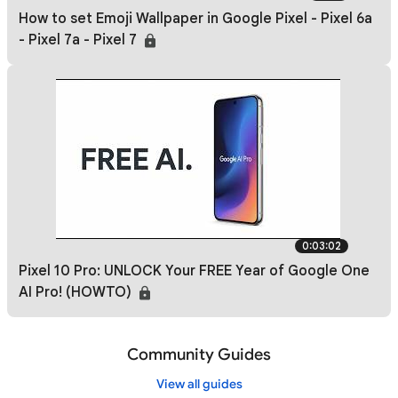
How to set Emoji Wallpaper in Google Pixel - Pixel 6a
- Pixel 7a - Pixel 7
0:03:02
Pixel 10 Pro: UNLOCK Your FREE Year of Google One
AI Pro! (HOWTO)
Community Guides
View all guides