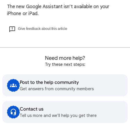
The new Google Assistant isn’t available on your
iPhone or iPad.
Give feedback about this article
Need more help?
Try these next steps:
Post to the help community
Get answers from community members
Contact us
Tell us more and we’ll help you get there