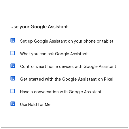
Use your Google Assistant
Set up Google Assistant on your phone or tablet
What you can ask Google Assistant
Control smart home devices with Google Assistant
Get started with the Google Assistant on Pixel
Have a conversation with Google Assistant
Use Hold for Me