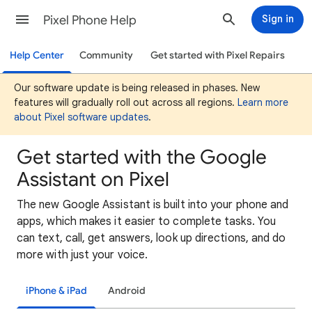
Pixel Phone Help
Sign in
Help Center
Community
Get started with Pixel Repairs
Our software update is being released in phases. New
features will gradually roll out across all regions.
Learn more
about Pixel software updates
.
Get started with the Google
Assistant on Pixel
The new Google Assistant is built into your phone and
apps, which makes it easier to complete tasks. You
can text, call, get answers, look up directions, and do
more with just your voice.
iPhone & iPad
Android