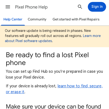
Pixel Phone Help
Sign in
Help Center
Community
Get started with Pixel Repairs
Our software update is being released in phases. New
features will gradually roll out across all regions.
Learn more
about Pixel software updates
.
Be ready to find a lost Pixel
phone
You can set up Find Hub so you’re prepared in case you
lose your Pixel device.
If your device is already lost,
learn how to find, secure,
or erase it
.
Make sure your device can be found