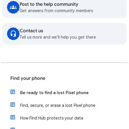
Post to the help community
Get answers from community members
Contact us
Tell us more and we’ll help you get there
Find your phone
Be ready to find a lost Pixel phone
Find, secure, or erase a lost Pixel phone
How Find Hub protects your data