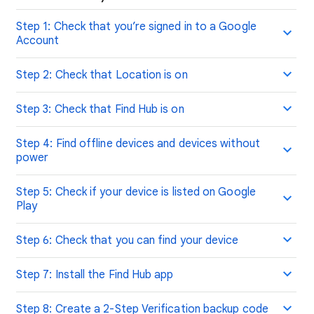
Step 1: Check that you’re signed in to a Google
Account
Step 2: Check that Location is on
Step 3: Check that Find Hub is on
Step 4: Find offline devices and devices without
power
Step 5: Check if your device is listed on Google
Play
Step 6: Check that you can find your device
Step 7: Install the Find Hub app
Step 8: Create a 2-Step Verification backup code