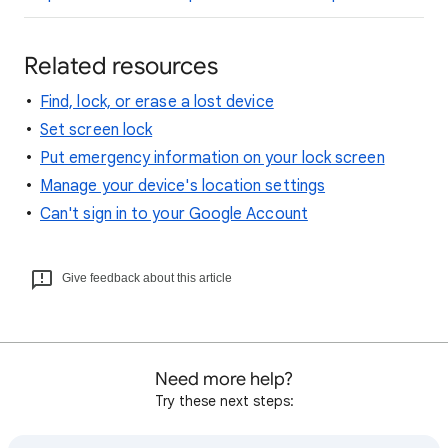
Related resources
Find, lock, or erase a lost device
Set screen lock
Put emergency information on your lock screen
Manage your device's location settings
Can't sign in to your Google Account
Give feedback about this article
Need more help?
Try these next steps: