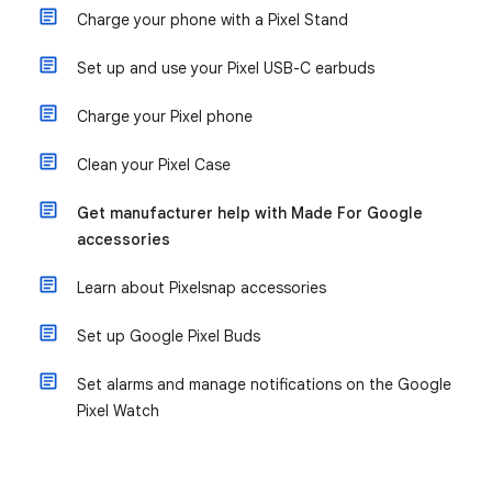
Charge your phone with a Pixel Stand
Set up and use your Pixel USB-C earbuds
Charge your Pixel phone
Clean your Pixel Case
Get manufacturer help with Made For Google
accessories
Learn about Pixelsnap accessories
Set up Google Pixel Buds
Set alarms and manage notifications on the Google
Pixel Watch