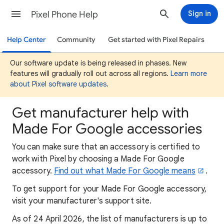
Pixel Phone Help
Sign in
Help Center
Community
Get started with Pixel Repairs
Our software update is being released in phases. New
features will gradually roll out across all regions.
Learn more
about Pixel software updates
.
Get manufacturer help with
Made For Google accessories
You can make sure that an accessory is certified to
work with Pixel by choosing a Made For Google
accessory.
Find out what Made For Google means
.
To
get support for your Made For Google accessory,
visit your manufacturer's support site.
As of 24 April 2026, the list of manufacturers is up to