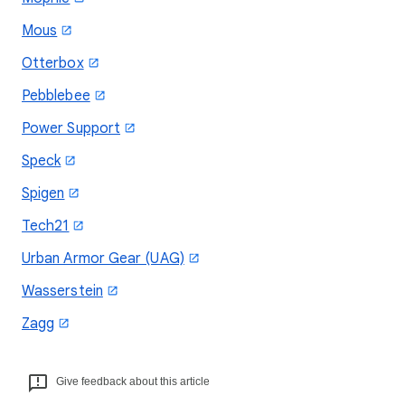
Mous
Otterbox
Pebblebee
Power Support
Speck
Spigen
Tech21
Urban Armor Gear (UAG)
Wasserstein
Zagg
Give feedback about this article