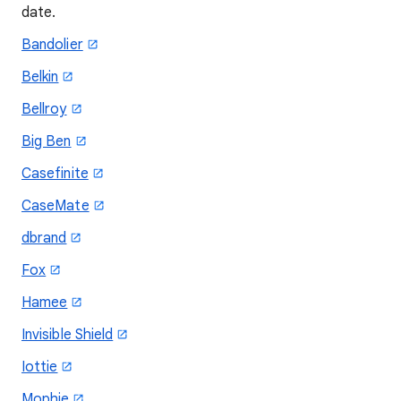
date.
Bandolier
Belkin
Bellroy
Big Ben
Casefinite
CaseMate
dbrand
Fox
Hamee
Invisible Shield
Iottie
Mophie