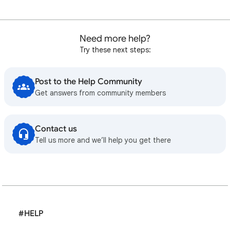
Need more help?
Try these next steps:
Post to the Help Community
Get answers from community members
Contact us
Tell us more and we’ll help you get there
#HELP