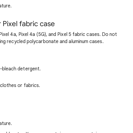
ature.
Pixel fabric case
xel 4a, Pixel 4a (5G), and Pixel 5 fabric cases. Do not
ng recycled polycarbonate and aluminum cases.
-bleach detergent.
clothes or fabrics.
ature.