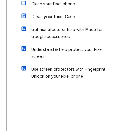
Clean your Pixel phone
Clean your Pixel Case
Get manufacturer help with Made for
Google accessories
Understand & help protect your Pixel
screen
Use screen protectors with Fingerprint
Unlock on your Pixel phone