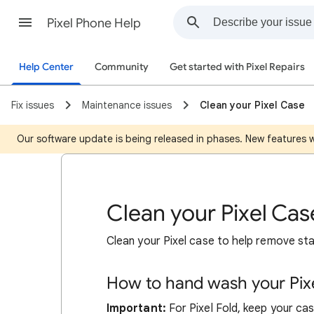
Pixel Phone Help
Help Center
Community
Get started with Pixel Repairs
Fix issues
Maintenance issues
Clean your Pixel Case
Our software update is being released in phases. New features wil
Clean your Pixel Cas
Clean your Pixel case to help remove stai
How to hand wash your Pixe
Important:
For Pixel Fold, keep your ca