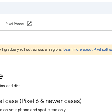
Pixel Phone
l gradually roll out across all regions.
Learn more about Pixel softw
e
ns and dirt.
l case (Pixel 6 & newer cases)
se on your phone and spot clean only.