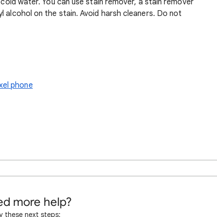
r cold water. You can use stain remover, a stain remover
l alcohol on the stain. Avoid harsh cleaners. Do not
xel phone
d more help?
y these next steps: