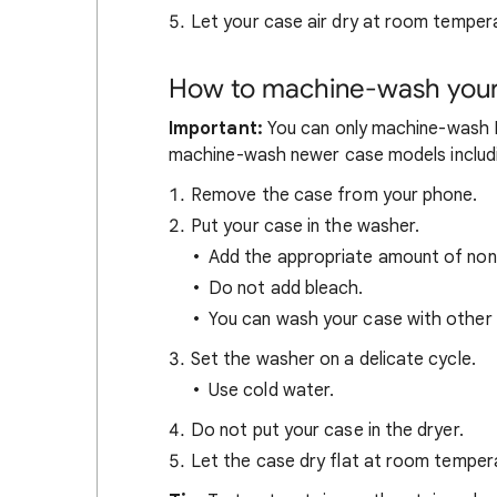
Let your case air dry at room temper
How to machine-wash your 
Important:
You can only machine-wash Pi
machine-wash newer case models includi
Remove the case from your phone.
Put your case in the washer.
Add the appropriate amount of non
Do not add bleach.
You can wash your case with other 
Set the washer on a delicate cycle.
Use cold water.
Do not put your case in the dryer.
Let the case dry flat at room temper