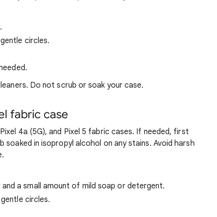
.
gentle circles.
 needed.
leaners. Do not scrub or soak your case.
l fabric case
ixel 4a (5G), and Pixel 5 fabric cases. If needed, first
 soaked in isopropyl alcohol on any stains. Avoid harsh
e.
and a small amount of mild soap or detergent.
gentle circles.