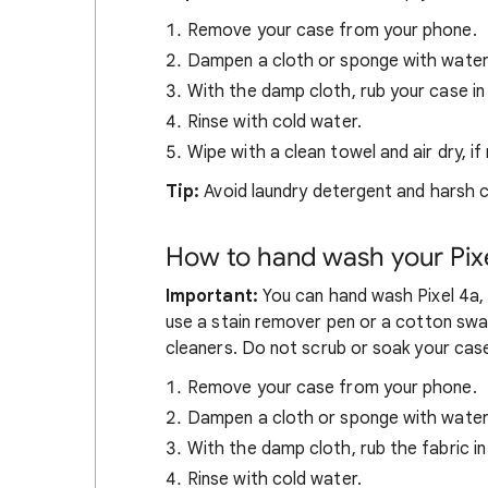
Remove your case from your phone.
Dampen a cloth or sponge with water
With the damp cloth, rub your case in 
Rinse with cold water.
Wipe with a clean towel and air dry, if
Tip:
Avoid laundry detergent and harsh c
How to hand wash your Pixe
Important:
You can hand wash Pixel 4a, P
use a stain remover pen or a cotton swab
cleaners. Do not scrub or soak your cas
Remove your case from your phone.
Dampen a cloth or sponge with water 
With the damp cloth, rub the fabric in 
Rinse with cold water.