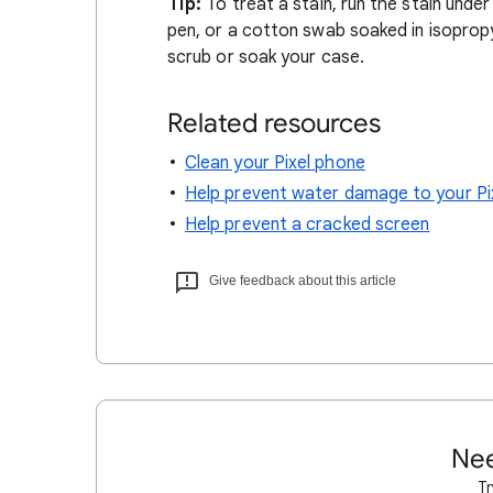
Tip:
To treat a stain, run the stain unde
pen, or a cotton swab soaked in isopropy
scrub or soak your case.
Related resources
Clean your Pixel phone
Help prevent water damage to your Pi
Help prevent a cracked screen
Give feedback about this article
Nee
Tr