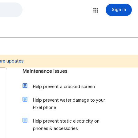
Sign in
are updates
.
Maintenance issues
Help prevent a cracked screen
Help prevent water damage to your
Pixel phone
Help prevent static electricity on
phones & accessories