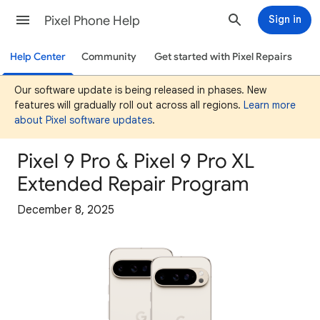
Pixel Phone Help
Sign in
Help Center
Community
Get started with Pixel Repairs
Our software update is being released in phases. New
features will gradually roll out across all regions.
Learn more
about Pixel software updates
.
Pixel 9 Pro & Pixel 9 Pro XL
Extended Repair Program
December 8, 2025