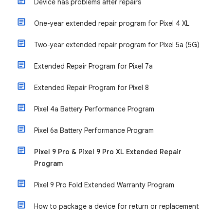
Device has problems after repairs
One-year extended repair program for Pixel 4 XL
Two-year extended repair program for Pixel 5a (5G)
Extended Repair Program for Pixel 7a
Extended Repair Program for Pixel 8
Pixel 4a Battery Performance Program
Pixel 6a Battery Performance Program
Pixel 9 Pro & Pixel 9 Pro XL Extended Repair
Program
Pixel 9 Pro Fold Extended Warranty Program
How to package a device for return or replacement