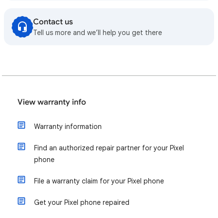
Contact us
Tell us more and we’ll help you get there
View warranty info
Warranty information
Find an authorized repair partner for your Pixel
phone
File a warranty claim for your Pixel phone
Get your Pixel phone repaired