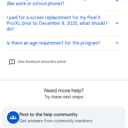
(like work or school phone)?
I paid for a screen replacement for my Pixel 9
Pro/XL prior to December 8, 2025, what should I
do?
Is there an age requirement for the program?
Give feedback about this article
Need more help?
Try these next steps:
Post to the help community
Get answers from community members