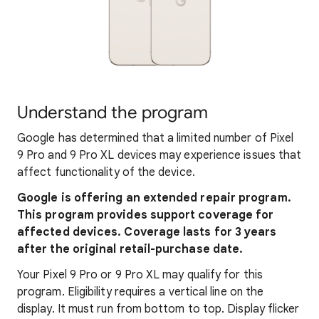
Understand the program
Google has determined that a limited number of Pixel
9 Pro and 9 Pro XL devices may experience issues that
affect functionality of the device.
Google is offering an extended repair program.
This program provides support coverage for
affected devices. Coverage lasts for 3 years
after the original retail-purchase date.
Your Pixel 9 Pro or 9 Pro XL may qualify for this
program. Eligibility requires a vertical line on the
display. It must run from bottom to top. Display flicker