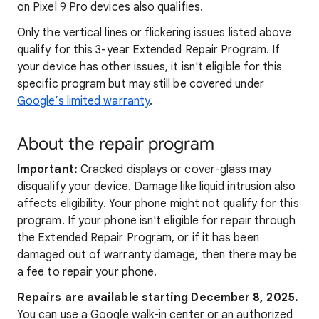
on Pixel 9 Pro devices also qualifies.
Only the vertical lines or flickering issues listed above
qualify for this 3-year Extended Repair Program. If
your device has other issues, it isn't eligible for this
specific program but may still be covered under
Google’s limited warranty
.
About the repair program
Important:
Cracked displays or cover-glass may
disqualify your device. Damage like liquid intrusion also
affects eligibility. Your phone might not qualify for this
program. If your phone isn't eligible for repair through
the Extended Repair Program, or if it has been
damaged out of warranty damage, then there may be
a fee to repair your phone.
Repairs are available starting December 8, 2025
.
You can use a Google walk-in center or an authorized