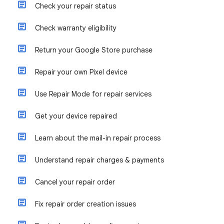
Check your repair status
Check warranty eligibility
Return your Google Store purchase
Repair your own Pixel device
Use Repair Mode for repair services
Get your device repaired
Learn about the mail-in repair process
Understand repair charges & payments
Cancel your repair order
Fix repair order creation issues