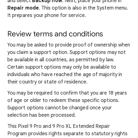
and select
Backup now
. Next, place your phone in
Repair mode
. This option is also in the System menu.
It prepares your phone for service.
Review terms and conditions
You may be asked to provide proof of ownership when
you claim a support option. Support options may not
be available in all countries, as permitted by law.
Certain support options may only be available to
individuals who have reached the age of majority in
their country or state of residence.
You may be required to confirm that you are 18 years
of age or older to redeem these specific options.
Support options cannot be changed once your
selection has been processed.
This Pixel 9 Pro and 9 Pro XL Extended Repair
Program provides rights separate to statutory rights