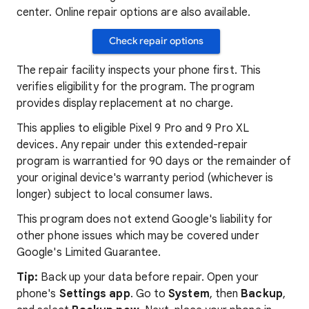
center. Online repair options are also available.
Check repair options
The repair facility inspects your phone first. This
verifies eligibility for the program. The program
provides display replacement at no charge.
This applies to eligible Pixel 9 Pro and 9 Pro XL
devices. Any repair under this extended-repair
program is warrantied for 90 days or the remainder of
your original device's warranty period (whichever is
longer) subject to local consumer laws.
This program does not extend Google's liability for
other phone issues which may be covered under
Google's Limited Guarantee.
Tip:
Back up your data before repair. Open your
phone's
Settings app
. Go to
System
, then
Backup
,