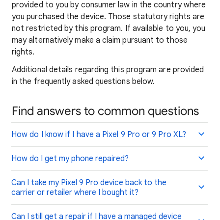
provided to you by consumer law in the country where
you purchased the device. Those statutory rights are
not restricted by this program. If available to you, you
may alternatively make a claim pursuant to those
rights.
Additional details regarding this program are provided
in the frequently asked questions below.
Find answers to common questions
How do I know if I have a Pixel 9 Pro or 9 Pro XL?
How do I get my phone repaired?
Can I take my Pixel 9 Pro device back to the
carrier or retailer where I bought it?
Can I still get a repair if I have a managed device