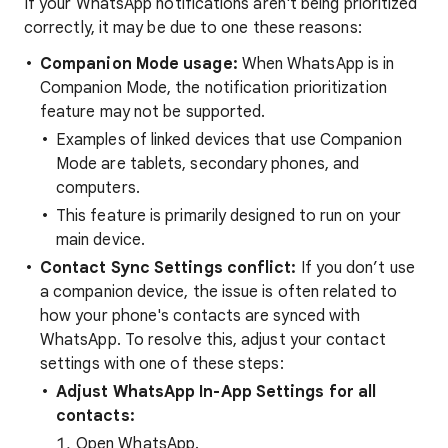
If your WhatsApp notifications aren't being prioritized
correctly, it may be due to one these reasons:
Companion Mode usage:
When WhatsApp is in
Companion Mode, the notification prioritization
feature may not be supported.
Examples of linked devices that use Companion
Mode are tablets, secondary phones, and
computers.
This feature is primarily designed to run on your
main device.
Contact Sync Settings conflict:
If you don’t use
a companion device, the issue is often related to
how your phone's contacts are synced with
WhatsApp. To resolve this, adjust your contact
settings with one of these steps:
Adjust WhatsApp In-App Settings for all
contacts:
Open WhatsApp.