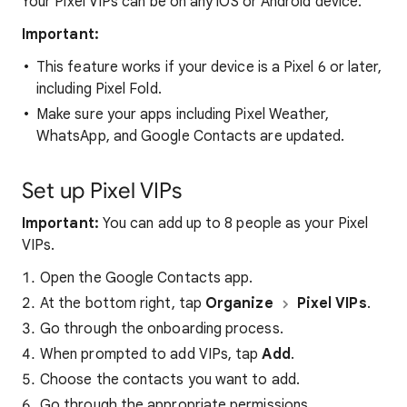
Your Pixel VIPs can be on any iOS or Android device.
Important:
This feature works if your device is a Pixel 6 or later,
including Pixel Fold.
Make sure your apps including Pixel Weather,
WhatsApp, and Google Contacts are updated.
Set up Pixel VIPs
Important:
You can add up to 8 people as your Pixel
VIPs.
Open the Google Contacts app.
At the bottom right, tap
Organize
Pixel VIPs
.
Go through the onboarding process.
When prompted to add VIPs, tap
Add
.
Choose the contacts you want to add.
Go through the appropriate permissions.