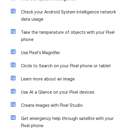
Check your Android System Intelligence network
data usage
Take the temperature of objects with your Pixel
phone
Use Pixel's Magnifier
Circle to Search on your Pixel phone or tablet
Learn more about an image
Use At a Glance on your Pixel devices
Create images with Pixel Studio
Get emergency help through satellite with your
Pixel phone