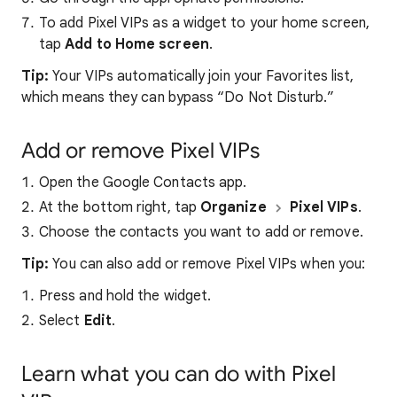
To add Pixel VIPs as a widget to your home screen,
tap
Add to Home screen
.
Tip:
Your VIPs automatically join your Favorites list,
which means they can bypass “Do Not Disturb.”
Add or remove Pixel VIPs
Open the Google Contacts app.
At the bottom right, tap
Organize
Pixel VIPs
.
Choose the contacts you want to add or remove.
Tip:
You can also add or remove Pixel VIPs when you:
Press and hold the widget.
Select
Edit
.
Learn what you can do with Pixel