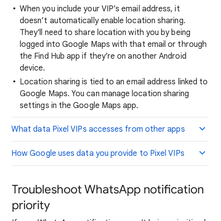
When you include your VIP’s email address, it
doesn’t automatically enable location sharing.
They'll need to share location with you by being
logged into Google Maps with that email or through
the Find Hub app if they’re on another Android
device.
Location sharing is tied to an email address linked to
Google Maps. You can manage location sharing
settings in the Google Maps app.
What data Pixel VIPs accesses from other apps
How Google uses data you provide to Pixel VIPs
Troubleshoot WhatsApp notification
priority