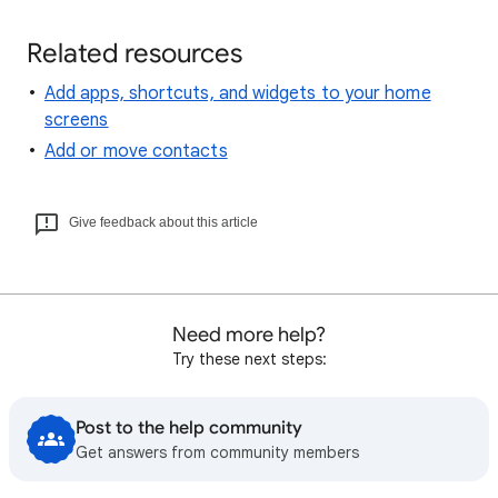
Related resources
Add apps, shortcuts, and widgets to your home
screens
Add or move contacts
Give feedback about this article
Need more help?
Try these next steps:
Post to the help community
Get answers from community members