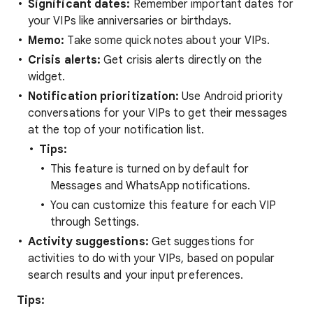
Significant dates:
Remember important dates for
your VIPs like anniversaries or birthdays.
Memo:
Take some quick notes about your VIPs.
Crisis alerts:
Get crisis alerts directly on the
widget.
Notification prioritization:
Use Android priority
conversations for your VIPs to get their messages
at the top of your notification list.
Tips:
This feature is turned on by default for
Messages and WhatsApp notifications.
You can customize this feature for each VIP
through Settings.
Activity suggestions:
Get suggestions for
activities to do with your VIPs, based on popular
search results and your input preferences.
Tips: