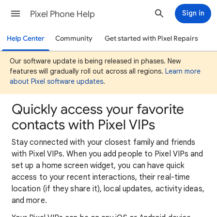
Pixel Phone Help
Sign in
Help Center
Community
Get started with Pixel Repairs
Our software update is being released in phases. New
features will gradually roll out across all regions.
Learn more
about Pixel software updates
.
Quickly access your favorite
contacts with Pixel VIPs
Stay connected with your closest family and friends
with Pixel VIPs. When you add people to Pixel VIPs and
set up a home screen widget, you can have quick
access to your recent interactions, their real-time
location (if they share it), local updates, activity ideas,
and more.