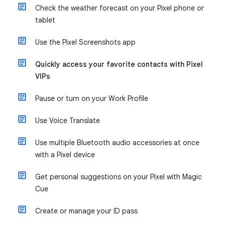
Check the weather forecast on your Pixel phone or
tablet
Use the Pixel Screenshots app
Quickly access your favorite contacts with Pixel
VIPs
Pause or turn on your Work Profile
Use Voice Translate
Use multiple Bluetooth audio accessories at once
with a Pixel device
Get personal suggestions on your Pixel with Magic
Cue
Create or manage your ID pass