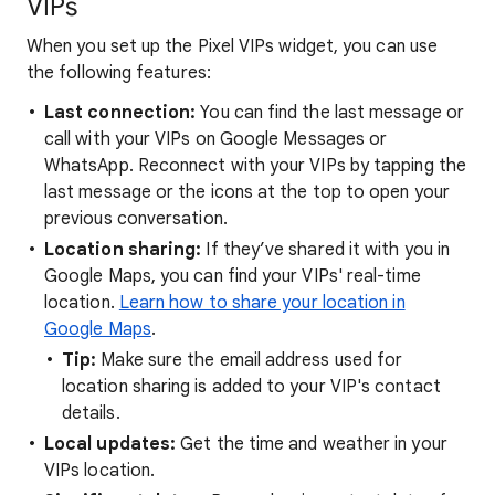
VIPs
When you set up the Pixel VIPs widget, you can use
the following features:
Last connection:
You can find the last message or
call with your VIPs on Google Messages or
WhatsApp. Reconnect with your VIPs by tapping the
last message or the icons at the top to open your
previous conversation.
Location sharing:
If they’ve shared it with you in
Google Maps, you can find your VIPs' real-time
location.
Learn how to share your location in
Google Maps
.
Tip:
Make sure the email address used for
location sharing is added to your VIP's contact
details.
Local updates:
Get the time and weather in your
VIPs location.