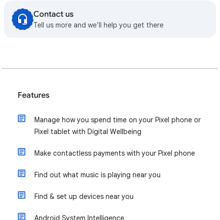
Contact us
Tell us more and we’ll help you get there
Features
Manage how you spend time on your Pixel phone or
Pixel tablet with Digital Wellbeing
Make contactless payments with your Pixel phone
Find out what music is playing near you
Find & set up devices near you
Android System Intelligence