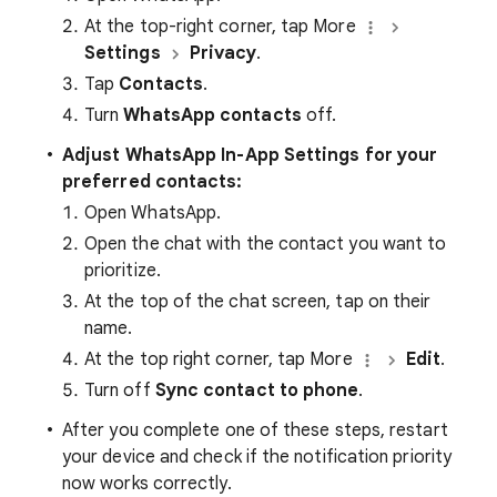
At the top-right corner, tap More
Settings
Privacy
.
Tap
Contacts
.
Turn
WhatsApp contacts
off.
Adjust WhatsApp In-App Settings for your
preferred contacts:
Open WhatsApp.
Open the chat with the contact you want to
prioritize.
At the top of the chat screen, tap on their
name.
At the top right corner, tap More
Edit
.
Turn off
Sync contact to phone
.
After you complete one of these steps, restart
your device and check if the notification priority
now works correctly.