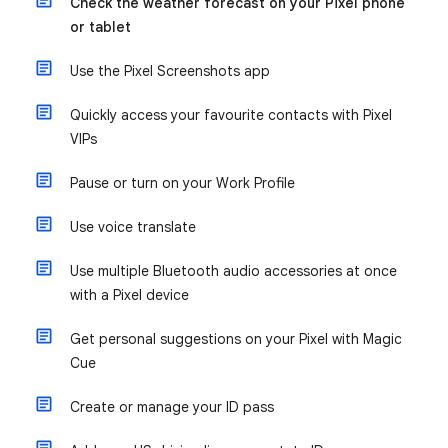
Check the weather forecast on your Pixel phone
or tablet
Use the Pixel Screenshots app
Quickly access your favourite contacts with Pixel
VIPs
Pause or turn on your Work Profile
Use voice translate
Use multiple Bluetooth audio accessories at once
with a Pixel device
Get personal suggestions on your Pixel with Magic
Cue
Create or manage your ID pass