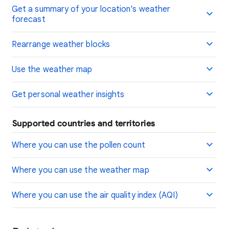
Get a summary of your location's weather
forecast
Rearrange weather blocks
Use the weather map
Get personal weather insights
Supported countries and territories
Where you can use the pollen count
Where you can use the weather map
Where you can use the air quality index (AQI)