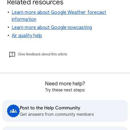
Related resources
Learn more about Google Weather forecast
information
Learn more about Google nowcasting
Air quality help
Give feedback about this article
Need more help?
Try these next steps:
Post to the Help Community
Get answers from community members