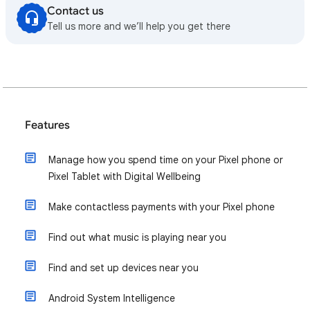
Contact us
Tell us more and we’ll help you get there
Features
Manage how you spend time on your Pixel phone or
Pixel Tablet with Digital Wellbeing
Make contactless payments with your Pixel phone
Find out what music is playing near you
Find and set up devices near you
Android System Intelligence