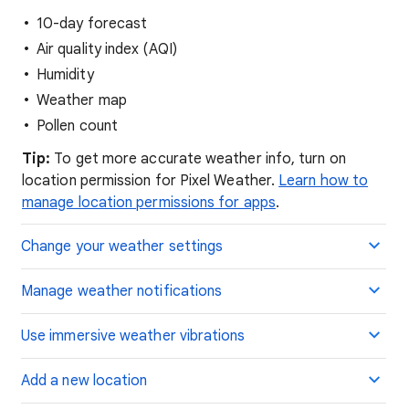
10-day forecast
Air quality index (AQI)
Humidity
Weather map
Pollen count
Tip:
To get more accurate weather info, turn on
location permission for Pixel Weather.
Learn how to
manage location permissions for apps
.
Change your weather settings
Manage weather notifications
Use immersive weather vibrations
Add a new location