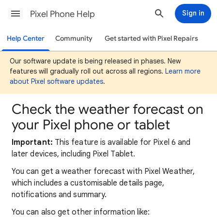
Pixel Phone Help
Sign in
Help Center
Community
Get started with Pixel Repairs
Our software update is being released in phases. New
features will gradually roll out across all regions.
Learn more
about Pixel software updates
.
Check the weather forecast on
your Pixel phone or tablet
Important:
This feature is available for Pixel 6 and
later devices, including Pixel Tablet.
You can get a weather forecast with Pixel Weather,
which includes a customisable details page,
notifications and summary.
You can also get other information like: