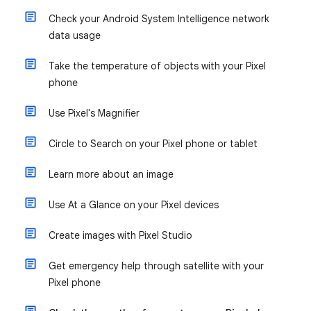
Check your Android System Intelligence network
data usage
Take the temperature of objects with your Pixel
phone
Use Pixel's Magnifier
Circle to Search on your Pixel phone or tablet
Learn more about an image
Use At a Glance on your Pixel devices
Create images with Pixel Studio
Get emergency help through satellite with your
Pixel phone