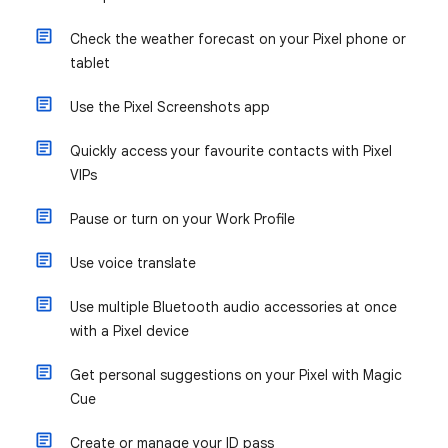
Check the weather forecast on your Pixel phone or
tablet
Use the Pixel Screenshots app
Quickly access your favourite contacts with Pixel
VIPs
Pause or turn on your Work Profile
Use voice translate
Use multiple Bluetooth audio accessories at once
with a Pixel device
Get personal suggestions on your Pixel with Magic
Cue
Create or manage your ID pass