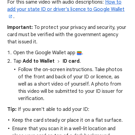
For this same video with audio descriptions:
How to
add your state ID or driver's licence to Google Wallet
.
Important:
To protect your privacy and security, your
card must be verified with the government agency
that issued it.
Open the Google Wallet app
.
Tap
Add to Wallet
ID card
.
Follow the on-screen instructions. Take photos
of the front and back of your ID or licence, as
well as a short video of yourself. A photo from
this video will be submitted to your ID issuer for
verification.
Tip:
If you aren't able to add your ID:
Keep the card steady or place it on a flat surface.
Ensure that you scan it in a well-lit location and