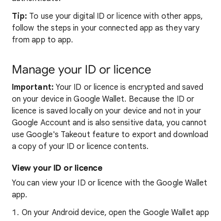
Tip:
To use your digital ID or licence with other apps,
follow the steps in your connected app as they vary
from app to app.
Manage your ID or licence
Important:
Your ID or licence is encrypted and saved
on your device in Google Wallet. Because the ID or
licence is saved locally on your device and not in your
Google Account and is also sensitive data, you cannot
use Google's Takeout feature to export and download
a copy of your ID or licence contents.
View your ID or licence
You can view your ID or licence with the Google Wallet
app.
On your Android device, open the Google Wallet app