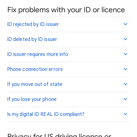
Fix problems with your ID or licence
ID rejected by ID issuer
ID deleted by ID issuer
ID issuer requires more info
Phone connection errors
If you move out of state
If you lose your phone
Is my digital ID REAL ID compliant?
Privacy for US driving licence or