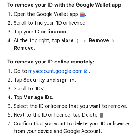
To remove your ID with the Google Wallet app:
Open the Google Wallet app
.
Scroll to find your 'ID or licence'.
Tap your
ID or licence
.
At the top right, tap
More
Remove
Remove
.
To remove your ID online remotely:
Go to
myaccount.google.com
.
Tap
Security and sign-in
.
Scroll to 'IDs'.
Tap
Manage IDs
.
Select the ID or licence that you want to remove.
Next to the ID or licence, tap Delete
.
Confirm that you want to delete your ID or licence
from your device and Google Account.