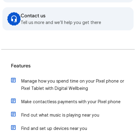
Contact us
Tell us more and we’ll help you get there
Features
Manage how you spend time on your Pixel phone or
Pixel Tablet with Digital Wellbeing
Make contactless payments with your Pixel phone
Find out what music is playing near you
Find and set up devices near you