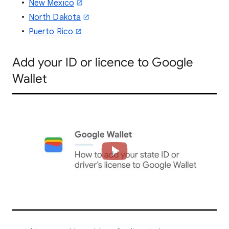
New Mexico
North Dakota
Puerto Rico
Add
your ID or licence to Google
Wallet