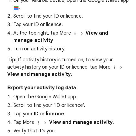
On your Android device, open the Google Wallet app
.
Scroll to find your ID or licence.
Tap your ID or licence.
At the top right, tap More
View and
manage activity
Turn on activity history.
Tip:
If activity history is turned on, to view your
activity history on your ID or licence, tap More
View and manage activity
.
Export your activity log data
Open the Google Wallet app.
Scroll to find your 'ID or licence'.
Tap your
ID
or
licence
.
Tap More
View and manage activity
.
Verify that it's you.