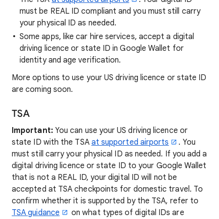
must be REAL ID compliant and you must still carry
your physical ID as needed.
Some apps, like car hire services, accept a digital
driving licence or state ID in Google Wallet for
identity and age verification.
More options to use your US driving licence or state ID
are coming soon.
TSA
Important:
You can use your US driving licence or
state ID with the TSA
at supported airports
. You
must still carry your physical ID as needed. If you add a
digital driving licence or state ID to your Google Wallet
that is not a REAL ID, your digital ID will not be
accepted at TSA checkpoints for domestic travel. To
confirm whether it is supported by the TSA, refer to
TSA guidance
on what types of digital IDs are