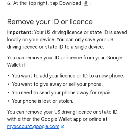
At the top right, tap Download
.
Remove
your ID or licence
Important:
Your US driving licence or state ID is saved
locally on your device. You can only save your US
driving licence or state ID to a single device.
You can remove your ID or licence from your Google
Wallet if:
You want to add your licence or ID to a new phone.
You want to give away or sell your phone.
You need to send your phone away for repair.
Your phone is lost or stolen.
You can remove your US driving licence or state ID
with either the Google Wallet app or online at
myaccount.google.com
.