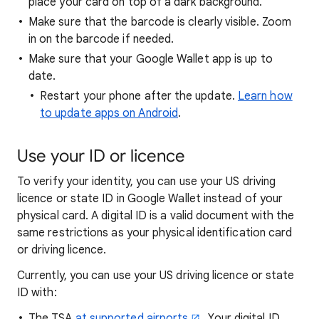
place your card on top of a dark background.
Make sure that the barcode is clearly visible. Zoom
in on the barcode if needed.
Make sure that your Google Wallet app is up to
date.
Restart your phone after the update.
Learn how
to update apps on Android
.
Use
your ID or licence
To verify your identity, you can use your US driving
licence or state ID in Google Wallet instead of your
physical card. A digital ID is a valid document with the
same restrictions as your physical identification card
or driving licence.
Currently, you can use your US driving licence or state
ID with:
The TSA
at supported airports
. Your digital ID