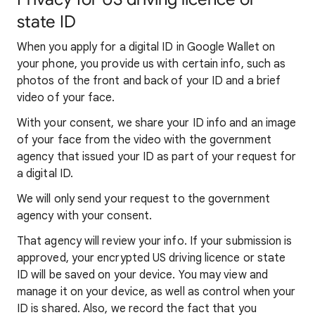
state ID
When you apply for a digital ID in Google Wallet on
your phone, you provide us with certain info, such as
photos of the front and back of your ID and a brief
video of your face.
With your consent, we share your ID info and an image
of your face from the video with the government
agency that issued your ID as part of your request for
a digital ID.
We will only send your request to the government
agency with your consent.
That agency will review your info. If your submission is
approved, your encrypted US driving licence or state
ID will be saved on your device. You may view and
manage it on your device, as well as control when your
ID is shared. Also, we record the fact that you