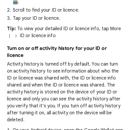
.
Scroll to find your ID or licence.
Tap your ID or licence.
Tip:
To view your detailed ID or licence info, tap More
ID or licence info
Turn on or off activity history for your ID or
licence
Activity history is turned off by default. You can turn
on activity history to see information about who the
ID or licence was shared with, the ID or licence info
shared and when the ID or licence was shared. The
activity history is stored on the device of your ID or
licence and only you can see the activity history after
you verify that it's you. If you turn off activity history
after turning it on, all activity on the device will be
deleted.