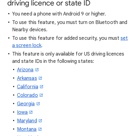
driving licence or state ID
You need a phone with Android 9 or higher.
To use this feature, you must turn on Bluetooth and
Nearby devices.
To use this feature for added security, you must
set
a screen lock
.
This feature is only available for US driving licences
and state IDs in the following states:
Arizona
Arkansas
California
Colorado
Georgia
Iowa
Maryland
Montana