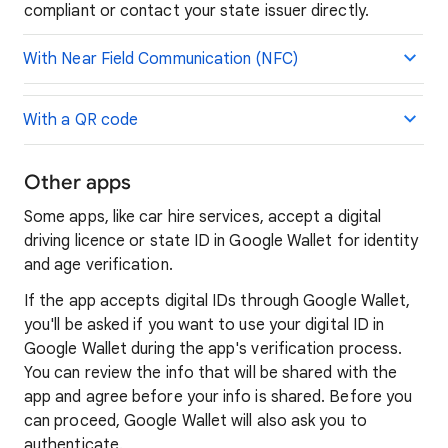
compliant or contact your state issuer directly.
With Near Field Communication (NFC)
With a QR code
Other apps
Some apps, like car hire services, accept a digital
driving licence or state ID in Google Wallet for identity
and age verification.
If the app accepts digital IDs through Google Wallet,
you'll be asked if you want to use your digital ID in
Google Wallet during the app's verification process.
You can review the info that will be shared with the
app and agree before your info is shared. Before you
can proceed, Google Wallet will also ask you to
authenticate.