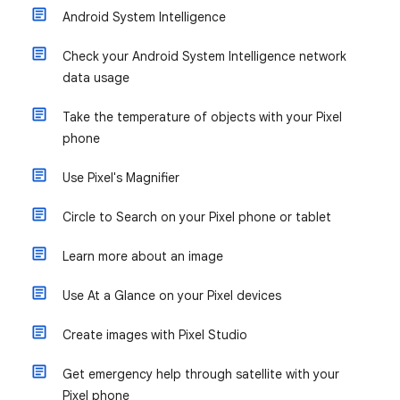
Android System Intelligence
Check your Android System Intelligence network
data usage
Take the temperature of objects with your Pixel
phone
Use Pixel's Magnifier
Circle to Search on your Pixel phone or tablet
Learn more about an image
Use At a Glance on your Pixel devices
Create images with Pixel Studio
Get emergency help through satellite with your
Pixel phone