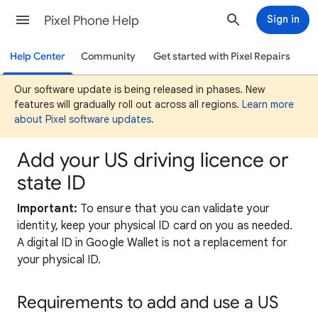
Pixel Phone Help
Sign in
Help Center
Community
Get started with Pixel Repairs
Our software update is being released in phases. New
features will gradually roll out across all regions.
Learn more
about Pixel software updates
.
Add your US driving licence or
state ID
Important:
To ensure that you can validate your
identity, keep your physical ID card on you as needed.
A digital ID in Google Wallet is not a replacement for
your physical ID.
Requirements
to add and use a US