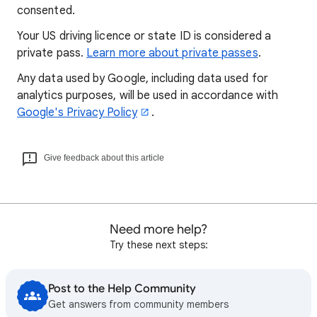
consented.
Your US driving licence or state ID is considered a
private pass.
Learn more about private passes
.
Any data used by Google, including data used for
analytics purposes, will be used in accordance with
Google's Privacy Policy
.
Give feedback about this article
Need more help?
Try these next steps:
Post to the Help Community
Get answers from community members