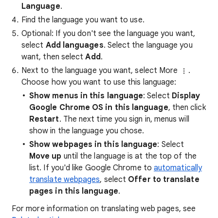
Language
.
Find the language you want to use.
Optional: If you don't see the language you want,
select
Add languages
. Select the language you
want, then select
Add
.
Next to the language you want, select More
.
Choose how you want to use this language:
Show menus in this language
: Select
Display
Google Chrome OS in this language
, then click
Restart
. The next time you sign in, menus will
show in the language you chose.
Show webpages in this language
: Select
Move up
until the language is at the top of the
list. If you'd like Google Chrome to
automatically
translate webpages
, select
Offer to translate
pages in this language
.
For more information on translating web pages, see