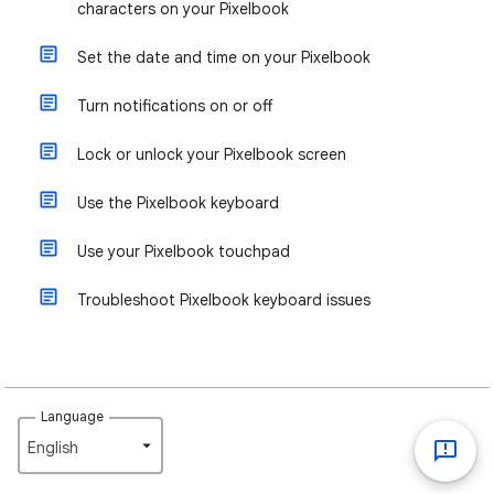
characters on your Pixelbook
Set the date and time on your Pixelbook
Turn notifications on or off
Lock or unlock your Pixelbook screen
Use the Pixelbook keyboard
Use your Pixelbook touchpad
Troubleshoot Pixelbook keyboard issues
Language
English‎