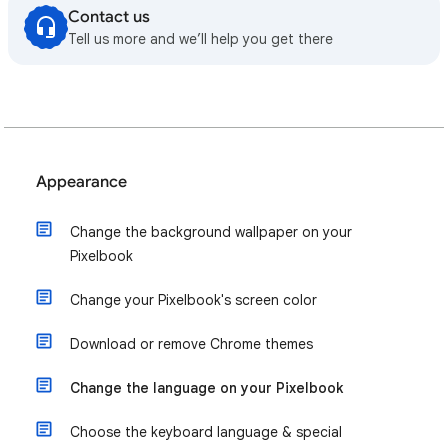
Contact us
Tell us more and we’ll help you get there
Appearance
Change the background wallpaper on your
Pixelbook
Change your Pixelbook's screen color
Download or remove Chrome themes
Change the language on your Pixelbook
Choose the keyboard language & special