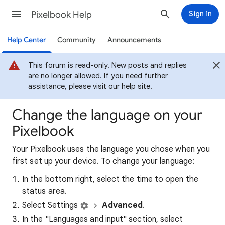
Pixelbook Help
Sign in
Help Center
Community
Announcements
This forum is read-only. New posts and replies
are no longer allowed. If you need further
assistance, please visit our help site.
Change the language on your
Pixelbook
Your Pixelbook uses the language you chose when you
first set up your device. To change your language:
In the bottom right, select the time to open the
status area.
Select Settings
Advanced
.
In the "Languages and input" section, select