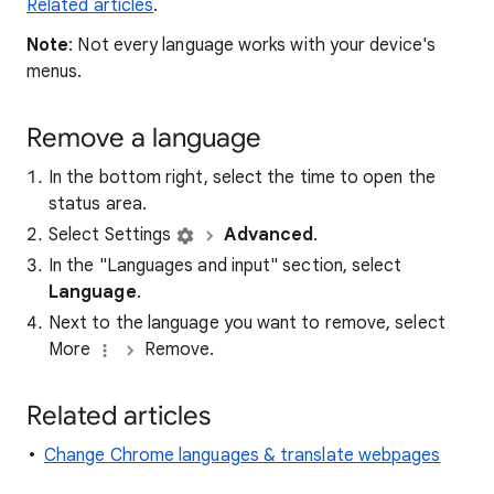
Related articles
.
Note
: Not every language works with your device's
menus.
Remove a language
In the bottom right, select the time to open the
status area.
Select Settings
Advanced
.
In the "Languages and input" section, select
Language
.
Next to the language you want to remove, select
More
Remove.
Related articles
Change Chrome languages & translate webpages