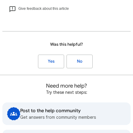
Give feedback about this article
Was this helpful?
Yes
No
Need more help?
Try these next steps:
Post to the help community
Get answers from community members