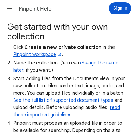
Pinpoint Help
Sign in
Get started with your own
collection
Click
Create a new private collection
in the
Pinpoint workspace
.
Name the collection. (You can
change the name
later
, if you want.)
Start adding files from the Documents view in your
new collection. Files can be text, image, audio, and
more. You can upload files individually or in a batch.
See the full list of supported document types
and
upload details. Before uploading audio files,
read
these important guidelines
.
Pinpoint must process an uploaded file in order to
be available for searching. Depending on the size