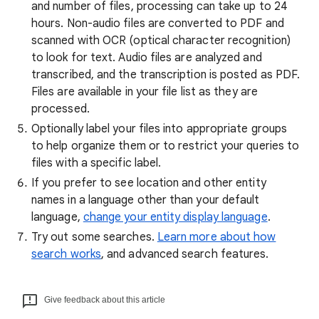
and number of files, processing can take up to 24
hours. Non-audio files are converted to PDF and
scanned with OCR (optical character recognition)
to look for text. Audio files are analyzed and
transcribed, and the transcription is posted as PDF.
Files are available in your file list as they are
processed.
Optionally label your files into appropriate groups
to help organize them or to restrict your queries to
files with a specific label.
If you prefer to see location and other entity
names in a language other than your default
language,
change your entity display language
.
Try out some searches.
Learn more about how
search works
, and advanced search features.
Give feedback about this article