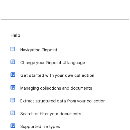
Help
Navigating Pinpoint
Change your Pinpoint UI language
Get started with your own collection
Managing collections and documents
Extract structured data from your collection
Search or filter your documents
Supported file types