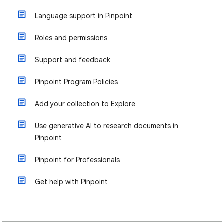
Language support in Pinpoint
Roles and permissions
Support and feedback
Pinpoint Program Policies
Add your collection to Explore
Use generative AI to research documents in
Pinpoint
Pinpoint for Professionals
Get help with Pinpoint