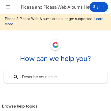
Picasa and Picasa Web Albums Help
Sign in
Picasa & Picasa Web Albums are no longer supported.
Learn
more
How can we help you?
Browse help topics