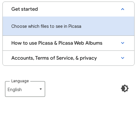
Get started
Choose which files to see in Picasa
How to use Picasa & Picasa Web Albums
Accounts, Terms of Service, & privacy
Language
English‎